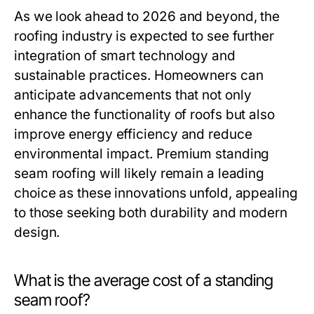
As we look ahead to 2026 and beyond, the
roofing industry is expected to see further
integration of smart technology and
sustainable practices. Homeowners can
anticipate advancements that not only
enhance the functionality of roofs but also
improve energy efficiency and reduce
environmental impact. Premium standing
seam roofing will likely remain a leading
choice as these innovations unfold, appealing
to those seeking both durability and modern
design.
What is the average cost of a standing
seam roof?