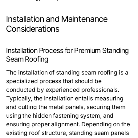
Installation and Maintenance
Considerations
Installation Process for Premium Standing
Seam Roofing
The installation of standing seam roofing is a
specialized process that should be
conducted by experienced professionals.
Typically, the installation entails measuring
and cutting the metal panels, securing them
using the hidden fastening system, and
ensuring proper alignment. Depending on the
existing roof structure, standing seam panels