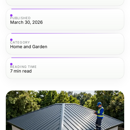
PUBLISHED
March 30, 2026
CATEGORY
Home and Garden
READING TIME
7
min read