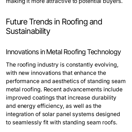
making it more attractive to potential buyers.
Future Trends in Roofing and
Sustainability
Innovations in Metal Roofing Technology
The roofing industry is constantly evolving,
with new innovations that enhance the
performance and aesthetics of standing seam
metal roofing. Recent advancements include
improved coatings that increase durability
and energy efficiency, as well as the
integration of solar panel systems designed
to seamlessly fit with standing seam roofs.