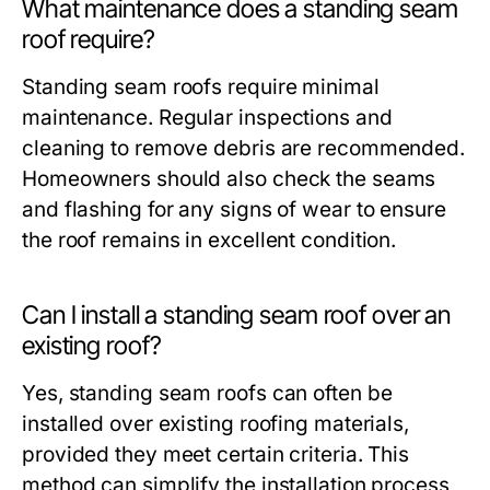
What maintenance does a standing seam
roof require?
Standing seam roofs require minimal
maintenance. Regular inspections and
cleaning to remove debris are recommended.
Homeowners should also check the seams
and flashing for any signs of wear to ensure
the roof remains in excellent condition.
Can I install a standing seam roof over an
existing roof?
Yes, standing seam roofs can often be
installed over existing roofing materials,
provided they meet certain criteria. This
method can simplify the installation process