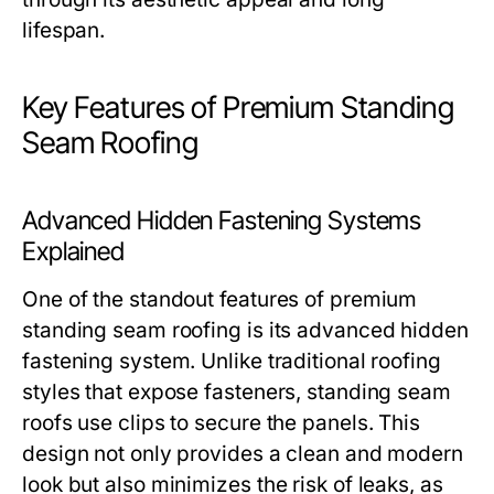
lifespan.
Key Features of Premium Standing
Seam Roofing
Advanced Hidden Fastening Systems
Explained
One of the standout features of premium
standing seam roofing is its advanced hidden
fastening system. Unlike traditional roofing
styles that expose fasteners, standing seam
roofs use clips to secure the panels. This
design not only provides a clean and modern
look but also minimizes the risk of leaks, as