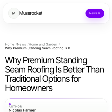
Muserocket
M
News
Home
News
Home and Garden
Why Premium Standing Seam Roofing Is Better Than Traditional Options for Homeowners
Why Premium Standing
Seam Roofing Is Better Than
Traditional Options for
Homeowners
AUTHOR
Nicolas Farmer