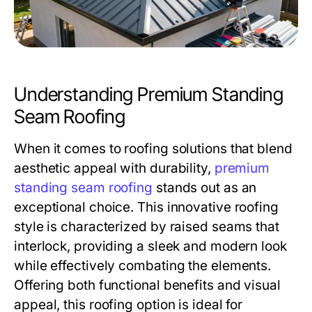
Understanding Premium Standing
Seam Roofing
When it comes to roofing solutions that blend
aesthetic appeal with durability,
premium
standing seam roofing
stands out as an
exceptional choice. This innovative roofing
style is characterized by raised seams that
interlock, providing a sleek and modern look
while effectively combating the elements.
Offering both functional benefits and visual
appeal, this roofing option is ideal for