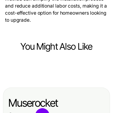
and reduce additional labor costs, making it a
cost-effective option for homeowners looking
to upgrade.
You Might Also Like
Home and Garden
Home and Garden
Worst Custom Railing Vancouver
Home and Garden
10 Timeless Home and Garden Tips
Practices That Cost You Safety in
10 Stylish Home and Garden Trends
for Effortless Elegance
2026
for Inspired Living
Muserocket