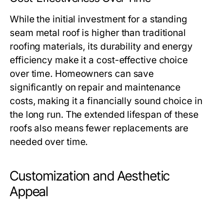
While the initial investment for a standing
seam metal roof is higher than traditional
roofing materials, its durability and energy
efficiency make it a cost-effective choice
over time. Homeowners can save
significantly on repair and maintenance
costs, making it a financially sound choice in
the long run. The extended lifespan of these
roofs also means fewer replacements are
needed over time.
Customization and Aesthetic
Appeal