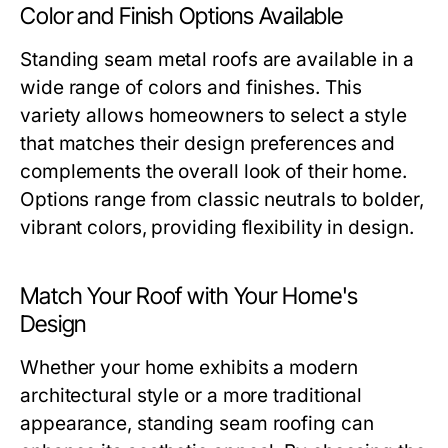
Color and Finish Options Available
Standing seam metal roofs are available in a
wide range of colors and finishes. This
variety allows homeowners to select a style
that matches their design preferences and
complements the overall look of their home.
Options range from classic neutrals to bolder,
vibrant colors, providing flexibility in design.
Match Your Roof with Your Home's
Design
Whether your home exhibits a modern
architectural style or a more traditional
appearance, standing seam roofing can