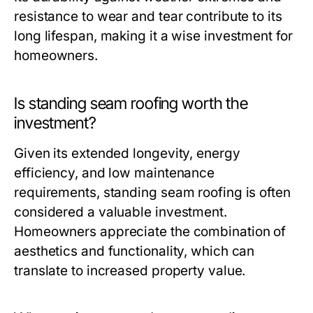
resistance to wear and tear contribute to its
long lifespan, making it a wise investment for
homeowners.
Is standing seam roofing worth the
investment?
Given its extended longevity, energy
efficiency, and low maintenance
requirements, standing seam roofing is often
considered a valuable investment.
Homeowners appreciate the combination of
aesthetics and functionality, which can
translate to increased property value.