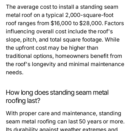
The average cost to install a standing seam
metal roof on a typical 2,000-square-foot
roof ranges from $16,000 to $28,000. Factors
influencing overall cost include the roof's
slope, pitch, and total square footage. While
the upfront cost may be higher than
traditional options, homeowners benefit from
the roof's longevity and minimal maintenance
needs.
How long does standing seam metal
roofing last?
With proper care and maintenance, standing
seam metal roofing can last 50 years or more.
Its durability against weather extremes and