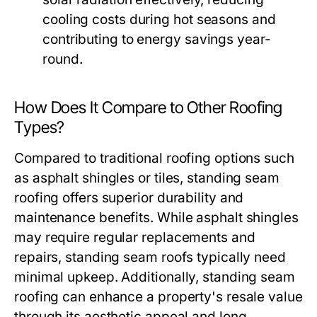
cooling costs during hot seasons and
contributing to energy savings year-
round.
How Does It Compare to Other Roofing
Types?
Compared to traditional roofing options such
as asphalt shingles or tiles, standing seam
roofing offers superior durability and
maintenance benefits. While asphalt shingles
may require regular replacements and
repairs, standing seam roofs typically need
minimal upkeep. Additionally, standing seam
roofing can enhance a property's resale value
through its aesthetic appeal and long