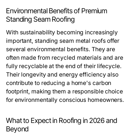
Environmental Benefits of Premium
Standing Seam Roofing
With sustainability becoming increasingly
important, standing seam metal roofs offer
several environmental benefits. They are
often made from recycled materials and are
fully recyclable at the end of their lifecycle.
Their longevity and energy efficiency also
contribute to reducing a home's carbon
footprint, making them a responsible choice
for environmentally conscious homeowners.
What to Expect in Roofing in 2026 and
Beyond