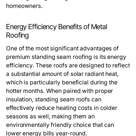
homeowners.
Energy Efficiency Benefits of Metal
Roofing
One of the most significant advantages of
premium standing seam roofing is its energy
efficiency. These roofs are designed to reflect
a substantial amount of solar radiant heat,
which is particularly beneficial during the
hotter months. When paired with proper
insulation, standing seam roofs can
effectively reduce heating costs in colder
seasons as well, making them an
environmentally friendly choice that can
lower energy bills year-round.