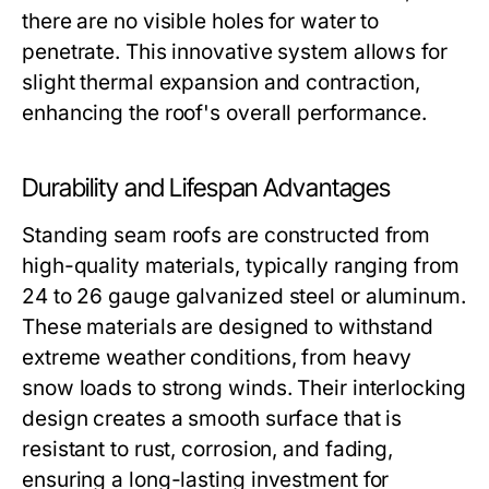
there are no visible holes for water to
penetrate. This innovative system allows for
slight thermal expansion and contraction,
enhancing the roof's overall performance.
Durability and Lifespan Advantages
Standing seam roofs are constructed from
high-quality materials, typically ranging from
24 to 26 gauge galvanized steel or aluminum.
These materials are designed to withstand
extreme weather conditions, from heavy
snow loads to strong winds. Their interlocking
design creates a smooth surface that is
resistant to rust, corrosion, and fading,
ensuring a long-lasting investment for