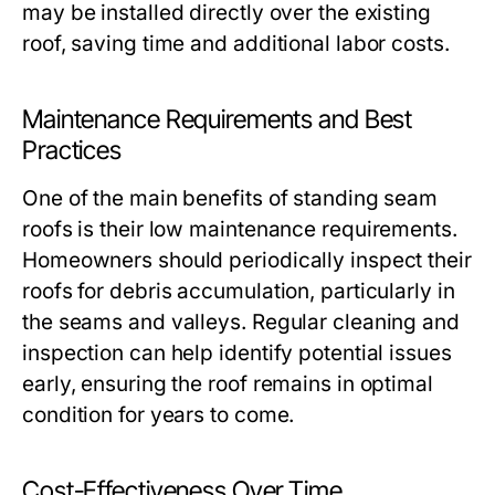
may be installed directly over the existing
roof, saving time and additional labor costs.
Maintenance Requirements and Best
Practices
One of the main benefits of standing seam
roofs is their low maintenance requirements.
Homeowners should periodically inspect their
roofs for debris accumulation, particularly in
the seams and valleys. Regular cleaning and
inspection can help identify potential issues
early, ensuring the roof remains in optimal
condition for years to come.
Cost-Effectiveness Over Time