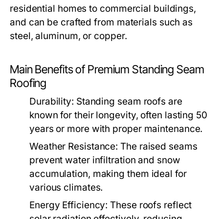
residential homes to commercial buildings,
and can be crafted from materials such as
steel, aluminum, or copper.
Main Benefits of Premium Standing Seam
Roofing
Durability:
Standing seam roofs are
known for their longevity, often lasting 50
years or more with proper maintenance.
Weather Resistance:
The raised seams
prevent water infiltration and snow
accumulation, making them ideal for
various climates.
Energy Efficiency:
These roofs reflect
solar radiation effectively, reducing