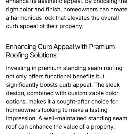
enhance its aesthetic appeal. By choosing the
right color and finish, homeowners can create
a harmonious look that elevates the overall
curb appeal of their property.
Enhancing Curb Appeal with Premium
Roofing Solutions
Investing in premium standing seam roofing
not only offers functional benefits but
significantly boosts curb appeal. The sleek
design, combined with customizable color
options, makes it a sought-after choice for
homeowners looking to make a lasting
impression. A well-maintained standing seam
roof can enhance the value of a property,