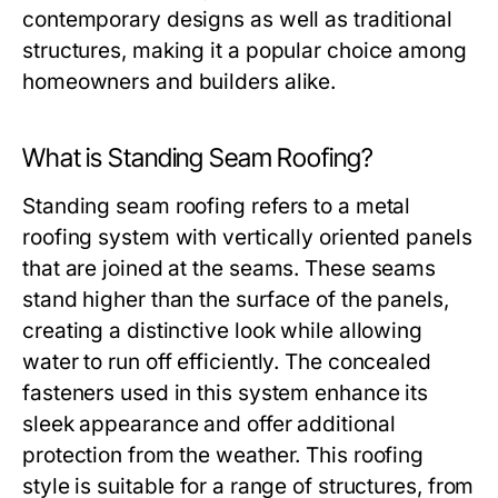
contemporary designs as well as traditional
structures, making it a popular choice among
homeowners and builders alike.
What is Standing Seam Roofing?
Standing seam roofing refers to a metal
roofing system with vertically oriented panels
that are joined at the seams. These seams
stand higher than the surface of the panels,
creating a distinctive look while allowing
water to run off efficiently. The concealed
fasteners used in this system enhance its
sleek appearance and offer additional
protection from the weather. This roofing
style is suitable for a range of structures, from