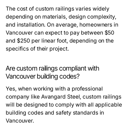
The cost of custom railings varies widely
depending on materials, design complexity,
and installation. On average, homeowners in
Vancouver can expect to pay between $50
and $250 per linear foot, depending on the
specifics of their project.
Are custom railings compliant with
Vancouver building codes?
Yes, when working with a professional
company like Avangard Steel, custom railings
will be designed to comply with all applicable
building codes and safety standards in
Vancouver.