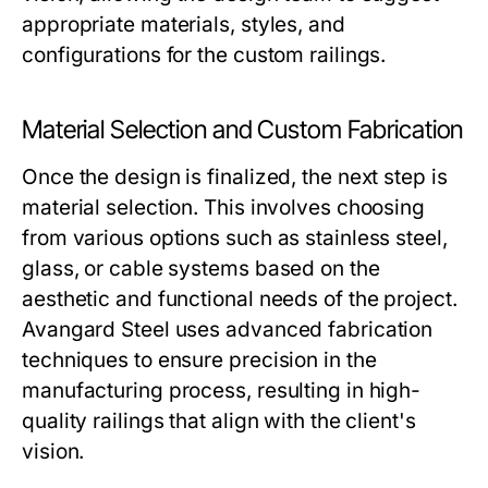
appropriate materials, styles, and
configurations for the custom railings.
Material Selection and Custom Fabrication
Once the design is finalized, the next step is
material selection. This involves choosing
from various options such as stainless steel,
glass, or cable systems based on the
aesthetic and functional needs of the project.
Avangard Steel uses advanced fabrication
techniques to ensure precision in the
manufacturing process, resulting in high-
quality railings that align with the client's
vision.