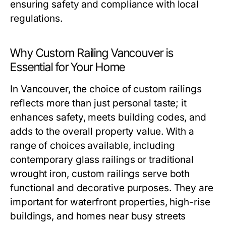
ensuring safety and compliance with local
regulations.
Why Custom Railing Vancouver is
Essential for Your Home
In Vancouver, the choice of custom railings
reflects more than just personal taste; it
enhances safety, meets building codes, and
adds to the overall property value. With a
range of choices available, including
contemporary glass railings or traditional
wrought iron, custom railings serve both
functional and decorative purposes. They are
important for waterfront properties, high-rise
buildings, and homes near busy streets