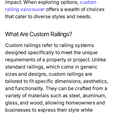
impact. When exploring options,
custom
railing vancouver
offers a wealth of choices
that cater to diverse styles and needs.
What Are Custom Railings?
Custom railings refer to railing systems
designed specifically to meet the unique
requirements of a property or project. Unlike
standard railings, which come in generic
sizes and designs, custom railings are
tailored to fit specific dimensions, aesthetics,
and functionality. They can be crafted from a
variety of materials such as steel, aluminum,
glass, and wood, allowing homeowners and
businesses to express their style while