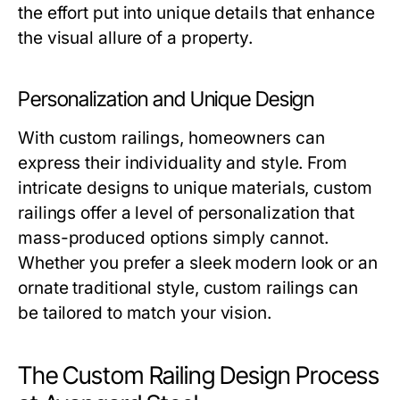
the effort put into unique details that enhance
the visual allure of a property.
Personalization and Unique Design
With custom railings, homeowners can
express their individuality and style. From
intricate designs to unique materials, custom
railings offer a level of personalization that
mass-produced options simply cannot.
Whether you prefer a sleek modern look or an
ornate traditional style, custom railings can
be tailored to match your vision.
The Custom Railing Design Process