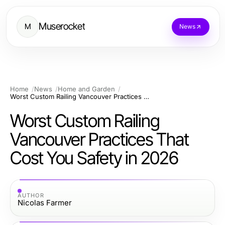
Muserocket
M
News
Home
News
Home and Garden
Worst Custom Railing Vancouver Practices That Cost You Safety in 2026
Worst Custom Railing
Vancouver Practices That
Cost You Safety in 2026
AUTHOR
Nicolas Farmer