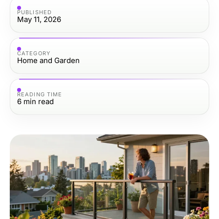
PUBLISHED
May 11, 2026
CATEGORY
Home and Garden
READING TIME
6
min read