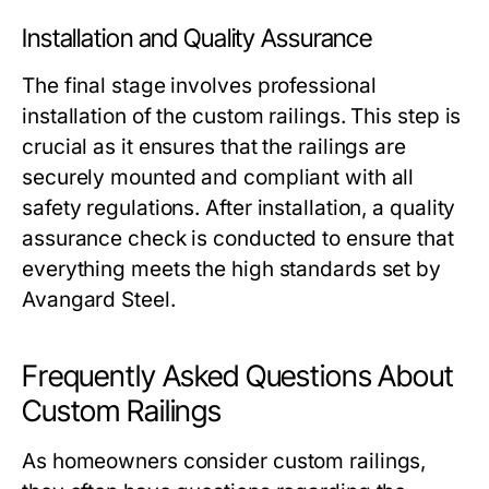
Installation and Quality Assurance
The final stage involves professional
installation of the custom railings. This step is
crucial as it ensures that the railings are
securely mounted and compliant with all
safety regulations. After installation, a quality
assurance check is conducted to ensure that
everything meets the high standards set by
Avangard Steel.
Frequently Asked Questions About
Custom Railings
As homeowners consider custom railings,