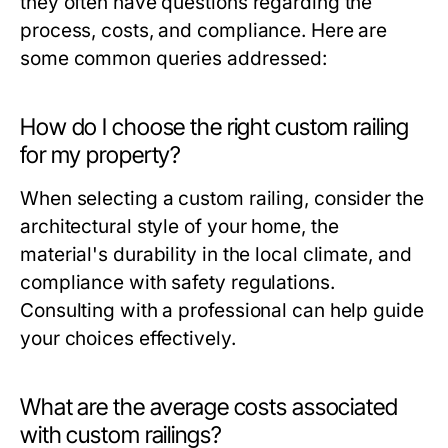
they often have questions regarding the
process, costs, and compliance. Here are
some common queries addressed:
How do I choose the right custom railing
for my property?
When selecting a custom railing, consider the
architectural style of your home, the
material's durability in the local climate, and
compliance with safety regulations.
Consulting with a professional can help guide
your choices effectively.
What are the average costs associated
with custom railings?