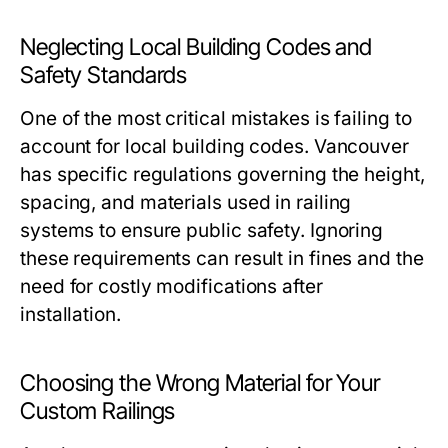
Neglecting Local Building Codes and
Safety Standards
One of the most critical mistakes is failing to
account for local building codes. Vancouver
has specific regulations governing the height,
spacing, and materials used in railing
systems to ensure public safety. Ignoring
these requirements can result in fines and the
need for costly modifications after
installation.
Choosing the Wrong Material for Your
Custom Railings