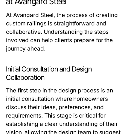
at Avangard Steel
At Avangard Steel, the process of creating
custom railings is straightforward and
collaborative. Understanding the steps
involved can help clients prepare for the
journey ahead.
Initial Consultation and Design
Collaboration
The first step in the design process is an
initial consultation where homeowners
discuss their ideas, preferences, and
requirements. This stage is critical for
establishing a clear understanding of their
vision, allowing the design team to suggest