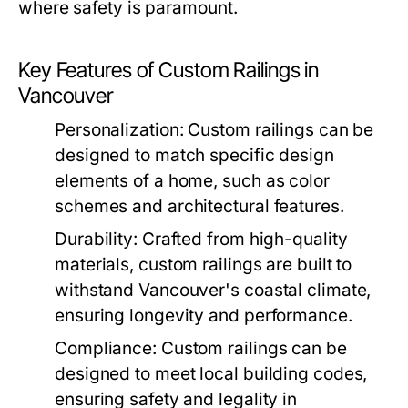
where safety is paramount.
Key Features of Custom Railings in
Vancouver
Personalization:
Custom railings can be
designed to match specific design
elements of a home, such as color
schemes and architectural features.
Durability:
Crafted from high-quality
materials, custom railings are built to
withstand Vancouver's coastal climate,
ensuring longevity and performance.
Compliance:
Custom railings can be
designed to meet local building codes,
ensuring safety and legality in