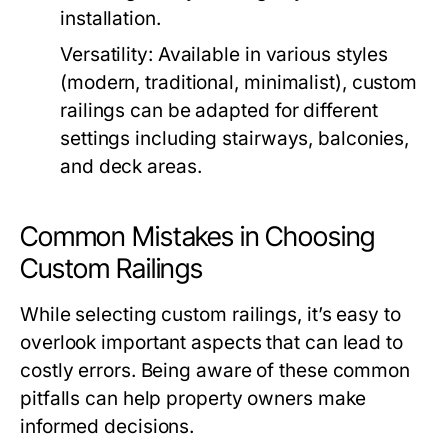
installation.
Versatility:
Available in various styles
(modern, traditional, minimalist), custom
railings can be adapted for different
settings including stairways, balconies,
and deck areas.
Common Mistakes in Choosing
Custom Railings
While selecting custom railings, it’s easy to
overlook important aspects that can lead to
costly errors. Being aware of these common
pitfalls can help property owners make
informed decisions.