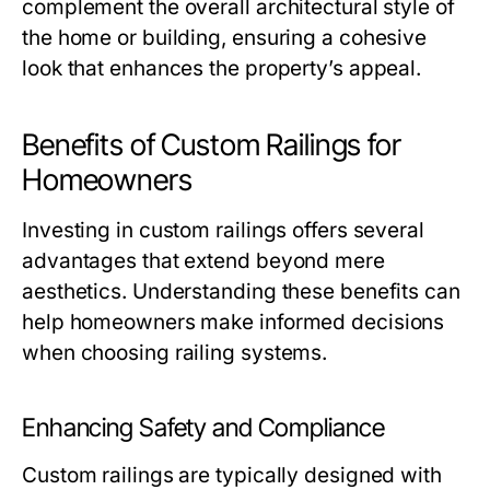
complement the overall architectural style of
the home or building, ensuring a cohesive
look that enhances the property’s appeal.
Benefits of Custom Railings for
Homeowners
Investing in custom railings offers several
advantages that extend beyond mere
aesthetics. Understanding these benefits can
help homeowners make informed decisions
when choosing railing systems.
Enhancing Safety and Compliance
Custom railings are typically designed with