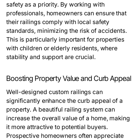
safety as a priority. By working with
professionals, homeowners can ensure that
their railings comply with local safety
standards, minimizing the risk of accidents.
This is particularly important for properties
with children or elderly residents, where
stability and support are crucial.
Boosting Property Value and Curb Appeal
Well-designed custom railings can
significantly enhance the curb appeal of a
property. A beautiful railing system can
increase the overall value of a home, making
it more attractive to potential buyers.
Prospective homeowners often appreciate