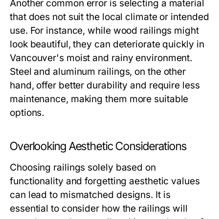
Another common error is selecting a material
that does not suit the local climate or intended
use. For instance, while wood railings might
look beautiful, they can deteriorate quickly in
Vancouver's moist and rainy environment.
Steel and aluminum railings, on the other
hand, offer better durability and require less
maintenance, making them more suitable
options.
Overlooking Aesthetic Considerations
Choosing railings solely based on
functionality and forgetting aesthetic values
can lead to mismatched designs. It is
essential to consider how the railings will