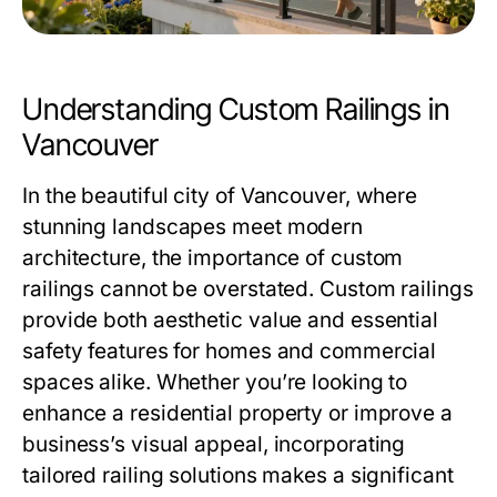
Understanding Custom Railings in
Vancouver
In the beautiful city of Vancouver, where
stunning landscapes meet modern
architecture, the importance of custom
railings cannot be overstated. Custom railings
provide both aesthetic value and essential
safety features for homes and commercial
spaces alike. Whether you’re looking to
enhance a residential property or improve a
business’s visual appeal, incorporating
tailored railing solutions makes a significant