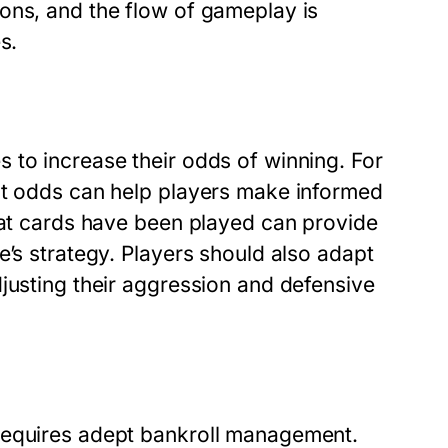
ons, and the flow of gameplay is
s.
 to increase their odds of winning. For
ot odds can help players make informed
what cards have been played can provide
e’s strategy. Players should also adapt
justing their aggression and defensive
requires adept bankroll management.