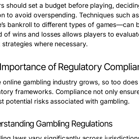
rs should set a budget before playing, decidi
on to avoid overspending. Techniques such as
’s bankroll to different types of games—can be
d of wins and losses allows players to evaluat
t strategies where necessary.
Importance of Regulatory Complia
e online gambling industry grows, so too does
atory frameworks. Compliance not only ensures
st potential risks associated with gambling.
rstanding Gambling Regulations
ng laws vary significantly across jurisdictions