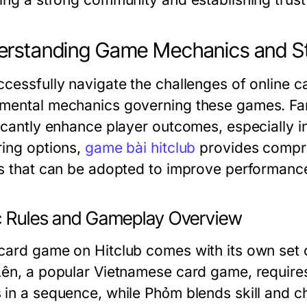
rstanding Game Mechanics and St
ccessfully navigate the challenges of online 
mental mechanics governing these games. Famil
ficantly enhance player outcomes, especially 
ring options,
game bài hitclub
provides compre
cs that can be adopted to improve performanc
c Rules and Gameplay Overview
card game on Hitclub comes with its own set 
Lên, a popular Vietnamese card game, requires 
 in a sequence, while Phỏm blends skill and ch