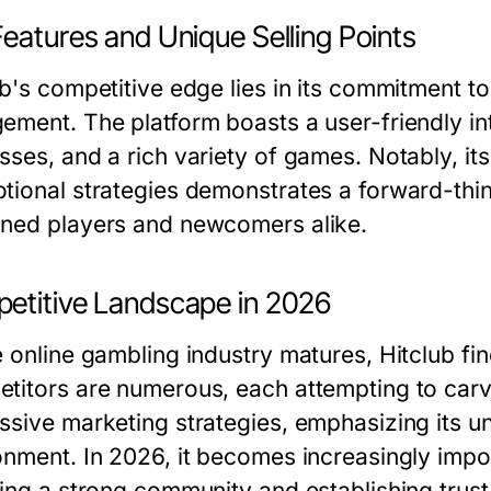
eatures and Unique Selling Points
ub's competitive edge lies in its commitment 
ement. The platform boasts a user-friendly in
sses, and a rich variety of games. Notably, it
tional strategies demonstrates a forward-thi
ned players and newcomers alike.
etitive Landscape in 2026
e online gambling industry matures, Hitclub fin
titors are numerous, each attempting to carve
ssive marketing strategies, emphasizing its u
nment. In 2026, it becomes increasingly importa
ring a strong community and establishing trust