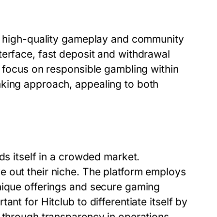
to high-quality gameplay and community
terface, fast deposit and withdrawal
s focus on responsible gambling within
nking approach, appealing to both
ds itself in a crowded market.
 out their niche. The platform employs
nique offerings and secure gaming
nt for Hitclub to differentiate itself by
 through transparency in operations.