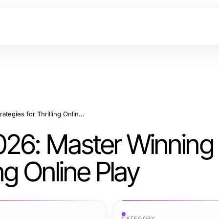
Game Bài Hitclub 2026: Master Winning Strategies for Thrilling Online Play
026: Master Winning
ing Online Play
CATEGORY