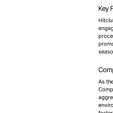
Key F
Hitcl
engag
proce
promo
seaso
Comp
As th
Compe
aggre
enviro
foste