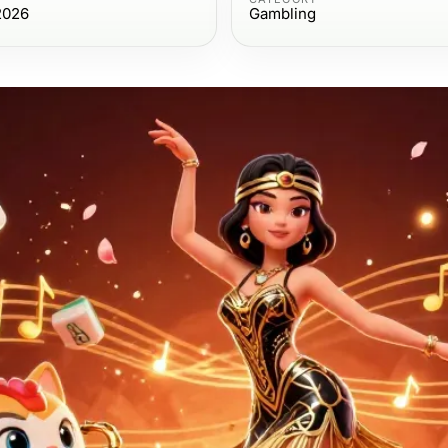
2026
Gambling