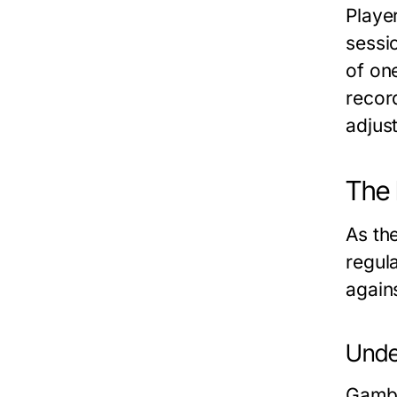
Playe
sessi
of one
recor
adjus
The 
As th
regul
again
Unde
Gambli