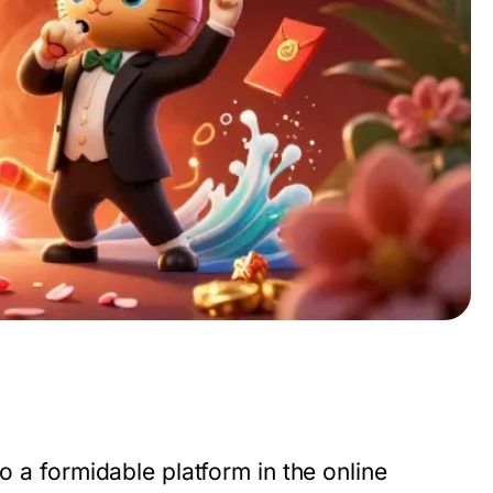
o a formidable platform in the online