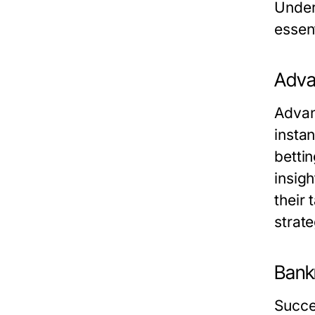
Under
essen
Adva
Advan
insta
betti
insig
their
strat
Bank
Succe