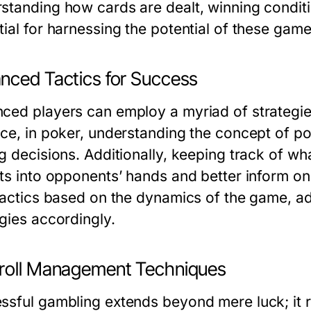
standing how cards are dealt, winning conditi
tial for harnessing the potential of these game
nced Tactics for Success
ced players can employ a myriad of strategies
nce, in poker, understanding the concept of p
ng decisions. Additionally, keeping track of 
hts into opponents’ hands and better inform on
 tactics based on the dynamics of the game, ad
egies accordingly.
roll Management Techniques
ssful gambling extends beyond mere luck; it 