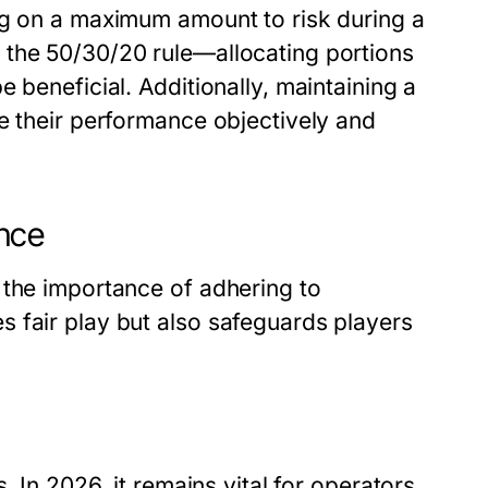
ng on a maximum amount to risk during a
 the 50/30/20 rule—allocating portions
 beneficial. Additionally, maintaining a
e their performance objectively and
nce
 the importance of adhering to
 fair play but also safeguards players
. In 2026, it remains vital for operators