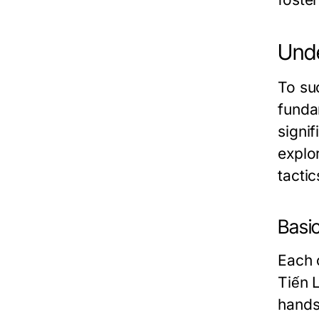
Unde
To su
funda
signi
explo
tacti
Basi
Each 
Tiến 
hands