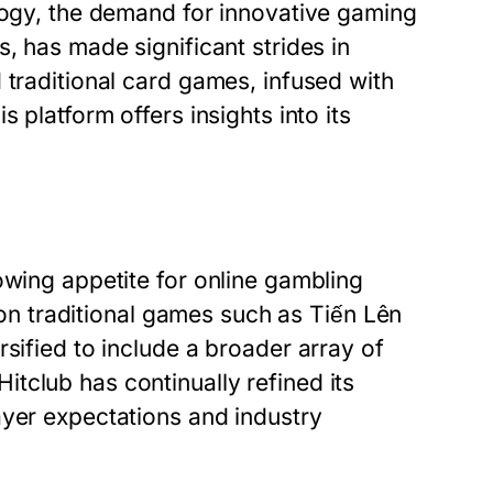
ology, the demand for innovative gaming
, has made significant strides in
 traditional card games, infused with
 platform offers insights into its
owing appetite for online gambling
d on traditional games such as Tiến Lên
sified to include a broader array of
tclub has continually refined its
ayer expectations and industry