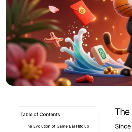
The 
Table of Contents
Since 
The Evolution of Game Bài Hitclub