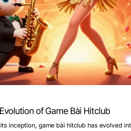
Evolution of Game Bài Hitclub
its inception,
game bài hitclub
has evolved int