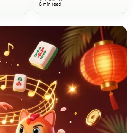
6
min read