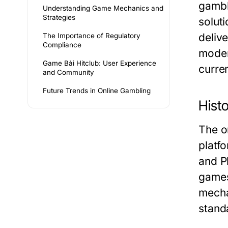
gambl
Understanding Game Mechanics and
Strategies
solut
deliv
The Importance of Regulatory
Compliance
modern
Game Bài Hitclub: User Experience
curren
and Community
Future Trends in Online Gambling
Hist
The o
platfo
and P
games
mecha
stand