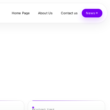
Home Page
About Us
Contact us
News
READING TIME