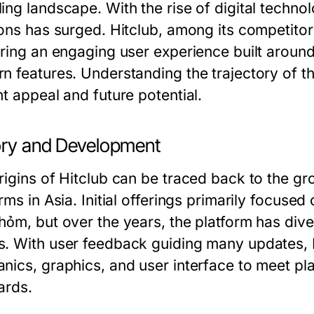
ing landscape. With the rise of digital techn
ions has surged. Hitclub, among its competitors
ering an engaging user experience built around
 features. Understanding the trajectory of this
t appeal and future potential.
ory and Development
rigins of Hitclub can be traced back to the gr
rms in Asia. Initial offerings primarily focuse
hỏm, but over the years, the platform has diver
. With user feedback guiding many updates, Hi
nics, graphics, and user interface to meet pl
ards.