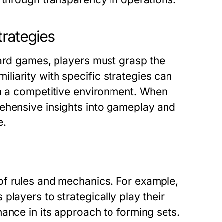
rategies
card games, players must grasp the
iarity with specific strategies can
in a competitive environment. When
hensive insights into gameplay and
e.
of rules and mechanics. For example,
players to strategically play their
ance in its approach to forming sets.