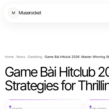
Muserocket
M
Home
News
Gambling
Game Bài Hitclub 2
Strategies for Thrill
AUTHOR
PUBLISHED