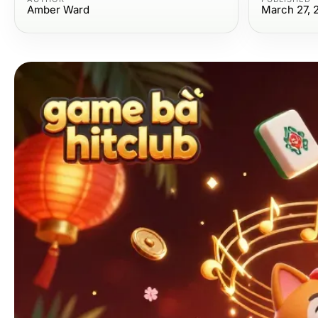
Amber Ward
March 27, 