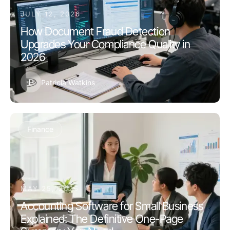
JULY 12, 2026
How Document Fraud Detection
Upgrades Your Compliance Quality in
2026
P
Patricia Watkins
Finance
MAY 25, 2026
Accounting Software for Small Business
Explained: The Definitive One-Page