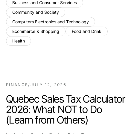
Business and Consumer Services
Community and Society
Computers Electronics and Technology
Ecommerce & Shopping
Food and Drink
Health
FINANCE
/
JULY 12, 2026
Quebec Sales Tax Calculator
2026: What NOT to Do
(Learn from Others)