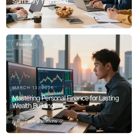
Summary You Need
P
Patricia Watkins
Finance
MARCH 13, 2026
Mastering Personal Finance for Lasting
Wealth Building
P
Patricia Watkins