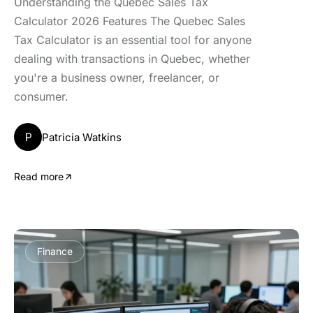
Understanding the Quebec Sales Tax
Calculator 2026 Features The Quebec Sales
Tax Calculator is an essential tool for anyone
dealing with transactions in Quebec, whether
you're a business owner, freelancer, or
consumer.
P
Patricia Watkins
Read more
Finance