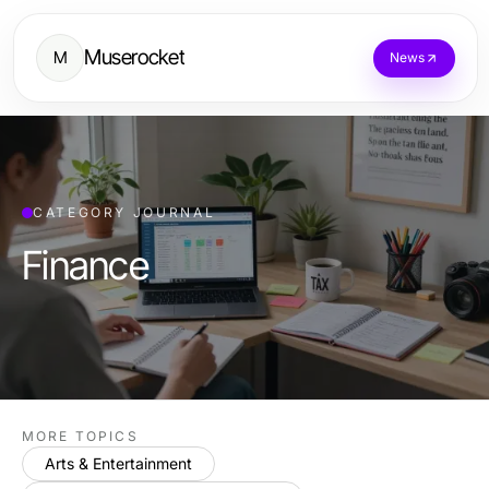
Muserocket
M
News
CATEGORY JOURNAL
Finance
MORE TOPICS
Arts & Entertainment