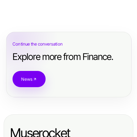
Continue the conversation
Explore more from Finance.
News
Muserocket