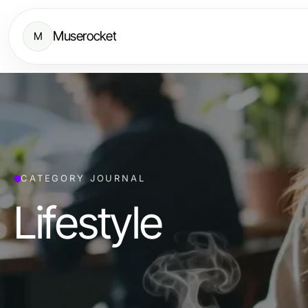
Muserocket
M
CATEGORY JOURNAL
Lifestyle