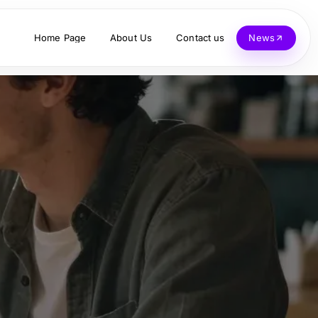
Home Page
About Us
Contact us
News