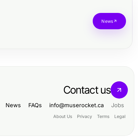
News
Contact us
News
FAQs
info@muserocket.ca
Jobs
About Us
Privacy
Terms
Legal