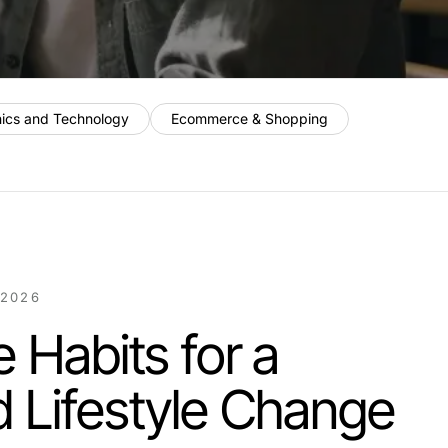
nics and Technology
Ecommerce & Shopping
 2026
e Habits for a
 Lifestyle Change