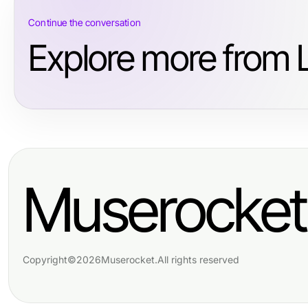
Continue the conversation
Explore more from L
Muserocket
Copyright
©
2026
Muserocket
.
All rights reserved