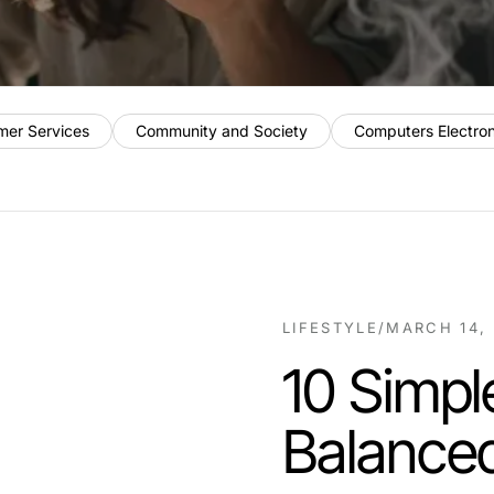
mer Services
Community and Society
Computers Electro
LIFESTYLE
/
MARCH 14,
10 Simpl
Balanced