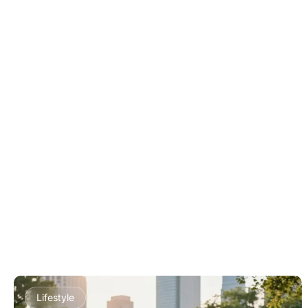
Lifestyle