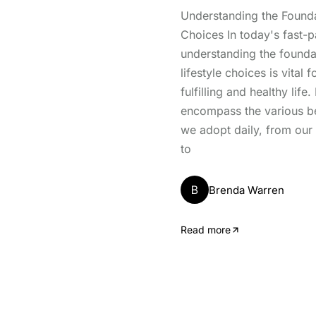
Understanding the Founda
Choices In today's fast-
understanding the founda
lifestyle choices is vital 
fulfilling and healthy life
encompass the various be
we adopt daily, from our
to
B
Brenda Warren
Read more