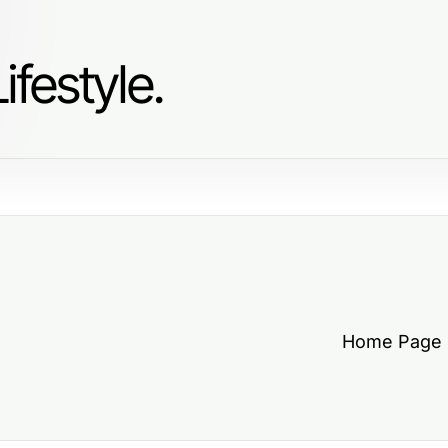
ifestyle.
Home Page