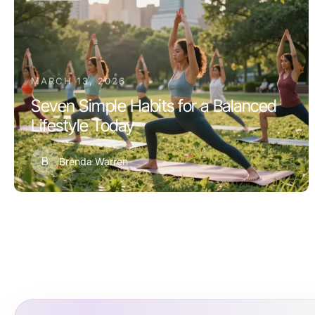
MARCH 13, 2026
Seven Simple Habits for a Balanced
Lifestyle Today
B
Brenda Warren