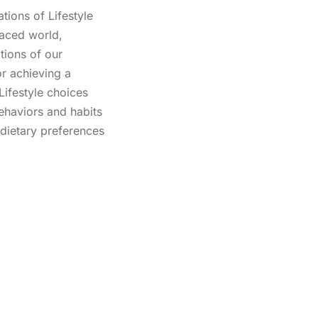
tions of Lifestyle
paced world,
tions of our
for achieving a
. Lifestyle choices
haviors and habits
 dietary preferences