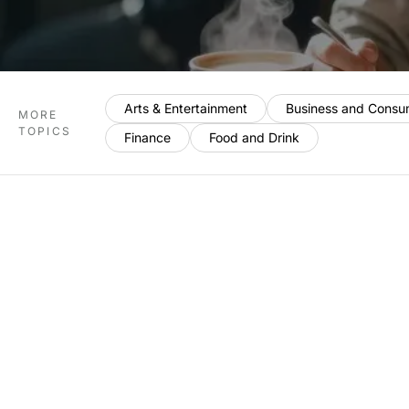
Arts & Entertainment
Business and Consu
MORE
TOPICS
Finance
Food and Drink