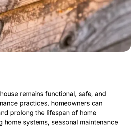
house remains functional, safe, and
ntenance practices, homeowners can
and prolong the lifespan of home
ing home systems, seasonal maintenance