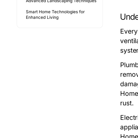
Advanced Landscaping Techniques
Smart Home Technologies for
Unde
Enhanced Living
Every
venti
syste
Plumb
remov
damag
Homeo
rust.
Elect
applia
Homeo