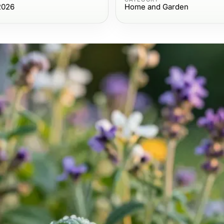
2026
Home and Garden