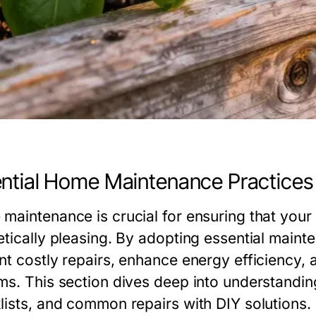
ntial Home Maintenance Practices
maintenance is crucial for ensuring that your 
etically pleasing. By adopting essential mai
nt costly repairs, enhance energy efficiency, 
ms. This section dives deep into understand
lists, and common repairs with DIY solutions.