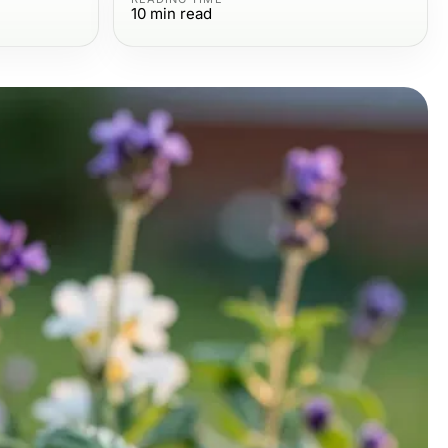
10
min read