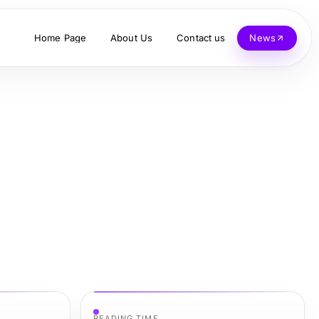
Home Page
About Us
Contact us
News
READING TIME