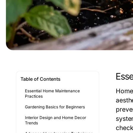
Esse
Table of Contents
Home 
Essential Home Maintenance
Practices
aesth
Gardening Basics for Beginners
preve
syste
Interior Design and Home Decor
Trends
check