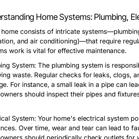
rstanding Home Systems: Plumbing, Ele
 home consists of intricate systems—plumbing,
lation, and air conditioning)—that require reg
ms work is vital for effective maintenance.
ing System:
The plumbing system is responsib
ing waste. Regular checks for leaks, clogs, a
e. For instance, a small leak in a pipe can lea
wners should inspect their pipes and fixtures 
rical System:
Your home's electrical system po
nces. Over time, wear and tear can lead to faul
wners should periodically check outlets for wa