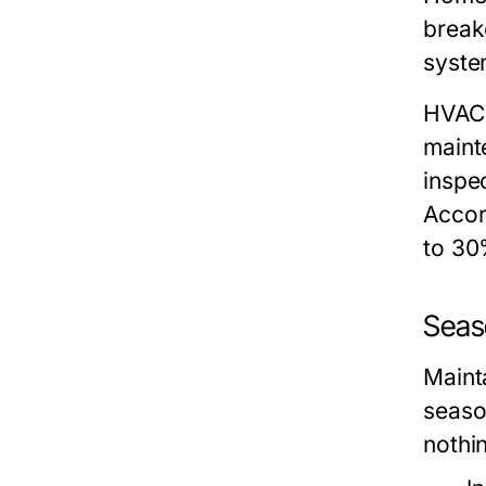
break
syste
HVAC
maint
inspe
Accor
to 30
Seas
Maint
seaso
nothi