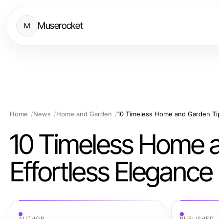
Muserocket
M
Home
News
Home and Garden
10 Timeless Home and Garden Tip
10 Timeless Home a
Effortless Elegance
AUTHOR
PUBLISHED