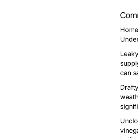
Comm
Homeo
Under
Leaky
suppl
can s
Draft
weath
signif
Unclo
vineg