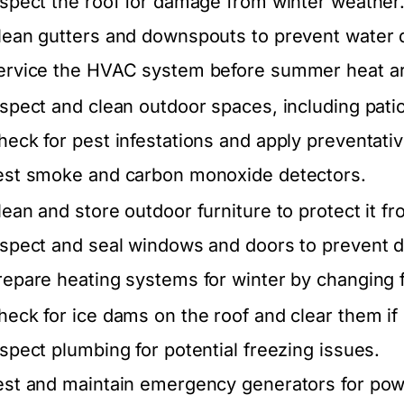
nspect the roof for damage from winter weather
lean gutters and downspouts to prevent water
ervice the HVAC system before summer heat ar
nspect and clean outdoor spaces, including pati
heck for pest infestations and apply preventat
est smoke and carbon monoxide detectors.
lean and store outdoor furniture to protect it f
nspect and seal windows and doors to prevent d
repare heating systems for winter by changing f
heck for ice dams on the roof and clear them if
nspect plumbing for potential freezing issues.
est and maintain emergency generators for pow