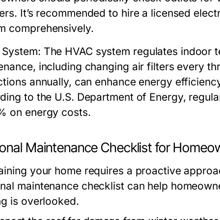
ers. It’s recommended to hire a licensed electr
m comprehensively.
 System:
The HVAC system regulates indoor te
enance, including changing air filters every t
ctions annually, can enhance energy efficiency
ding to the U.S. Department of Energy, regu
% on energy costs.
onal Maintenance Checklist for Homeo
aining your home requires a proactive approa
nal maintenance checklist can help homeowne
ng is overlooked.