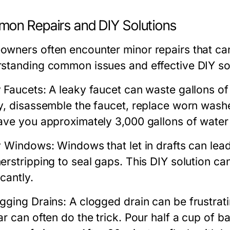
on Repairs and DIY Solutions
wners often encounter minor repairs that can
standing common issues and effective DIY so
 Faucets:
A leaky faucet can waste gallons of w
y, disassemble the faucet, replace worn washer
ave you approximately 3,000 gallons of water 
y Windows:
Windows that let in drafts can lead
erstripping to seal gaps. This DIY solution c
icantly.
gging Drains:
A clogged drain can be frustrat
ar can often do the trick. Pour half a cup of 