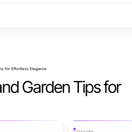
s for Effortless Elegance
nd Garden Tips for
CATEGORY