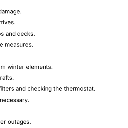
.
 damage.
rives.
os and decks.
ive measures.
rom winter elements.
rafts.
ilters and checking the thermostat.
 necessary.
er outages.