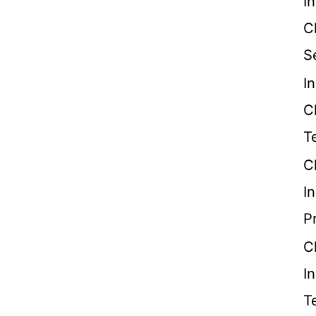
I
C
S
I
C
T
C
I
P
C
I
T