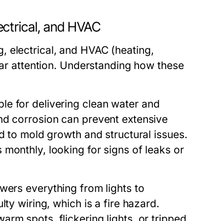
ctrical, and HVAC
 electrical, and HVAC (heating,
ular attention. Understanding how these
le for delivering clean water and
nd corrosion can prevent extensive
d to mold growth and structural issues.
monthly, looking for signs of leaks or
wers everything from lights to
ty wiring, which is a fire hazard.
rm spots, flickering lights, or tripped