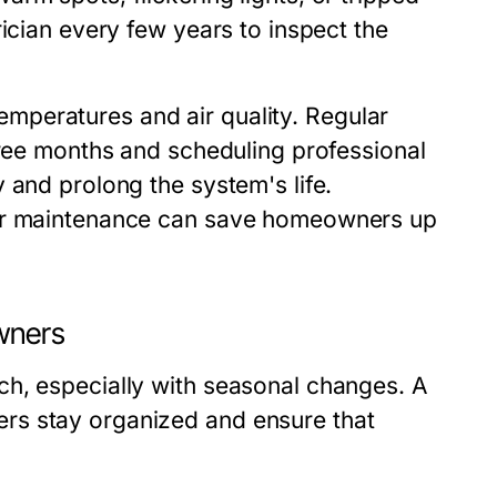
ician every few years to inspect the
mperatures and air quality. Regular
hree months and scheduling professional
 and prolong the system's life.
lar maintenance can save homeowners up
wners
ch, especially with seasonal changes. A
rs stay organized and ensure that