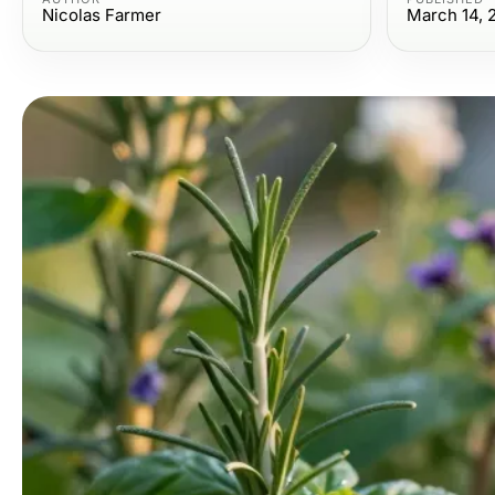
Nicolas Farmer
March 14, 