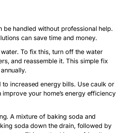
 be handled without professional help.
lutions can save time and money.
ater. To fix this, turn off the water
s, and reassemble it. This simple fix
annually.
 to increased energy bills. Use caulk or
an improve your home’s energy efficiency
ing. A mixture of baking soda and
baking soda down the drain, followed by