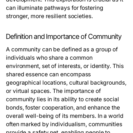
can illuminate pathways for fostering
stronger, more resilient societies.
Definition and Importance of Community
A community can be defined as a group of
individuals who share a common
environment, set of interests, or identity. This
shared essence can encompass
geographical locations, cultural backgrounds,
or virtual spaces. The importance of
community lies in its ability to create social
bonds, foster cooperation, and enhance the
overall well-being of its members. In a world
often marked by individualism, communities
provide a safety net, enabling people to