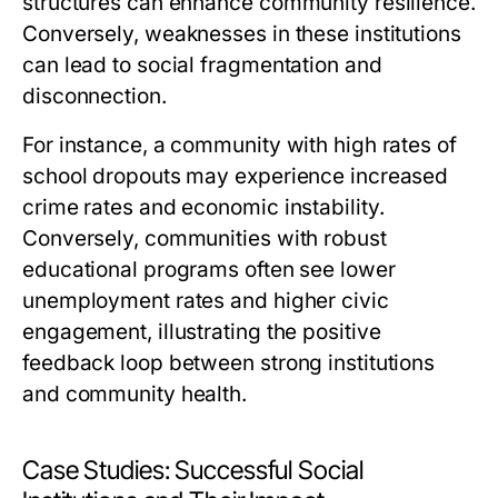
structures can enhance community resilience.
Conversely, weaknesses in these institutions
can lead to social fragmentation and
disconnection.
For instance, a community with high rates of
school dropouts may experience increased
crime rates and economic instability.
Conversely, communities with robust
educational programs often see lower
unemployment rates and higher civic
engagement, illustrating the positive
feedback loop between strong institutions
and community health.
Case Studies: Successful Social