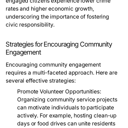
engaged citizens experience lower crime
rates and higher economic growth,
underscoring the importance of fostering
civic responsibility.
Strategies for Encouraging Community
Engagement
Encouraging community engagement
requires a multi-faceted approach. Here are
several effective strategies:
Promote Volunteer Opportunities:
Organizing community service projects
can motivate individuals to participate
actively. For example, hosting clean-up
days or food drives can unite residents