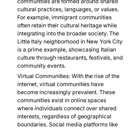
communities are formed around shared
cultural practices, languages, or values.
For example, immigrant communities
often retain their cultural heritage while
integrating into the broader society. The
Little Italy neighborhood in New York City
is a prime example, showcasing Italian
culture through restaurants, festivals, and
community events.
Virtual Communities:
With the rise of the
internet, virtual communities have
become increasingly prevalent. These
communities exist in online spaces
where individuals connect over shared
interests, regardless of geographical
boundaries. Social media platforms like