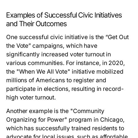
Examples of Successful Civic Initiatives
and Their Outcomes
One successful civic initiative is the “Get Out
the Vote” campaigns, which have
significantly increased voter turnout in
various communities. For instance, in 2020,
the "When We All Vote" initiative mobilized
millions of Americans to register and
participate in elections, resulting in record-
high voter turnout.
Another example is the "Community
Organizing for Power" program in Chicago,
which has successfully trained residents to
advocate for local issues, such as affordable