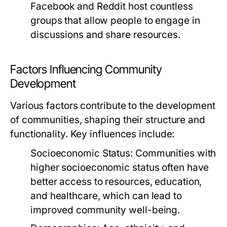
Facebook and Reddit host countless
groups that allow people to engage in
discussions and share resources.
Factors Influencing Community
Development
Various factors contribute to the development
of communities, shaping their structure and
functionality. Key influences include:
Socioeconomic Status:
Communities with
higher socioeconomic status often have
better access to resources, education,
and healthcare, which can lead to
improved community well-being.