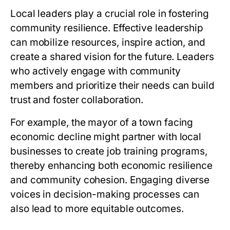
Local leaders play a crucial role in fostering
community resilience. Effective leadership
can mobilize resources, inspire action, and
create a shared vision for the future. Leaders
who actively engage with community
members and prioritize their needs can build
trust and foster collaboration.
For example, the mayor of a town facing
economic decline might partner with local
businesses to create job training programs,
thereby enhancing both economic resilience
and community cohesion. Engaging diverse
voices in decision-making processes can
also lead to more equitable outcomes.