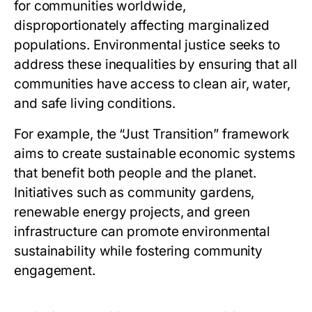
for communities worldwide,
disproportionately affecting marginalized
populations. Environmental justice seeks to
address these inequalities by ensuring that all
communities have access to clean air, water,
and safe living conditions.
For example, the “Just Transition” framework
aims to create sustainable economic systems
that benefit both people and the planet.
Initiatives such as community gardens,
renewable energy projects, and green
infrastructure can promote environmental
sustainability while fostering community
engagement.