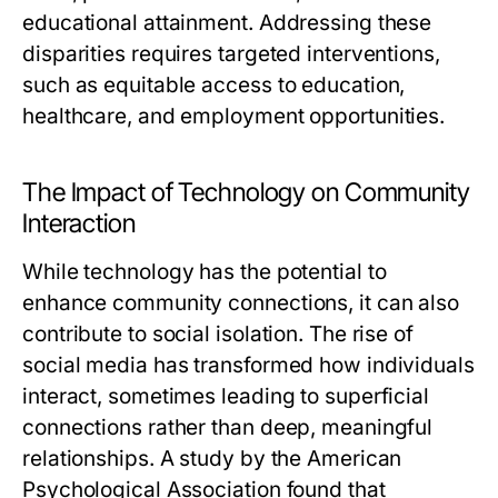
educational attainment. Addressing these
disparities requires targeted interventions,
such as equitable access to education,
healthcare, and employment opportunities.
The Impact of Technology on Community
Interaction
While technology has the potential to
enhance community connections, it can also
contribute to social isolation. The rise of
social media has transformed how individuals
interact, sometimes leading to superficial
connections rather than deep, meaningful
relationships. A study by the American
Psychological Association found that