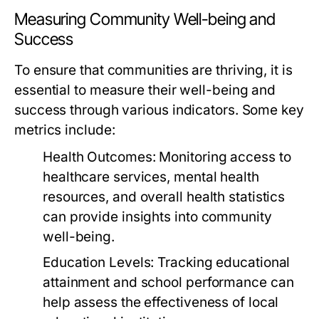
Measuring Community Well-being and
Success
To ensure that communities are thriving, it is
essential to measure their well-being and
success through various indicators. Some key
metrics include:
Health Outcomes:
Monitoring access to
healthcare services, mental health
resources, and overall health statistics
can provide insights into community
well-being.
Education Levels:
Tracking educational
attainment and school performance can
help assess the effectiveness of local