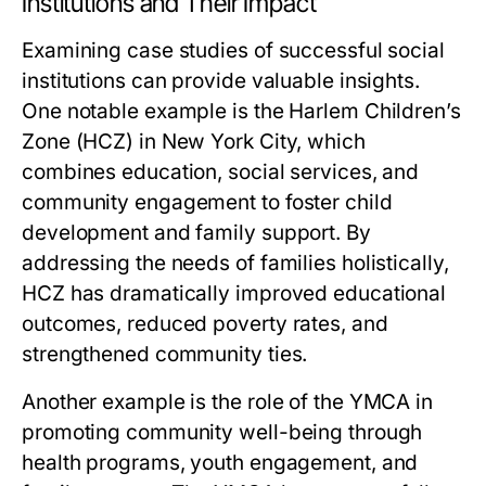
Institutions and Their Impact
Examining case studies of successful social
institutions can provide valuable insights.
One notable example is the Harlem Children’s
Zone (HCZ) in New York City, which
combines education, social services, and
community engagement to foster child
development and family support. By
addressing the needs of families holistically,
HCZ has dramatically improved educational
outcomes, reduced poverty rates, and
strengthened community ties.
Another example is the role of the YMCA in
promoting community well-being through
health programs, youth engagement, and