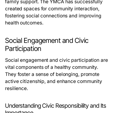
family support. The YMCA has successfully
created spaces for community interaction,
fostering social connections and improving
health outcomes.
Social Engagement and Civic
Participation
Social engagement and civic participation are
vital components of a healthy community.
They foster a sense of belonging, promote
active citizenship, and enhance community
resilience.
Understanding Civic Responsibility and Its
Importance