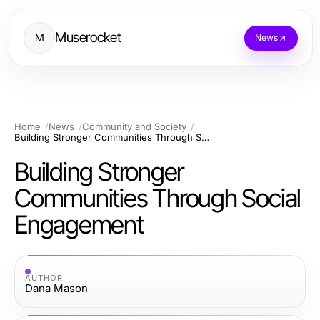
Muserocket
M
News
Home
News
Community and Society
Building Stronger Communities Through Social Engagement
Building Stronger
Communities Through Social
Engagement
AUTHOR
Dana Mason