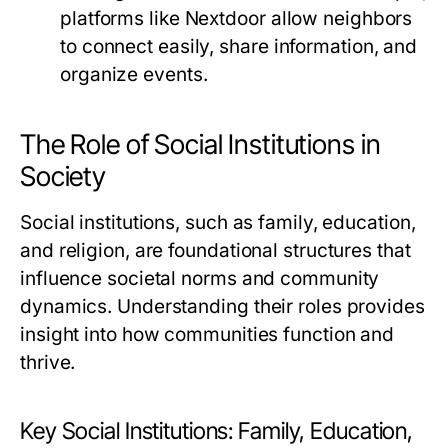
platforms like Nextdoor allow neighbors
to connect easily, share information, and
organize events.
The Role of Social Institutions in
Society
Social institutions, such as family, education,
and religion, are foundational structures that
influence societal norms and community
dynamics. Understanding their roles provides
insight into how communities function and
thrive.
Key Social Institutions: Family, Education,