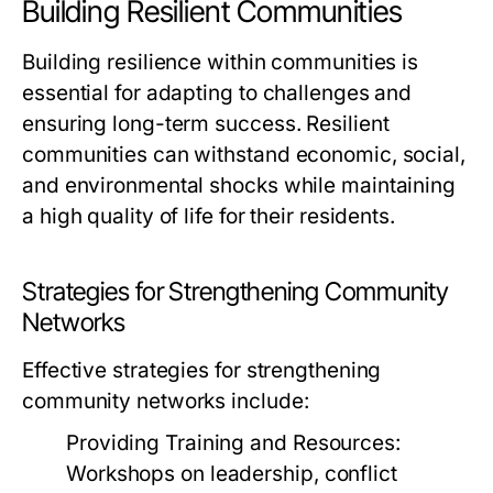
Building Resilient Communities
Building resilience within communities is
essential for adapting to challenges and
ensuring long-term success. Resilient
communities can withstand economic, social,
and environmental shocks while maintaining
a high quality of life for their residents.
Strategies for Strengthening Community
Networks
Effective strategies for strengthening
community networks include:
Providing Training and Resources:
Workshops on leadership, conflict