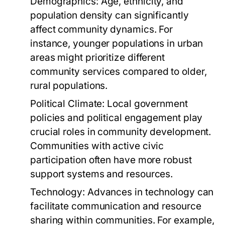
Demographics:
Age, ethnicity, and
population density can significantly
affect community dynamics. For
instance, younger populations in urban
areas might prioritize different
community services compared to older,
rural populations.
Political Climate:
Local government
policies and political engagement play
crucial roles in community development.
Communities with active civic
participation often have more robust
support systems and resources.
Technology:
Advances in technology can
facilitate communication and resource
sharing within communities. For example,