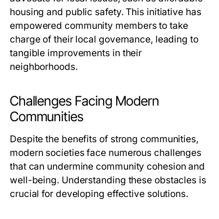
housing and public safety. This initiative has
empowered community members to take
charge of their local governance, leading to
tangible improvements in their
neighborhoods.
Challenges Facing Modern
Communities
Despite the benefits of strong communities,
modern societies face numerous challenges
that can undermine community cohesion and
well-being. Understanding these obstacles is
crucial for developing effective solutions.