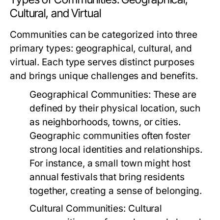
Cultural, and Virtual
Communities can be categorized into three
primary types: geographical, cultural, and
virtual. Each type serves distinct purposes
and brings unique challenges and benefits.
Geographical Communities:
These are
defined by their physical location, such
as neighborhoods, towns, or cities.
Geographic communities often foster
strong local identities and relationships.
For instance, a small town might host
annual festivals that bring residents
together, creating a sense of belonging.
Cultural Communities:
Cultural