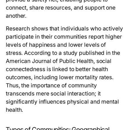
connect, share resources, and support one
another.
Research shows that individuals who actively
participate in their communities report higher
levels of happiness and lower levels of
stress. According to a study published in the
American Journal of Public Health, social
connectedness is linked to better health
outcomes, including lower mortality rates.
Thus, the importance of community
transcends mere social interaction; it
significantly influences physical and mental
health.
Types of Communities: Geographical,