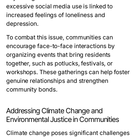
excessive social media use is linked to
increased feelings of loneliness and
depression.
To combat this issue, communities can
encourage face-to-face interactions by
organizing events that bring residents
together, such as potlucks, festivals, or
workshops. These gatherings can help foster
genuine relationships and strengthen
community bonds.
Addressing Climate Change and
Environmental Justice in Communities
Climate change poses significant challenges