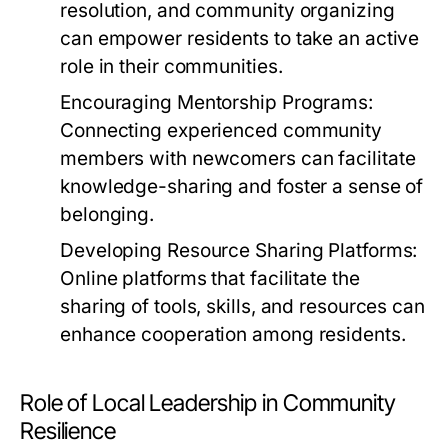
resolution, and community organizing
can empower residents to take an active
role in their communities.
Encouraging Mentorship Programs:
Connecting experienced community
members with newcomers can facilitate
knowledge-sharing and foster a sense of
belonging.
Developing Resource Sharing Platforms:
Online platforms that facilitate the
sharing of tools, skills, and resources can
enhance cooperation among residents.
Role of Local Leadership in Community
Resilience