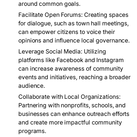
around common goals.
Facilitate Open Forums:
Creating spaces
for dialogue, such as town hall meetings,
can empower citizens to voice their
opinions and influence local governance.
Leverage Social Media:
Utilizing
platforms like Facebook and Instagram
can increase awareness of community
events and initiatives, reaching a broader
audience.
Collaborate with Local Organizations:
Partnering with nonprofits, schools, and
businesses can enhance outreach efforts
and create more impactful community
programs.