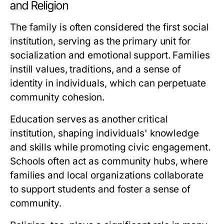
and Religion
The family is often considered the first social
institution, serving as the primary unit for
socialization and emotional support. Families
instill values, traditions, and a sense of
identity in individuals, which can perpetuate
community cohesion.
Education serves as another critical
institution, shaping individuals' knowledge
and skills while promoting civic engagement.
Schools often act as community hubs, where
families and local organizations collaborate
to support students and foster a sense of
community.