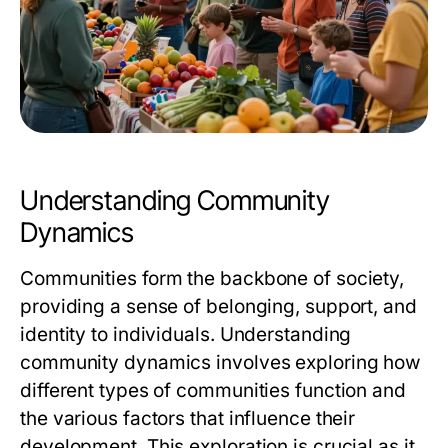
Understanding Community
Dynamics
Communities form the backbone of society,
providing a sense of belonging, support, and
identity to individuals. Understanding
community dynamics involves exploring how
different types of communities function and
the various factors that influence their
development. This exploration is crucial as it