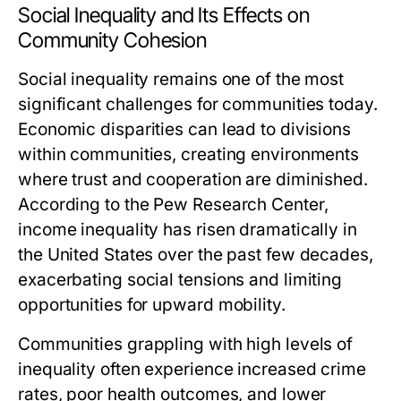
Social Inequality and Its Effects on
Community Cohesion
Social inequality remains one of the most
significant challenges for communities today.
Economic disparities can lead to divisions
within communities, creating environments
where trust and cooperation are diminished.
According to the Pew Research Center,
income inequality has risen dramatically in
the United States over the past few decades,
exacerbating social tensions and limiting
opportunities for upward mobility.
Communities grappling with high levels of
inequality often experience increased crime
rates, poor health outcomes, and lower