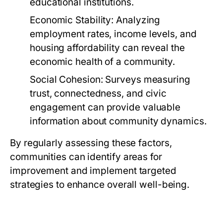
educational institutions.
Economic Stability:
Analyzing
employment rates, income levels, and
housing affordability can reveal the
economic health of a community.
Social Cohesion:
Surveys measuring
trust, connectedness, and civic
engagement can provide valuable
information about community dynamics.
By regularly assessing these factors,
communities can identify areas for
improvement and implement targeted
strategies to enhance overall well-being.