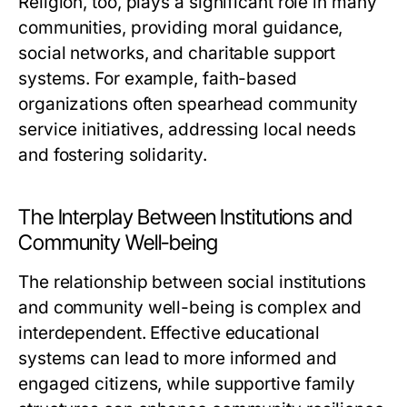
Religion, too, plays a significant role in many
communities, providing moral guidance,
social networks, and charitable support
systems. For example, faith-based
organizations often spearhead community
service initiatives, addressing local needs
and fostering solidarity.
The Interplay Between Institutions and
Community Well-being
The relationship between social institutions
and community well-being is complex and
interdependent. Effective educational
systems can lead to more informed and
engaged citizens, while supportive family