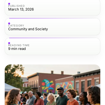
PUBLISHED
March 13, 2026
CATEGORY
Community and Society
READING TIME
9
min read