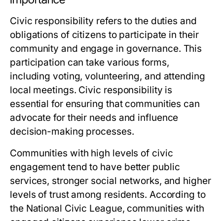
Civic responsibility refers to the duties and
obligations of citizens to participate in their
community and engage in governance. This
participation can take various forms,
including voting, volunteering, and attending
local meetings. Civic responsibility is
essential for ensuring that communities can
advocate for their needs and influence
decision-making processes.
Communities with high levels of civic
engagement tend to have better public
services, stronger social networks, and higher
levels of trust among residents. According to
the National Civic League, communities with