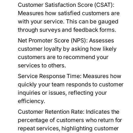
Customer Satisfaction Score (CSAT):
Measures how satisfied customers are
with your service. This can be gauged
through surveys and feedback forms.
Net Promoter Score (NPS):
Assesses
customer loyalty by asking how likely
customers are to recommend your
services to others.
Service Response Time:
Measures how
quickly your team responds to customer
inquiries or issues, reflecting your
efficiency.
Customer Retention Rate:
Indicates the
percentage of customers who return for
repeat services, highlighting customer