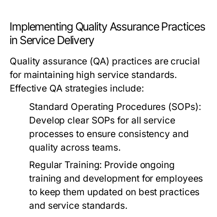
Implementing Quality Assurance Practices
in Service Delivery
Quality assurance (QA) practices are crucial
for maintaining high service standards.
Effective QA strategies include:
Standard Operating Procedures (SOPs):
Develop clear SOPs for all service
processes to ensure consistency and
quality across teams.
Regular Training:
Provide ongoing
training and development for employees
to keep them updated on best practices
and service standards.