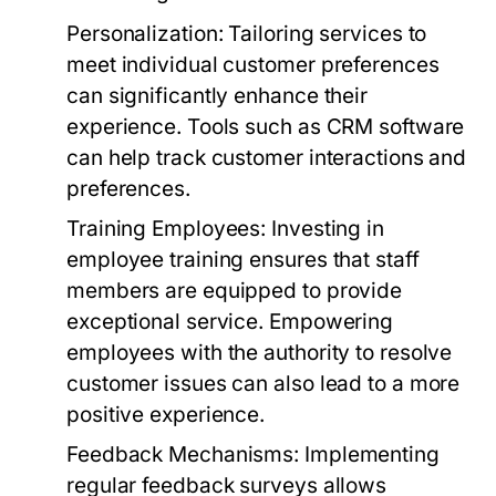
Personalization:
Tailoring services to
meet individual customer preferences
can significantly enhance their
experience. Tools such as CRM software
can help track customer interactions and
preferences.
Training Employees:
Investing in
employee training ensures that staff
members are equipped to provide
exceptional service. Empowering
employees with the authority to resolve
customer issues can also lead to a more
positive experience.
Feedback Mechanisms:
Implementing
regular feedback surveys allows