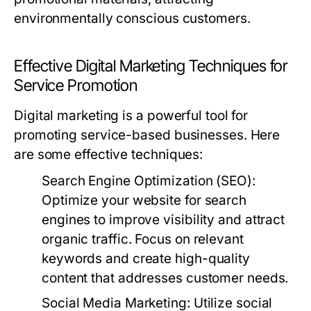
environmentally conscious customers.
Effective Digital Marketing Techniques for
Service Promotion
Digital marketing is a powerful tool for
promoting service-based businesses. Here
are some effective techniques:
Search Engine Optimization (SEO):
Optimize your website for search
engines to improve visibility and attract
organic traffic. Focus on relevant
keywords and create high-quality
content that addresses customer needs.
Social Media Marketing:
Utilize social