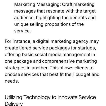
Marketing Messaging:
Craft marketing
messages that resonate with the target
audience, highlighting the benefits and
unique selling propositions of the
service.
For instance, a digital marketing agency may
create tiered service packages for startups,
offering basic social media management in
one package and comprehensive marketing
strategies in another. This allows clients to
choose services that best fit their budget and
needs.
Utilizing Technology to Innovate Service
Delivery