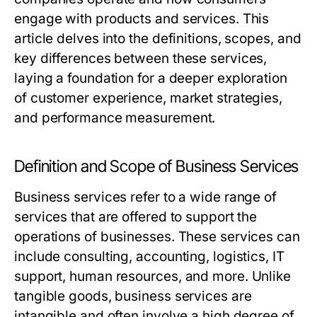
engage with products and services. This
article delves into the definitions, scopes, and
key differences between these services,
laying a foundation for a deeper exploration
of customer experience, market strategies,
and performance measurement.
Definition and Scope of Business Services
Business services refer to a wide range of
services that are offered to support the
operations of businesses. These services can
include consulting, accounting, logistics, IT
support, human resources, and more. Unlike
tangible goods, business services are
intangible and often involve a high degree of