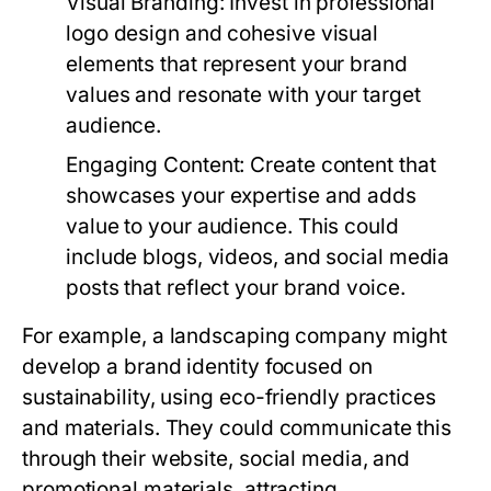
Visual Branding:
Invest in professional
logo design and cohesive visual
elements that represent your brand
values and resonate with your target
audience.
Engaging Content:
Create content that
showcases your expertise and adds
value to your audience. This could
include blogs, videos, and social media
posts that reflect your brand voice.
For example, a landscaping company might
develop a brand identity focused on
sustainability, using eco-friendly practices
and materials. They could communicate this
through their website, social media, and
promotional materials, attracting