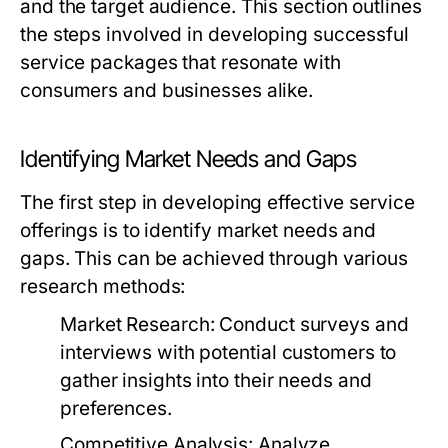
and the target audience. This section outlines
the steps involved in developing successful
service packages that resonate with
consumers and businesses alike.
Identifying Market Needs and Gaps
The first step in developing effective service
offerings is to identify market needs and
gaps. This can be achieved through various
research methods:
Market Research:
Conduct surveys and
interviews with potential customers to
gather insights into their needs and
preferences.
Competitive Analysis:
Analyze