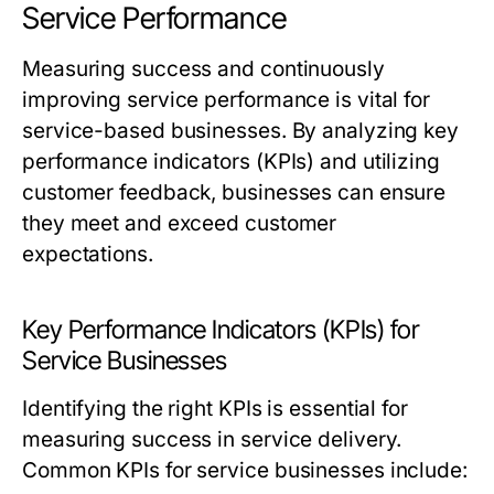
Service Performance
Measuring success and continuously
improving service performance is vital for
service-based businesses. By analyzing key
performance indicators (KPIs) and utilizing
customer feedback, businesses can ensure
they meet and exceed customer
expectations.
Key Performance Indicators (KPIs) for
Service Businesses
Identifying the right KPIs is essential for
measuring success in service delivery.
Common KPIs for service businesses include: