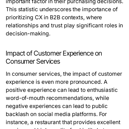
important factor in their purchasing decisions.
This statistic underscores the importance of
prioritizing CX in B2B contexts, where
relationships and trust play significant roles in
decision-making.
Impact of Customer Experience on
Consumer Services
In consumer services, the impact of customer
experience is even more pronounced. A
positive experience can lead to enthusiastic
word-of-mouth recommendations, while
negative experiences can lead to public
backlash on social media platforms. For
instance, a restaurant that provides excellent