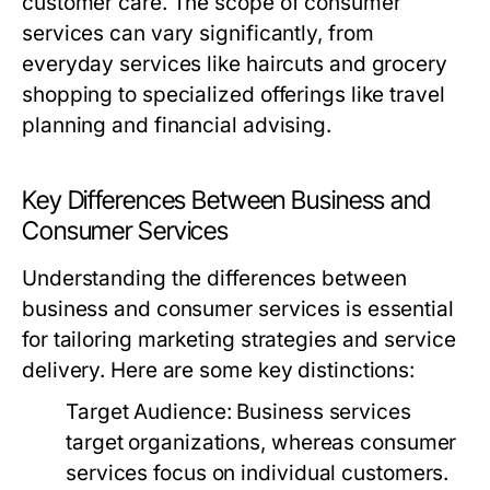
customer care. The scope of consumer
services can vary significantly, from
everyday services like haircuts and grocery
shopping to specialized offerings like travel
planning and financial advising.
Key Differences Between Business and
Consumer Services
Understanding the differences between
business and consumer services is essential
for tailoring marketing strategies and service
delivery. Here are some key distinctions:
Target Audience:
Business services
target organizations, whereas consumer
services focus on individual customers.