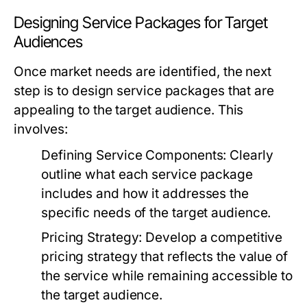
Designing Service Packages for Target
Audiences
Once market needs are identified, the next
step is to design service packages that are
appealing to the target audience. This
involves:
Defining Service Components:
Clearly
outline what each service package
includes and how it addresses the
specific needs of the target audience.
Pricing Strategy:
Develop a competitive
pricing strategy that reflects the value of
the service while remaining accessible to
the target audience.