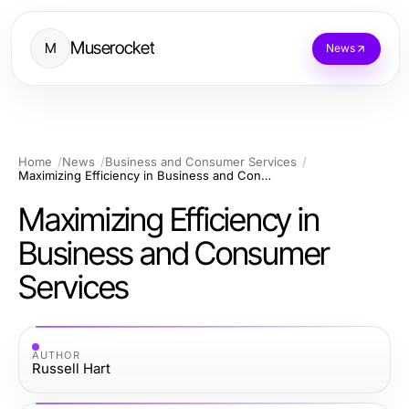
Muserocket
M
News
Home
News
Business and Consumer Services
Maximizing Efficiency in Business and Consumer Services
Maximizing Efficiency in
Business and Consumer
Services
AUTHOR
Russell Hart