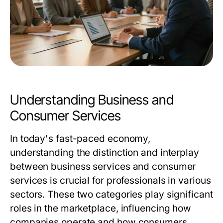
Understanding Business and
Consumer Services
In today's fast-paced economy,
understanding the distinction and interplay
between business services and consumer
services is crucial for professionals in various
sectors. These two categories play significant
roles in the marketplace, influencing how
companies operate and how consumers