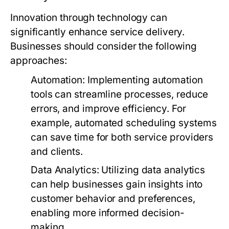
Innovation through technology can
significantly enhance service delivery.
Businesses should consider the following
approaches:
Automation:
Implementing automation
tools can streamline processes, reduce
errors, and improve efficiency. For
example, automated scheduling systems
can save time for both service providers
and clients.
Data Analytics:
Utilizing data analytics
can help businesses gain insights into
customer behavior and preferences,
enabling more informed decision-
making.