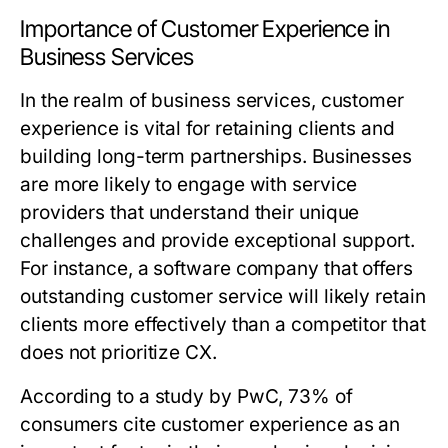
Importance of Customer Experience in
Business Services
In the realm of business services, customer
experience is vital for retaining clients and
building long-term partnerships. Businesses
are more likely to engage with service
providers that understand their unique
challenges and provide exceptional support.
For instance, a software company that offers
outstanding customer service will likely retain
clients more effectively than a competitor that
does not prioritize CX.
According to a study by PwC, 73% of
consumers cite customer experience as an