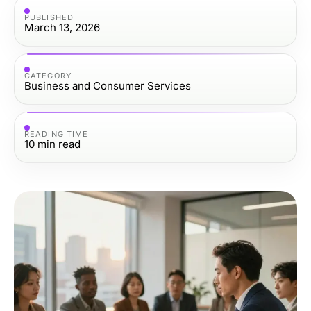
PUBLISHED
March 13, 2026
CATEGORY
Business and Consumer Services
READING TIME
10
min read