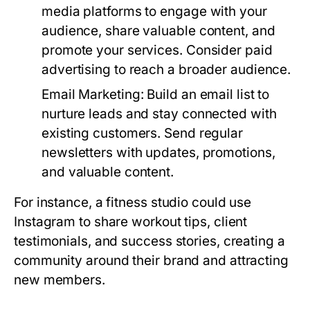
media platforms to engage with your
audience, share valuable content, and
promote your services. Consider paid
advertising to reach a broader audience.
Email Marketing:
Build an email list to
nurture leads and stay connected with
existing customers. Send regular
newsletters with updates, promotions,
and valuable content.
For instance, a fitness studio could use
Instagram to share workout tips, client
testimonials, and success stories, creating a
community around their brand and attracting
new members.