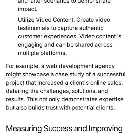
and-after scenarios to demonstrate
impact.
Utilize Video Content:
Create video
testimonials to capture authentic
customer experiences. Video content is
engaging and can be shared across
multiple platforms.
For example, a web development agency
might showcase a case study of a successful
project that increased a client's online sales,
detailing the challenges, solutions, and
results. This not only demonstrates expertise
but also builds trust with potential clients.
Measuring Success and Improving