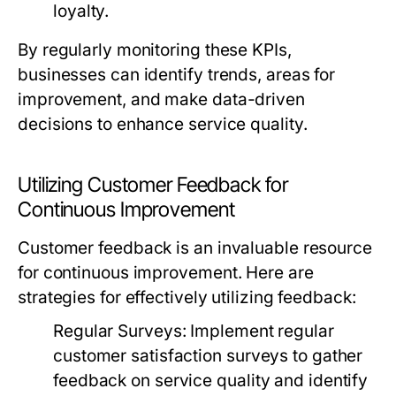
loyalty.
By regularly monitoring these KPIs,
businesses can identify trends, areas for
improvement, and make data-driven
decisions to enhance service quality.
Utilizing Customer Feedback for
Continuous Improvement
Customer feedback is an invaluable resource
for continuous improvement. Here are
strategies for effectively utilizing feedback:
Regular Surveys:
Implement regular
customer satisfaction surveys to gather
feedback on service quality and identify