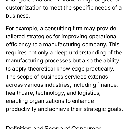
customization to meet the specific needs of a
business.
For example, a consulting firm may provide
tailored strategies for improving operational
efficiency to a manufacturing company. This
requires not only a deep understanding of the
manufacturing processes but also the ability
to apply theoretical knowledge practically.
The scope of business services extends
across various industries, including finance,
healthcare, technology, and logistics,
enabling organizations to enhance
productivity and achieve their strategic goals.
Definition and Scope of Consumer