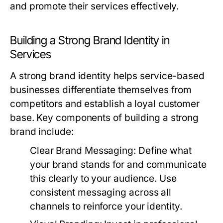
and promote their services effectively.
Building a Strong Brand Identity in
Services
A strong brand identity helps service-based
businesses differentiate themselves from
competitors and establish a loyal customer
base. Key components of building a strong
brand include:
Clear Brand Messaging:
Define what
your brand stands for and communicate
this clearly to your audience. Use
consistent messaging across all
channels to reinforce your identity.