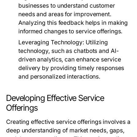
businesses to understand customer
needs and areas for improvement.
Analyzing this feedback helps in making
informed changes to service offerings.
Leveraging Technology:
Utilizing
technology, such as chatbots and AI-
driven analytics, can enhance service
delivery by providing timely responses
and personalized interactions.
Developing Effective Service
Offerings
Creating effective service offerings involves a
deep understanding of market needs, gaps,