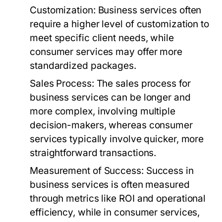
Customization:
Business services often
require a higher level of customization to
meet specific client needs, while
consumer services may offer more
standardized packages.
Sales Process:
The sales process for
business services can be longer and
more complex, involving multiple
decision-makers, whereas consumer
services typically involve quicker, more
straightforward transactions.
Measurement of Success:
Success in
business services is often measured
through metrics like ROI and operational
efficiency, while in consumer services,