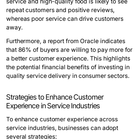
service and high-quality food is likely to see
repeat customers and positive reviews,
whereas poor service can drive customers
away.
Furthermore, a report from Oracle indicates
that 86% of buyers are willing to pay more for
a better customer experience. This highlights
the potential financial benefits of investing in
quality service delivery in consumer sectors.
Strategies to Enhance Customer
Experience in Service Industries
To enhance customer experience across
service industries, businesses can adopt
several strategies: