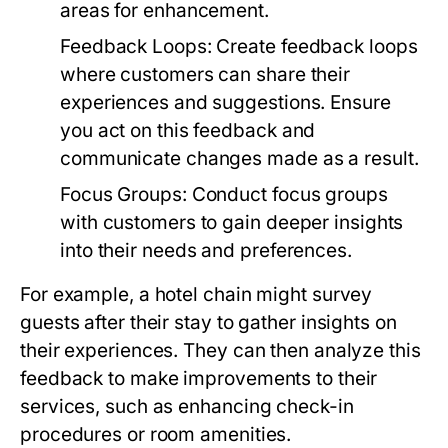
areas for enhancement.
Feedback Loops:
Create feedback loops
where customers can share their
experiences and suggestions. Ensure
you act on this feedback and
communicate changes made as a result.
Focus Groups:
Conduct focus groups
with customers to gain deeper insights
into their needs and preferences.
For example, a hotel chain might survey
guests after their stay to gather insights on
their experiences. They can then analyze this
feedback to make improvements to their
services, such as enhancing check-in
procedures or room amenities.