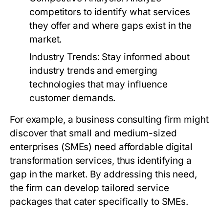
competitors to identify what services
they offer and where gaps exist in the
market.
Industry Trends:
Stay informed about
industry trends and emerging
technologies that may influence
customer demands.
For example, a business consulting firm might
discover that small and medium-sized
enterprises (SMEs) need affordable digital
transformation services, thus identifying a
gap in the market. By addressing this need,
the firm can develop tailored service
packages that cater specifically to SMEs.