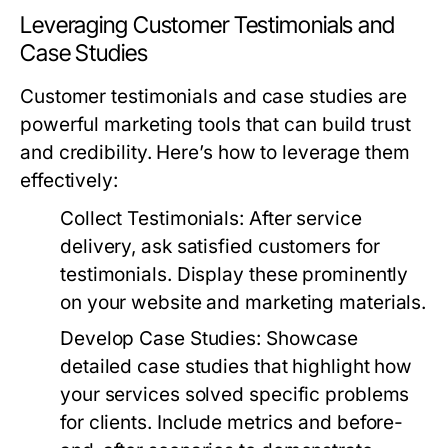
Leveraging Customer Testimonials and
Case Studies
Customer testimonials and case studies are
powerful marketing tools that can build trust
and credibility. Here’s how to leverage them
effectively:
Collect Testimonials:
After service
delivery, ask satisfied customers for
testimonials. Display these prominently
on your website and marketing materials.
Develop Case Studies:
Showcase
detailed case studies that highlight how
your services solved specific problems
for clients. Include metrics and before-