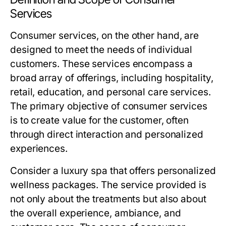
Services
Consumer services, on the other hand, are
designed to meet the needs of individual
customers. These services encompass a
broad array of offerings, including hospitality,
retail, education, and personal care services.
The primary objective of consumer services
is to create value for the customer, often
through direct interaction and personalized
experiences.
Consider a luxury spa that offers personalized
wellness packages. The service provided is
not only about the treatments but also about
the overall experience, ambiance, and