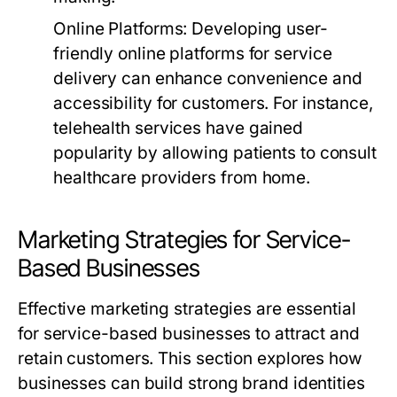
Online Platforms:
Developing user-
friendly online platforms for service
delivery can enhance convenience and
accessibility for customers. For instance,
telehealth services have gained
popularity by allowing patients to consult
healthcare providers from home.
Marketing Strategies for Service-
Based Businesses
Effective marketing strategies are essential
for service-based businesses to attract and
retain customers. This section explores how
businesses can build strong brand identities