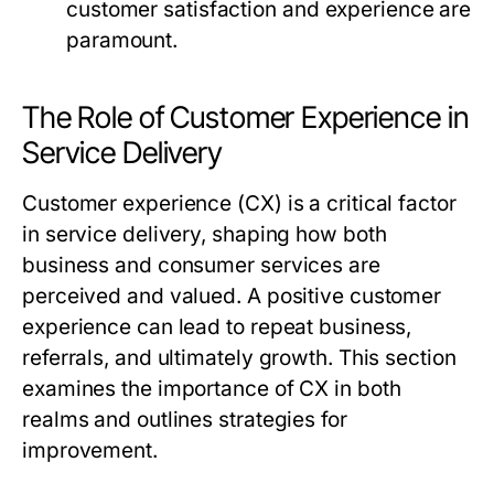
customer satisfaction and experience are
paramount.
The Role of Customer Experience in
Service Delivery
Customer experience (CX) is a critical factor
in service delivery, shaping how both
business and consumer services are
perceived and valued. A positive customer
experience can lead to repeat business,
referrals, and ultimately growth. This section
examines the importance of CX in both
realms and outlines strategies for
improvement.