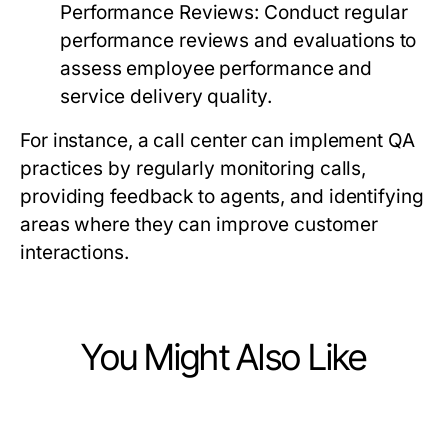
Performance Reviews:
Conduct regular
performance reviews and evaluations to
assess employee performance and
service delivery quality.
For instance, a call center can implement QA
practices by regularly monitoring calls,
providing feedback to agents, and identifying
areas where they can improve customer
interactions.
You Might Also Like
Business and Consumer Services