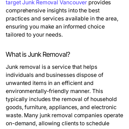
target Junk Removal Vancouver
provides
comprehensive insights into the best
practices and services available in the area,
ensuring you make an informed choice
tailored to your needs.
What is Junk Removal?
Junk removal is a service that helps
individuals and businesses dispose of
unwanted items in an efficient and
environmentally-friendly manner. This
typically includes the removal of household
goods, furniture, appliances, and electronic
waste. Many junk removal companies operate
on-demand, allowing clients to schedule