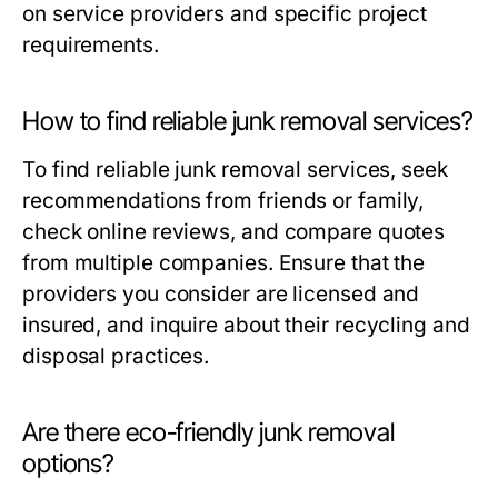
on service providers and specific project
requirements.
How to find reliable junk removal services?
To find reliable junk removal services, seek
recommendations from friends or family,
check online reviews, and compare quotes
from multiple companies. Ensure that the
providers you consider are licensed and
insured, and inquire about their recycling and
disposal practices.
Are there eco-friendly junk removal
options?