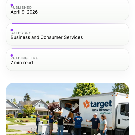
PUBLISHED
April 9, 2026
CATEGORY
Business and Consumer Services
READING TIME
7
min read