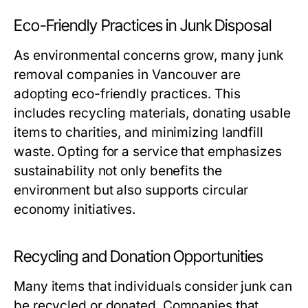
Eco-Friendly Practices in Junk Disposal
As environmental concerns grow, many junk
removal companies in Vancouver are
adopting eco-friendly practices. This
includes recycling materials, donating usable
items to charities, and minimizing landfill
waste. Opting for a service that emphasizes
sustainability not only benefits the
environment but also supports circular
economy initiatives.
Recycling and Donation Opportunities
Many items that individuals consider junk can
be recycled or donated. Companies that