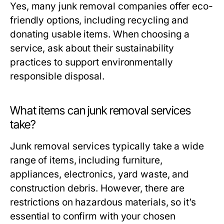
Yes, many junk removal companies offer eco-
friendly options, including recycling and
donating usable items. When choosing a
service, ask about their sustainability
practices to support environmentally
responsible disposal.
What items can junk removal services
take?
Junk removal services typically take a wide
range of items, including furniture,
appliances, electronics, yard waste, and
construction debris. However, there are
restrictions on hazardous materials, so it’s
essential to confirm with your chosen