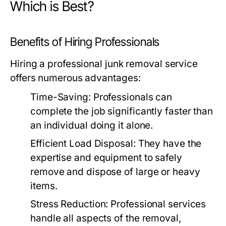
Which is Best?
Benefits of Hiring Professionals
Hiring a professional junk removal service
offers numerous advantages:
Time-Saving:
Professionals can
complete the job significantly faster than
an individual doing it alone.
Efficient Load Disposal:
They have the
expertise and equipment to safely
remove and dispose of large or heavy
items.
Stress Reduction:
Professional services
handle all aspects of the removal,