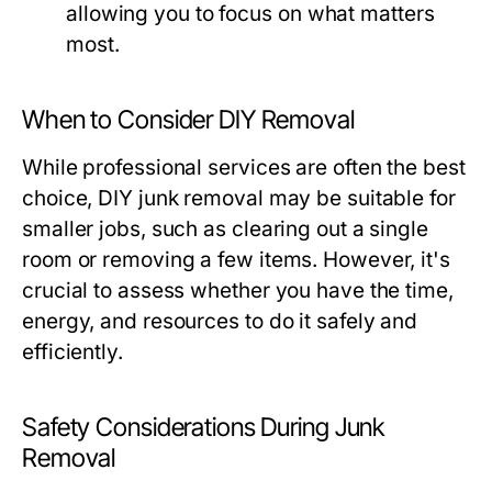
allowing you to focus on what matters
most.
When to Consider DIY Removal
While professional services are often the best
choice, DIY junk removal may be suitable for
smaller jobs, such as clearing out a single
room or removing a few items. However, it's
crucial to assess whether you have the time,
energy, and resources to do it safely and
efficiently.
Safety Considerations During Junk
Removal