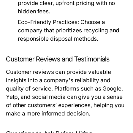
provide clear, upfront pricing with no
hidden fees.
Eco-Friendly Practices:
Choose a
company that prioritizes recycling and
responsible disposal methods.
Customer Reviews and Testimonials
Customer reviews can provide valuable
insights into a company's reliability and
quality of service. Platforms such as Google,
Yelp, and social media can give you a sense
of other customers’ experiences, helping you
make a more informed decision.