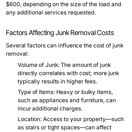
$600, depending on the size of the load and
any additional services requested.
Factors Affecting Junk Removal Costs
Several factors can influence the cost of junk
removal:
Volume of Junk:
The amount of junk
directly correlates with cost; more junk
typically results in higher fees.
Type of Items:
Heavy or bulky items,
such as appliances and furniture, can
incur additional charges.
Location:
Access to your property—such
as stairs or tight spaces—can affect