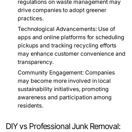
regulations on waste management may
drive companies to adopt greener
practices.
Technological Advancements:
Use of
apps and online platforms for scheduling
pickups and tracking recycling efforts
may enhance customer convenience and
transparency.
Community Engagement:
Companies
may become more involved in local
sustainability initiatives, promoting
awareness and participation among
residents.
DIY vs Professional Junk Removal: