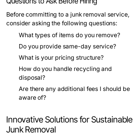
Questions to Ask Before Hiring
Before committing to a junk removal service,
consider asking the following questions:
What types of items do you remove?
Do you provide same-day service?
What is your pricing structure?
How do you handle recycling and
disposal?
Are there any additional fees I should be
aware of?
Innovative Solutions for Sustainable
Junk Removal