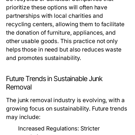
prioritize these options will often have
partnerships with local charities and
recycling centers, allowing them to facilitate
the donation of furniture, appliances, and
other usable goods. This practice not only
helps those in need but also reduces waste
and promotes sustainability.
Future Trends in Sustainable Junk
Removal
The junk removal industry is evolving, with a
growing focus on sustainability. Future trends
may include:
Increased Regulations:
Stricter