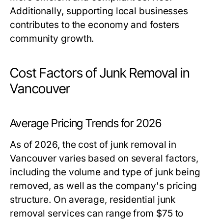
Additionally, supporting local businesses
contributes to the economy and fosters
community growth.
Cost Factors of Junk Removal in
Vancouver
Average Pricing Trends for 2026
As of 2026, the cost of junk removal in
Vancouver varies based on several factors,
including the volume and type of junk being
removed, as well as the company's pricing
structure. On average, residential junk
removal services can range from $75 to