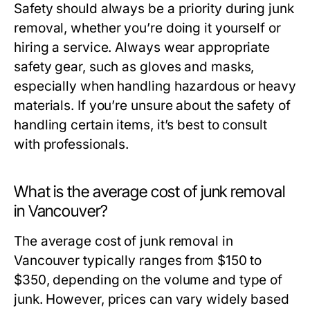
Safety should always be a priority during junk
removal, whether you’re doing it yourself or
hiring a service. Always wear appropriate
safety gear, such as gloves and masks,
especially when handling hazardous or heavy
materials. If you’re unsure about the safety of
handling certain items, it’s best to consult
with professionals.
What is the average cost of junk removal
in Vancouver?
The average cost of junk removal in
Vancouver typically ranges from $150 to
$350, depending on the volume and type of
junk. However, prices can vary widely based