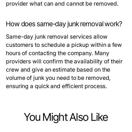
provider what can and cannot be removed.
How does same-day junk removal work?
Same-day junk removal services allow
customers to schedule a pickup within a few
hours of contacting the company. Many
providers will confirm the availability of their
crew and give an estimate based on the
volume of junk you need to be removed,
ensuring a quick and efficient process.
You Might Also Like