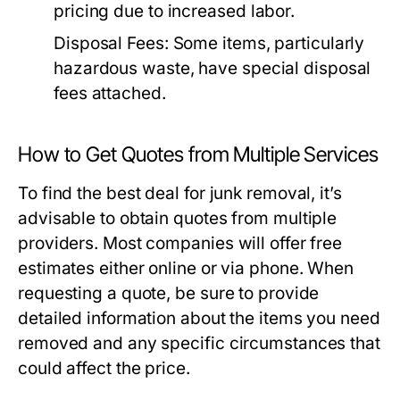
pricing due to increased labor.
Disposal Fees:
Some items, particularly
hazardous waste, have special disposal
fees attached.
How to Get Quotes from Multiple Services
To find the best deal for junk removal, it’s
advisable to obtain quotes from multiple
providers. Most companies will offer free
estimates either online or via phone. When
requesting a quote, be sure to provide
detailed information about the items you need
removed and any specific circumstances that
could affect the price.