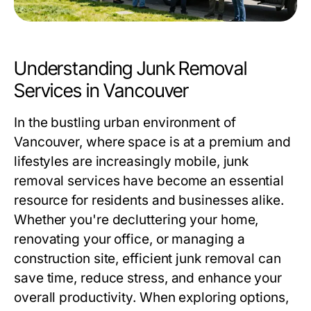
Understanding Junk Removal
Services in Vancouver
In the bustling urban environment of
Vancouver, where space is at a premium and
lifestyles are increasingly mobile, junk
removal services have become an essential
resource for residents and businesses alike.
Whether you're decluttering your home,
renovating your office, or managing a
construction site, efficient junk removal can
save time, reduce stress, and enhance your
overall productivity. When exploring options,