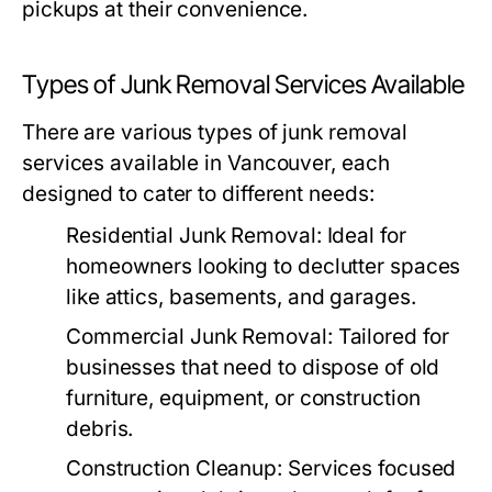
pickups at their convenience.
Types of Junk Removal Services Available
There are various types of junk removal
services available in Vancouver, each
designed to cater to different needs:
Residential Junk Removal:
Ideal for
homeowners looking to declutter spaces
like attics, basements, and garages.
Commercial Junk Removal:
Tailored for
businesses that need to dispose of old
furniture, equipment, or construction
debris.
Construction Cleanup:
Services focused