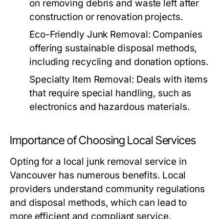
on removing debris and waste left after
construction or renovation projects.
Eco-Friendly Junk Removal:
Companies
offering sustainable disposal methods,
including recycling and donation options.
Specialty Item Removal:
Deals with items
that require special handling, such as
electronics and hazardous materials.
Importance of Choosing Local Services
Opting for a local junk removal service in
Vancouver has numerous benefits. Local
providers understand community regulations
and disposal methods, which can lead to
more efficient and compliant service.