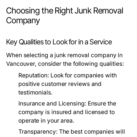
Choosing the Right Junk Removal
Company
Key Qualities to Look for in a Service
When selecting a junk removal company in
Vancouver, consider the following qualities:
Reputation:
Look for companies with
positive customer reviews and
testimonials.
Insurance and Licensing:
Ensure the
company is insured and licensed to
operate in your area.
Transparency:
The best companies will