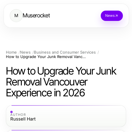
Muserocket
M
News
Home
News
Business and Consumer Services
How to Upgrade Your Junk Removal Vancouver Experience in 2026
How to Upgrade Your Junk
Removal Vancouver
Experience in 2026
AUTHOR
Russell Hart