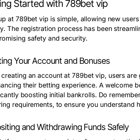
ing Started with 789bet vip
up at 789bet vip is simple, allowing new users
ly. The registration process has been streaml
omising safety and security.
ting Your Account and Bonuses
creating an account at 789bet vip, users are
hancing their betting experience. A welcome bo
ficantly boosting initial bankrolls. Do remembe
ing requirements, to ensure you understand h
siting and Withdrawing Funds Safely