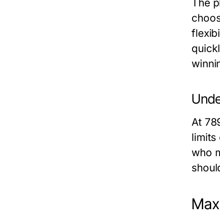
The p
choos
flexi
quickl
winni
Unde
At 78
limits
who m
shoul
Maxi