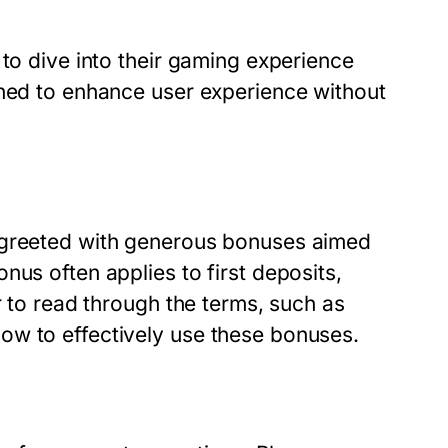
 to dive into their gaming experience
ined to enhance user experience without
 greeted with generous bonuses aimed
nus often applies to first deposits,
r to read through the terms, such as
ow to effectively use these bonuses.