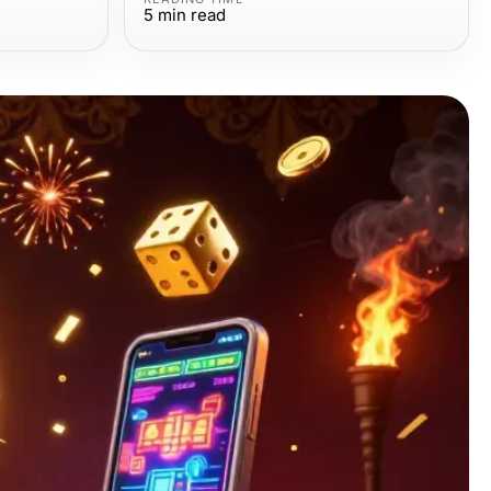
5
min read