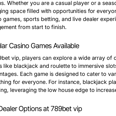
ns. Whether you are a casual player or a seas
ing space filled with opportunities for everyon
o games, sports betting, and live dealer expe
ement from start to finish.
lar Casino Games Available
9bet vip, players can explore a wide array of 
 like blackjack and roulette to immersive slot
ntages. Each game is designed to cater to var
hing for everyone. For instance, blackjack pla
ing, leveraging the low house edge to increase
Dealer Options at 789bet vip