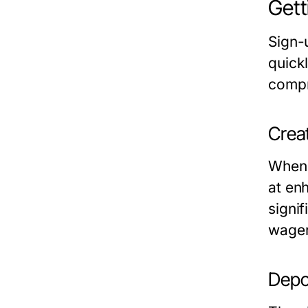
Gett
Sign-
quick
compr
Crea
When 
at en
signi
wager
Depo