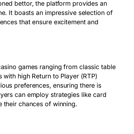
oned bettor, the platform provides an
e. It boasts an impressive selection of
riences that ensure excitement and
casino games ranging from classic table
s with high Return to Player (RTP)
ious preferences, ensuring there is
yers can employ strategies like card
 their chances of winning.