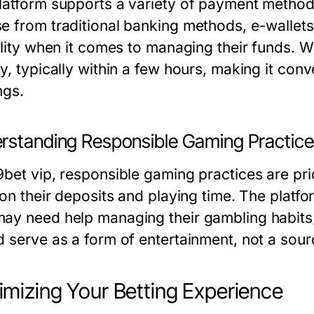
latform supports a variety of payment methods
e from traditional banking methods, e-wallets
bility when it comes to managing their funds.
y, typically within a few hours, making it conv
ngs.
rstanding Responsible Gaming Practic
9bet vip, responsible gaming practices are pri
 on their deposits and playing time. The platf
ay need help managing their gambling habits, 
d serve as a form of entertainment, not a sou
mizing Your Betting Experience