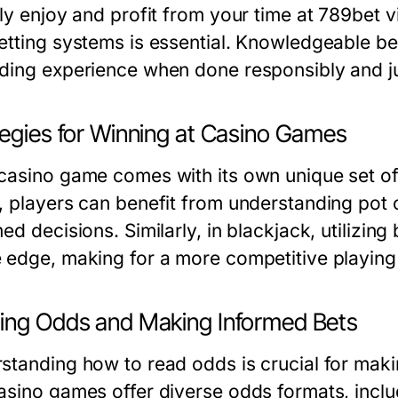
uly enjoy and profit from your time at 789bet 
etting systems is essential. Knowledgeable be
ding experience when done responsibly and ju
tegies for Winning at Casino Games
casino game comes with its own unique set of s
, players can benefit from understanding pot 
ed decisions. Similarly, in blackjack, utilizin
 edge, making for a more competitive playing
ing Odds and Making Informed Bets
standing how to read odds is crucial for maki
asino games offer diverse odds formats, inclu