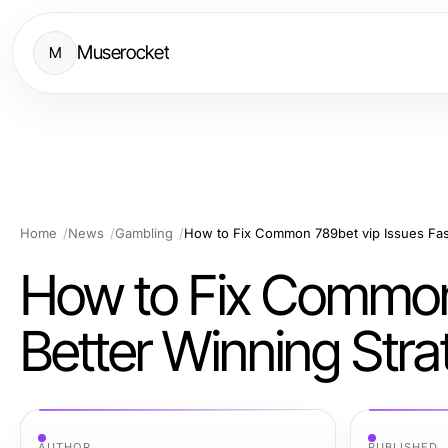
Muserocket
M
Home
News
Gambling
How to Fix Common 
Better Winning Stra
AUTHOR
PUBLISHED