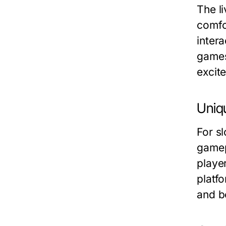
The l
comfo
intera
games
excit
Uniqu
For s
gamep
playe
platf
and b