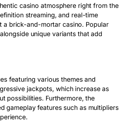
thentic casino atmosphere right from the
efinition streaming, and real-time
 at a brick-and-mortar casino. Popular
alongside unique variants that add
ices featuring various themes and
ressive jackpots, which increase as
t possibilities. Furthermore, the
ed gameplay features such as multipliers
perience.