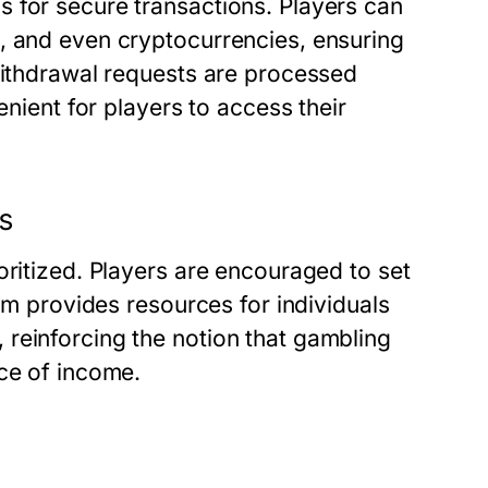
 for secure transactions. Players can
, and even cryptocurrencies, ensuring
 Withdrawal requests are processed
enient for players to access their
es
oritized. Players are encouraged to set
orm provides resources for individuals
reinforcing the notion that gambling
rce of income.