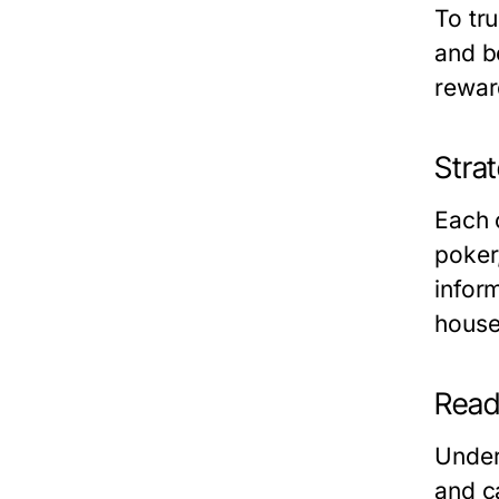
To tr
and b
rewar
Stra
Each 
poker
inform
house
Read
Under
and c