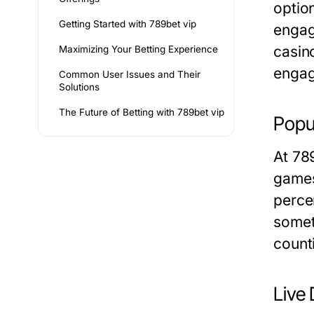
optio
Getting Started with 789bet vip
engag
casin
Maximizing Your Betting Experience
engag
Common User Issues and Their
Solutions
The Future of Betting with 789bet vip
Popu
At 78
games
perce
somet
count
Live 