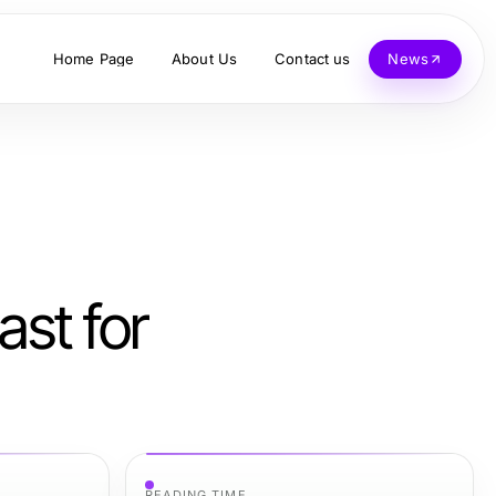
Home Page
About Us
Contact us
News
st for
READING TIME