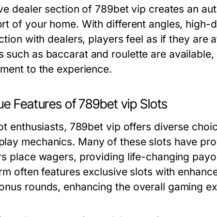
ive dealer section of 789bet vip creates an au
rt of your home. With different angles, high-d
ction with dealers, players feel as if they are
 such as baccarat and roulette are available, 
ement to the experience.
e Features of 789bet vip Slots
lot enthusiasts, 789bet vip offers diverse cho
lay mechanics. Many of these slots have prog
rs place wagers, providing life-changing payou
orm often features exclusive slots with enhanc
onus rounds, enhancing the overall gaming ex