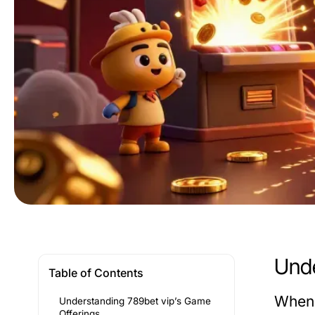
Unde
Table of Contents
When 
Understanding 789bet vip’s Game
Offerings