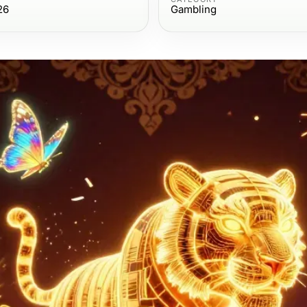
26
Gambling