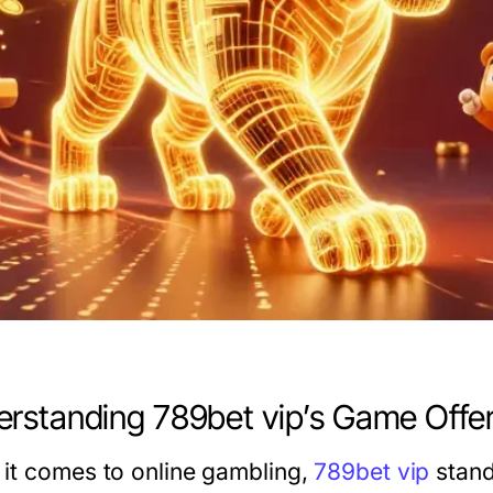
rstanding 789bet vip’s Game Offe
it comes to online gambling,
789bet vip
stand