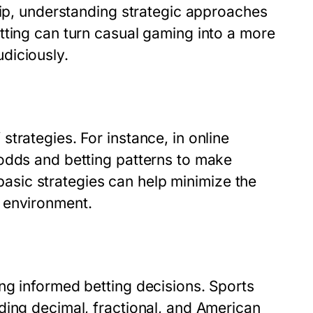
vip, understanding strategic approaches
tting can turn casual gaming into a more
diciously.
trategies. For instance, in online
odds and betting patterns to make
g basic strategies can help minimize the
 environment.
ng informed betting decisions. Sports
ding decimal, fractional, and American