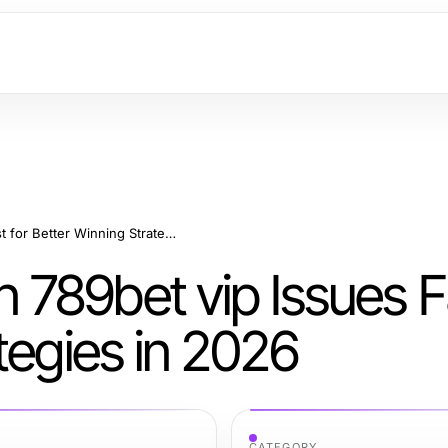
How to Fix Common 789bet vip Issues Fast for Better Winning Strategies in 2026
789bet vip Issues Fa
tegies in 2026
CATEGORY