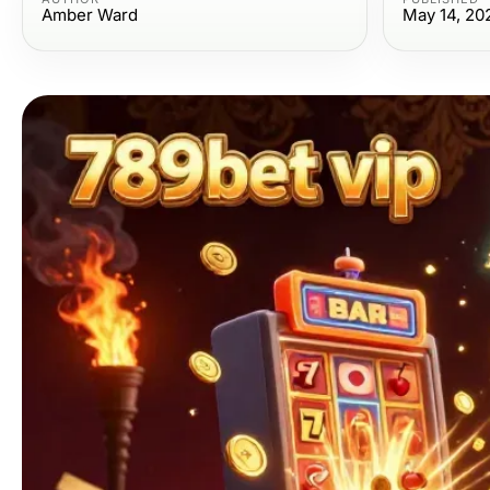
Amber Ward
May 14, 20