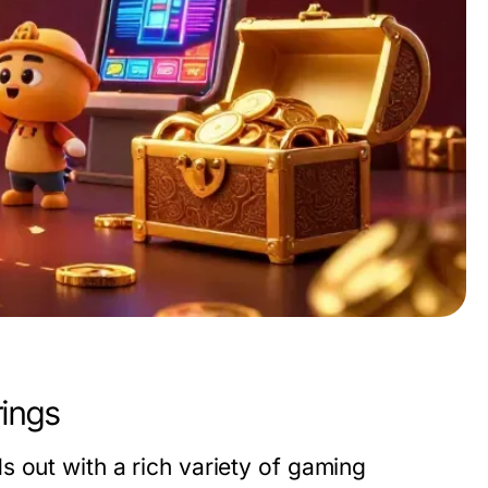
rings
s out with a rich variety of gaming