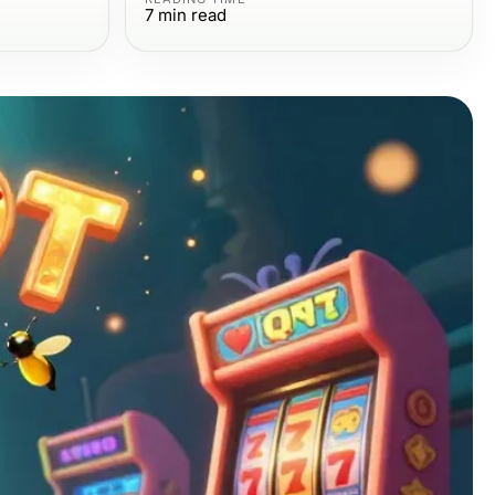
7
min read