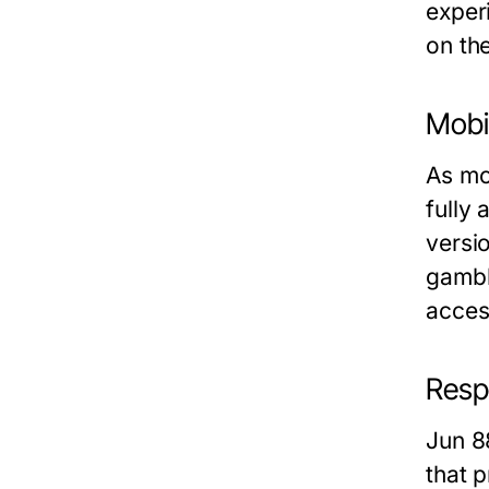
exper
on th
Mobi
As mo
fully
versi
gambl
acces
Resp
Jun 8
that p