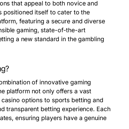
ions that appeal to both novice and
positioned itself to cater to the
tform, featuring a secure and diverse
sible gaming, state-of-the-art
setting a new standard in the gambling
ng?
combination of innovative gaming
 platform not only offers a vast
 casino options to sports betting and
nd transparent betting experience. Each
rates, ensuring players have a genuine