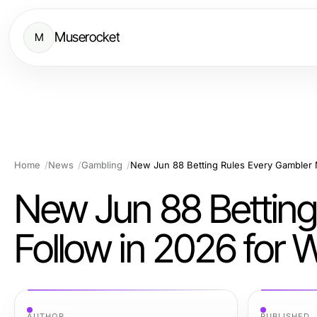
Muserocket
M
Home
News
Gambling
New Jun 88 Betting
Follow in 2026 for 
AUTHOR
PUBLISHED