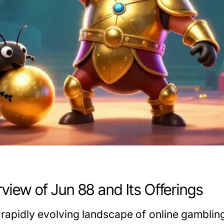
view of Jun 88 and Its Offerings
e rapidly evolving landscape of online gamblin