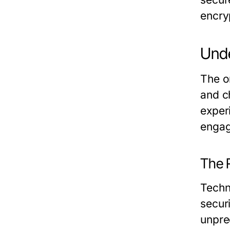
encry
Unde
The o
and c
exper
engag
The R
Techn
secur
unpre