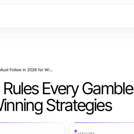
New Jun 88 Betting Rules Every Gambler Must Follow in 2026 for Winning Strategies
 Rules Every Gamble
Winning Strategies
CATEGORY