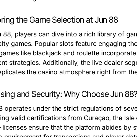
oring the Game Selection at Jun 88
 88, players can dive into a rich library of g
alty games. Popular slots feature engaging th
 games like blackjack and roulette incorporate
ent strategies. Additionally, the live dealer 
replicates the casino atmosphere right from t
nsing and Security: Why Choose Jun 88
 operates under the strict regulations of seve
ding valid certifications from Curaçao, the Isl
 licenses ensure that the platform abides by st
e environment for transactions and player dat