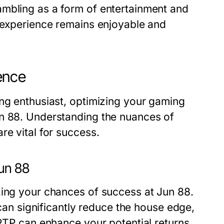
ambling as a form of entertainment and
g experience remains enjoyable and
ence
ing enthusiast, optimizing your gaming
un 88. Understanding the nuances of
re vital for success.
Jun 88
zing your chances of success at Jun 88.
 can significantly reduce the house edge,
 RTP can enhance your potential returns.