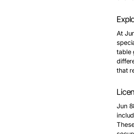
Expl
At Jun
speci
table
differ
that 
Lice
Jun 88
inclu
These
secur