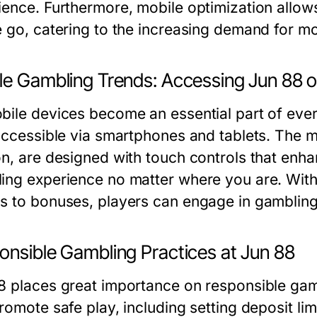
ience. Furthermore, mobile optimization allows
e go, catering to the increasing demand for m
le Gambling Trends: Accessing Jun 88 
bile devices become an essential part of ever
 accessible via smartphones and tablets. The 
on, are designed with touch controls that enha
ing experience no matter where you are. With
s to bonuses, players can engage in gambling 
onsible Gambling Practices at Jun 88
8 places great importance on responsible gam
romote safe play, including setting deposit lim