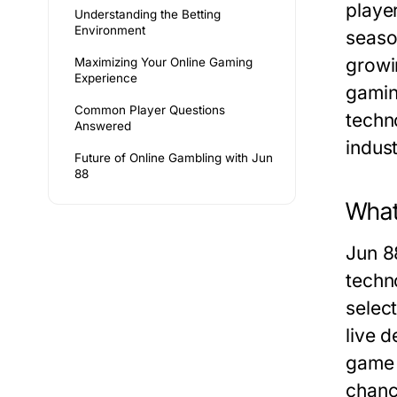
playe
Understanding the Betting
Environment
seaso
growi
Maximizing Your Online Gaming
Experience
gamin
Common Player Questions
techn
Answered
indust
Future of Online Gambling with Jun
88
What
Jun 8
techn
selec
live 
game 
chanc