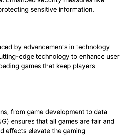
rotecting sensitive information.
uenced by advancements in technology
cutting-edge technology to enhance user
loading games that keep players
ions, from game development to data
) ensures that all games are fair and
nd effects elevate the gaming