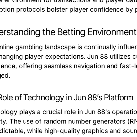
ption protocols bolster player confidence by p
rstanding the Betting Environment
nline gambling landscape is continually infl
hanging player expectations. Jun 88 utilizes 
ience, offering seamless navigation and fast-
ed.
ole of Technology in Jun 88’s Platform
ology plays a crucial role in Jun 88's operat
ity. The use of random number generators (RNG
dictable, while high-quality graphics and sou