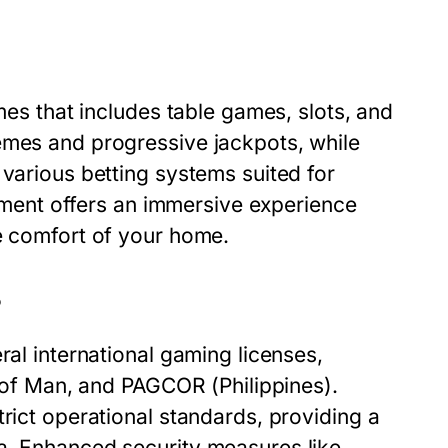
ames that includes table games, slots, and
emes and progressive jackpots, while
 various betting systems suited for
segment offers an immersive experience
he comfort of your home.
?
ral international gaming licenses,
e of Man, and PAGCOR (Philippines).
rict operational standards, providing a
a. Enhanced security measures like