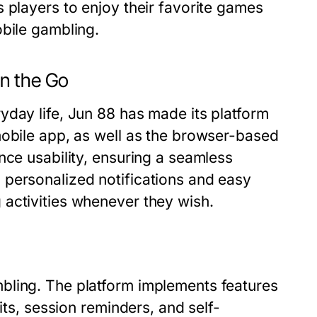
 players to enjoy their favorite games
obile gambling.
on the Go
yday life, Jun 88 has made its platform
mobile app, as well as the browser-based
nce usability, ensuring a seamless
 personalized notifications and easy
activities whenever they wish.
bling. The platform implements features
its, session reminders, and self-