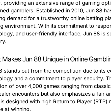
r, providing an extensive range of gaming opt
ned gamblers. Established in 2010, Jun 88 has 
ng demand for a trustworthy online betting pla
g environment. With its commitment to respon
ology, and user-friendly interface, Jun 88 is 
ry.
 Makes Jun 88 Unique in Online Gambli
8 stands out from the competition due to its 
ology and a commitment to player security. The
tion of over 4,000 games ranging from classic
dealer encounters but also emphasizes a fair a
is designed with high Return to Player (RTP) 
e at winning.