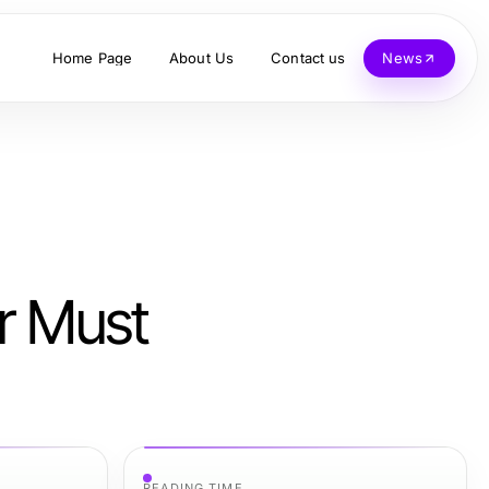
Home Page
About Us
Contact us
News
r Must
READING TIME