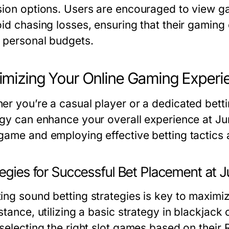
sion options. Users are encouraged to view g
oid chasing losses, ensuring that their gamin
n personal budgets.
mizing Your Online Gaming Experi
er you’re a casual player or a dedicated bett
egy can enhance your overall experience at J
game and employing effective betting tactics a
egies for Successful Bet Placement at 
ing sound betting strategies is key to maximi
stance, utilizing a basic strategy in blackjack
 selecting the right slot games based on their