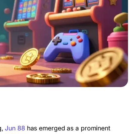
g,
Jun 88
has emerged as a prominent