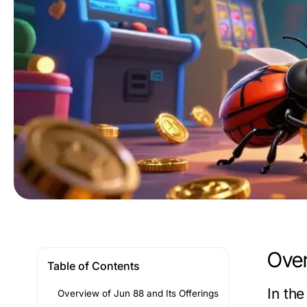
Over
Table of Contents
In th
Overview of Jun 88 and Its Offerings