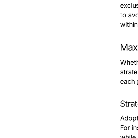
exclu
to av
withi
Maxi
Wheth
strat
each 
Strat
Adopt
For in
while