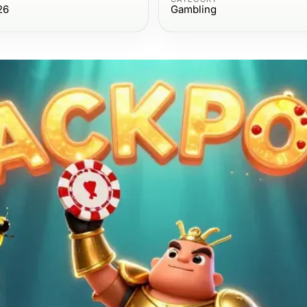
26
Gambling