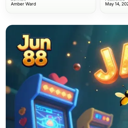
Amber Ward
May 14, 20