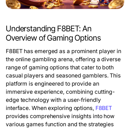
Understanding F8BET: An
Overview of Gaming Options
F8BET has emerged as a prominent player in
the online gambling arena, offering a diverse
range of gaming options that cater to both
casual players and seasoned gamblers. This
platform is engineered to provide an
immersive experience, combining cutting-
edge technology with a user-friendly
interface. When exploring options,
F8BET
provides comprehensive insights into how
various games function and the strategies