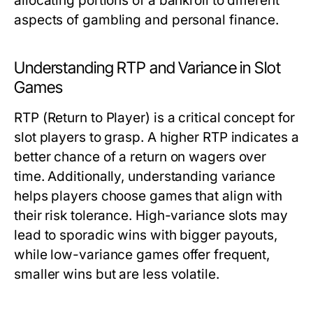
allocating portions of a bankroll to different
aspects of gambling and personal finance.
Understanding RTP and Variance in Slot
Games
RTP (Return to Player) is a critical concept for
slot players to grasp. A higher RTP indicates a
better chance of a return on wagers over
time. Additionally, understanding variance
helps players choose games that align with
their risk tolerance. High-variance slots may
lead to sporadic wins with bigger payouts,
while low-variance games offer frequent,
smaller wins but are less volatile.