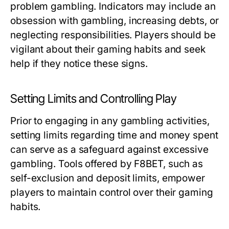
problem gambling. Indicators may include an
obsession with gambling, increasing debts, or
neglecting responsibilities. Players should be
vigilant about their gaming habits and seek
help if they notice these signs.
Setting Limits and Controlling Play
Prior to engaging in any gambling activities,
setting limits regarding time and money spent
can serve as a safeguard against excessive
gambling. Tools offered by F8BET, such as
self-exclusion and deposit limits, empower
players to maintain control over their gaming
habits.