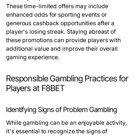
These time-limited offers may include
enhanced odds for sporting events or
generous cashback opportunities after a
player's losing streak. Staying abreast of
these promotions can provide players with
additional value and improve their overall
gaming experience.
Responsible Gambling Practices for
Players at F8BET
Identifying Signs of Problem Gambling
While gambling can be an enjoyable activity,
it's essential to recognize the signs of