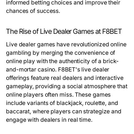
informed betting choices and improve their
chances of success.
The Rise of Live Dealer Games at F8BET
Live dealer games have revolutionized online
gambling by merging the convenience of
online play with the authenticity of a brick-
and-mortar casino. F8BET's live dealer
offerings feature real dealers and interactive
gameplay, providing a social atmosphere that
online players often miss. These games
include variants of blackjack, roulette, and
baccarat, where players can strategize and
engage with dealers in real time.