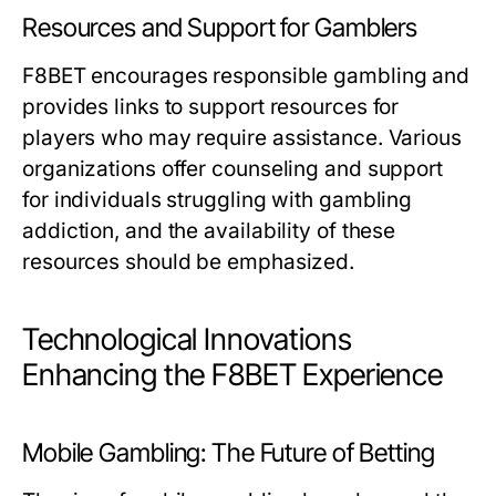
Resources and Support for Gamblers
F8BET encourages responsible gambling and
provides links to support resources for
players who may require assistance. Various
organizations offer counseling and support
for individuals struggling with gambling
addiction, and the availability of these
resources should be emphasized.
Technological Innovations
Enhancing the F8BET Experience
Mobile Gambling: The Future of Betting