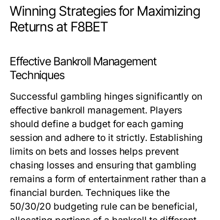
Winning Strategies for Maximizing
Returns at F8BET
Effective Bankroll Management
Techniques
Successful gambling hinges significantly on
effective bankroll management. Players
should define a budget for each gaming
session and adhere to it strictly. Establishing
limits on bets and losses helps prevent
chasing losses and ensuring that gambling
remains a form of entertainment rather than a
financial burden. Techniques like the
50/30/20 budgeting rule can be beneficial,