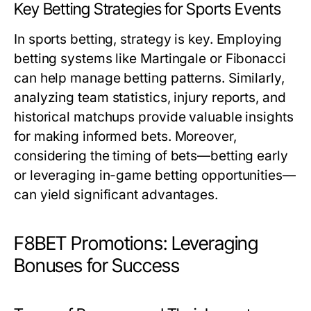
Key Betting Strategies for Sports Events
In sports betting, strategy is key. Employing
betting systems like Martingale or Fibonacci
can help manage betting patterns. Similarly,
analyzing team statistics, injury reports, and
historical matchups provide valuable insights
for making informed bets. Moreover,
considering the timing of bets—betting early
or leveraging in-game betting opportunities—
can yield significant advantages.
F8BET Promotions: Leveraging
Bonuses for Success