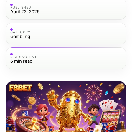
PUBLISHED
April 22, 2026
CATEGORY
Gambling
READING TIME
6
min read