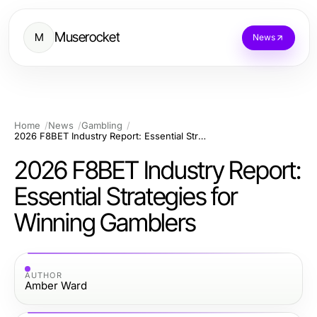
Muserocket
M
News
Home
News
Gambling
2026 F8BET Industry Report: Essential Strategies for Winning Gamblers
2026 F8BET Industry Report:
Essential Strategies for
Winning Gamblers
AUTHOR
Amber Ward