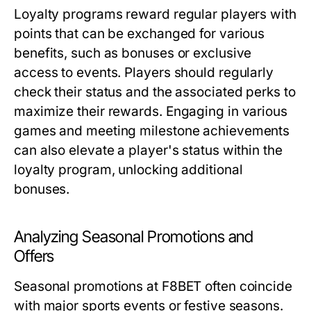
Loyalty programs reward regular players with
points that can be exchanged for various
benefits, such as bonuses or exclusive
access to events. Players should regularly
check their status and the associated perks to
maximize their rewards. Engaging in various
games and meeting milestone achievements
can also elevate a player's status within the
loyalty program, unlocking additional
bonuses.
Analyzing Seasonal Promotions and
Offers
Seasonal promotions at F8BET often coincide
with major sports events or festive seasons.