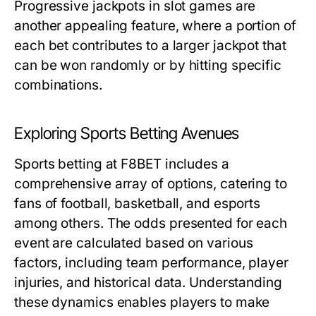
Progressive jackpots in slot games are
another appealing feature, where a portion of
each bet contributes to a larger jackpot that
can be won randomly or by hitting specific
combinations.
Exploring Sports Betting Avenues
Sports betting at F8BET includes a
comprehensive array of options, catering to
fans of football, basketball, and esports
among others. The odds presented for each
event are calculated based on various
factors, including team performance, player
injuries, and historical data. Understanding
these dynamics enables players to make