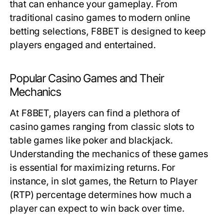
that can enhance your gameplay. From
traditional casino games to modern online
betting selections, F8BET is designed to keep
players engaged and entertained.
Popular Casino Games and Their
Mechanics
At F8BET, players can find a plethora of
casino games ranging from classic slots to
table games like poker and blackjack.
Understanding the mechanics of these games
is essential for maximizing returns. For
instance, in slot games, the Return to Player
(RTP) percentage determines how much a
player can expect to win back over time.