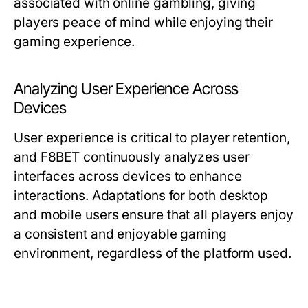
associated with online gambling, giving
players peace of mind while enjoying their
gaming experience.
Analyzing User Experience Across
Devices
User experience is critical to player retention,
and F8BET continuously analyzes user
interfaces across devices to enhance
interactions. Adaptations for both desktop
and mobile users ensure that all players enjoy
a consistent and enjoyable gaming
environment, regardless of the platform used.