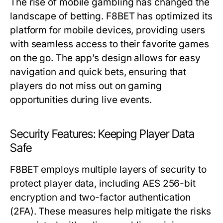
The rise of mobile gambling has changed the
landscape of betting. F8BET has optimized its
platform for mobile devices, providing users
with seamless access to their favorite games
on the go. The app’s design allows for easy
navigation and quick bets, ensuring that
players do not miss out on gaming
opportunities during live events.
Security Features: Keeping Player Data
Safe
F8BET employs multiple layers of security to
protect player data, including AES 256-bit
encryption and two-factor authentication
(2FA). These measures help mitigate the risks