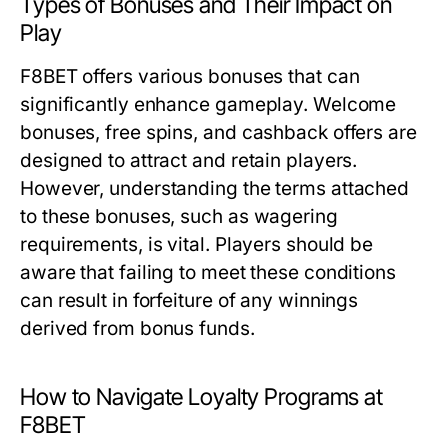
Types of Bonuses and Their Impact on
Play
F8BET offers various bonuses that can
significantly enhance gameplay. Welcome
bonuses, free spins, and cashback offers are
designed to attract and retain players.
However, understanding the terms attached
to these bonuses, such as wagering
requirements, is vital. Players should be
aware that failing to meet these conditions
can result in forfeiture of any winnings
derived from bonus funds.
How to Navigate Loyalty Programs at
F8BET