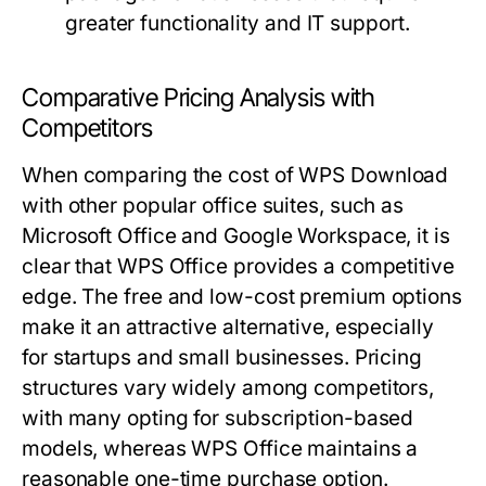
greater functionality and IT support.
Comparative Pricing Analysis with
Competitors
When comparing the cost of WPS Download
with other popular office suites, such as
Microsoft Office and Google Workspace, it is
clear that WPS Office provides a competitive
edge. The free and low-cost premium options
make it an attractive alternative, especially
for startups and small businesses. Pricing
structures vary widely among competitors,
with many opting for subscription-based
models, whereas WPS Office maintains a
reasonable one-time purchase option.