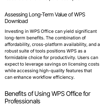
Assessing Long-Term Value of WPS
Download
Investing in WPS Office can yield significant
long-term benefits. The combination of
affordability, cross-platform availability, and a
robust suite of tools positions WPS as a
formidable choice for productivity. Users can
expect to leverage savings on licensing costs
while accessing high-quality features that
can enhance workflow efficiency.
Benefits of Using WPS Office for
Professionals