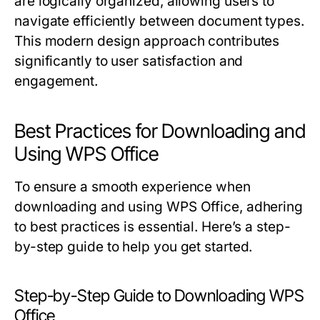
are logically organized, allowing users to
navigate efficiently between document types.
This modern design approach contributes
significantly to user satisfaction and
engagement.
Best Practices for Downloading and
Using WPS Office
To ensure a smooth experience when
downloading and using WPS Office, adhering
to best practices is essential. Here’s a step-
by-step guide to help you get started.
Step-by-Step Guide to Downloading WPS
Office