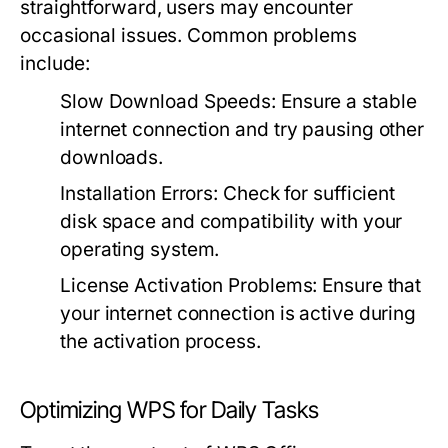
straightforward, users may encounter
occasional issues. Common problems
include:
Slow Download Speeds:
Ensure a stable
internet connection and try pausing other
downloads.
Installation Errors:
Check for sufficient
disk space and compatibility with your
operating system.
License Activation Problems:
Ensure that
your internet connection is active during
the activation process.
Optimizing WPS for Daily Tasks