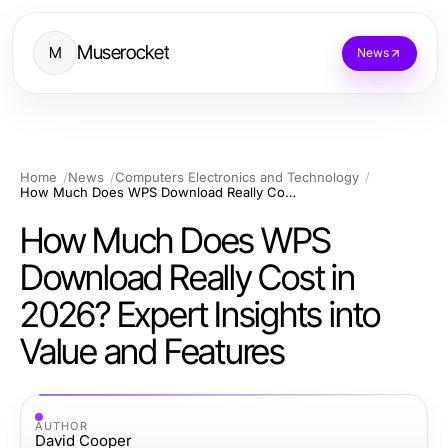
Muserocket
M
News
Home
News
Computers Electronics and Technology
How Much Does WPS Download Really Cost in 2026? Expert Insights into Value and Features
How Much Does WPS
Download Really Cost in
2026? Expert Insights into
Value and Features
AUTHOR
David Cooper