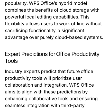
popularity, WPS Office’s hybrid model
combines the benefits of cloud storage with
powerful local editing capabilities. This
flexibility allows users to work offline without
sacrificing functionality, a significant
advantage over purely cloud-based systems.
Expert Predictions for Office Productivity
Tools
Industry experts predict that future office
productivity tools will prioritize user
collaboration and integration. WPS Office
aims to align with these predictions by
enhancing collaborative tools and ensuring
seamless integration with third-party