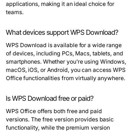
applications, making it an ideal choice for
teams.
What devices support WPS Download?
WPS Download is available for a wide range
of devices, including PCs, Macs, tablets, and
smartphones. Whether you’re using Windows,
macOS, iOS, or Android, you can access WPS
Office functionalities from virtually anywhere.
Is WPS Download free or paid?
WPS Office offers both free and paid
versions. The free version provides basic
functionality, while the premium version