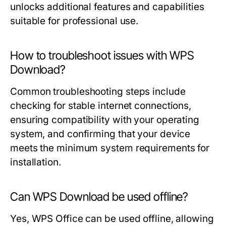
unlocks additional features and capabilities
suitable for professional use.
How to troubleshoot issues with WPS
Download?
Common troubleshooting steps include
checking for stable internet connections,
ensuring compatibility with your operating
system, and confirming that your device
meets the minimum system requirements for
installation.
Can WPS Download be used offline?
Yes, WPS Office can be used offline, allowing