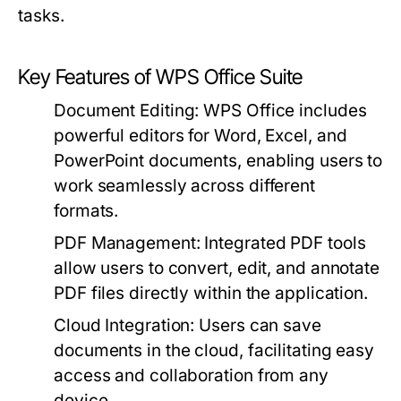
tasks.
Key Features of WPS Office Suite
Document Editing:
WPS Office includes
powerful editors for Word, Excel, and
PowerPoint documents, enabling users to
work seamlessly across different
formats.
PDF Management:
Integrated PDF tools
allow users to convert, edit, and annotate
PDF files directly within the application.
Cloud Integration:
Users can save
documents in the cloud, facilitating easy
access and collaboration from any
device.