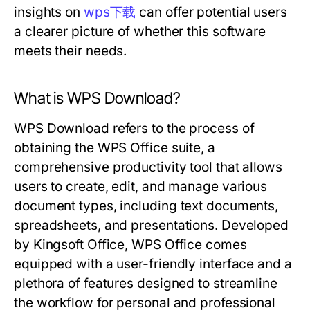
insights on
wps下载
can offer potential users
a clearer picture of whether this software
meets their needs.
What is WPS Download?
WPS Download refers to the process of
obtaining the WPS Office suite, a
comprehensive productivity tool that allows
users to create, edit, and manage various
document types, including text documents,
spreadsheets, and presentations. Developed
by Kingsoft Office, WPS Office comes
equipped with a user-friendly interface and a
plethora of features designed to streamline
the workflow for personal and professional