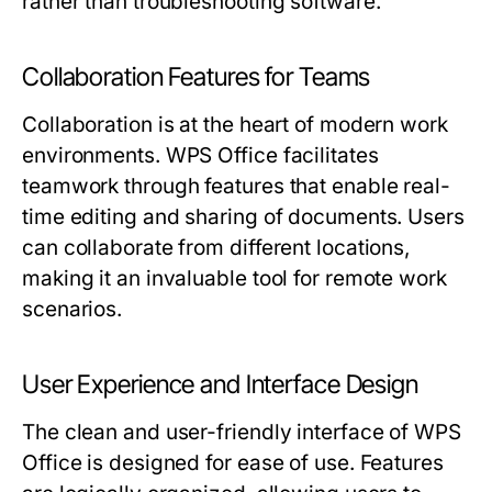
rather than troubleshooting software.
Collaboration Features for Teams
Collaboration is at the heart of modern work
environments. WPS Office facilitates
teamwork through features that enable real-
time editing and sharing of documents. Users
can collaborate from different locations,
making it an invaluable tool for remote work
scenarios.
User Experience and Interface Design
The clean and user-friendly interface of WPS
Office is designed for ease of use. Features