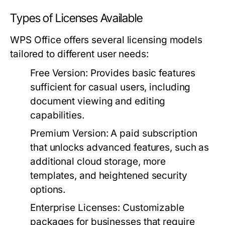
Types of Licenses Available
WPS Office offers several licensing models
tailored to different user needs:
Free Version:
Provides basic features
sufficient for casual users, including
document viewing and editing
capabilities.
Premium Version:
A paid subscription
that unlocks advanced features, such as
additional cloud storage, more
templates, and heightened security
options.
Enterprise Licenses:
Customizable
packages for businesses that require