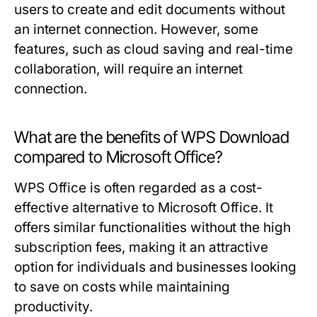
users to create and edit documents without
an internet connection. However, some
features, such as cloud saving and real-time
collaboration, will require an internet
connection.
What are the benefits of WPS Download
compared to Microsoft Office?
WPS Office is often regarded as a cost-
effective alternative to Microsoft Office. It
offers similar functionalities without the high
subscription fees, making it an attractive
option for individuals and businesses looking
to save on costs while maintaining
productivity.