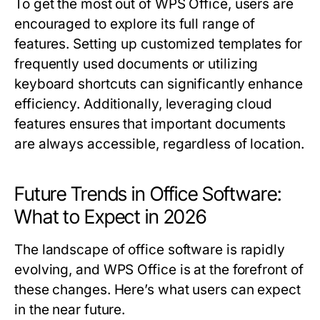
To get the most out of WPS Office, users are
encouraged to explore its full range of
features. Setting up customized templates for
frequently used documents or utilizing
keyboard shortcuts can significantly enhance
efficiency. Additionally, leveraging cloud
features ensures that important documents
are always accessible, regardless of location.
Future Trends in Office Software:
What to Expect in 2026
The landscape of office software is rapidly
evolving, and WPS Office is at the forefront of
these changes. Here’s what users can expect
in the near future.