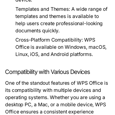
Templates and Themes:
A wide range of
templates and themes is available to
help users create professional-looking
documents quickly.
Cross-Platform Compatibility:
WPS
Office is available on Windows, macOS,
Linux, iOS, and Android platforms.
Compatibility with Various Devices
One of the standout features of WPS Office is
its compatibility with multiple devices and
operating systems. Whether you are using a
desktop PC, a Mac, or a mobile device, WPS
Office ensures a consistent experience