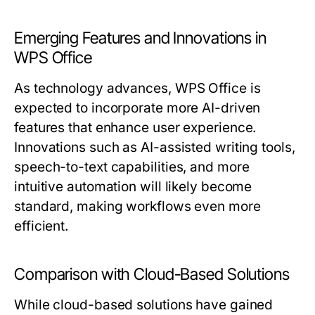
Emerging Features and Innovations in
WPS Office
As technology advances, WPS Office is
expected to incorporate more AI-driven
features that enhance user experience.
Innovations such as AI-assisted writing tools,
speech-to-text capabilities, and more
intuitive automation will likely become
standard, making workflows even more
efficient.
Comparison with Cloud-Based Solutions
While cloud-based solutions have gained