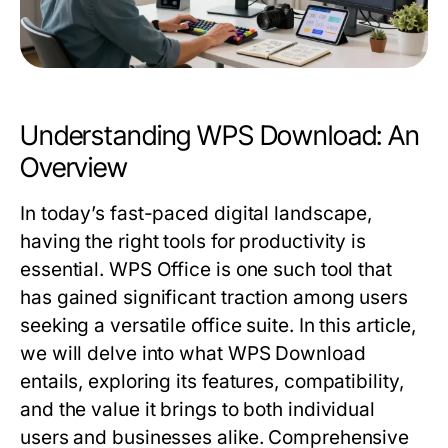
Understanding WPS Download: An
Overview
In today’s fast-paced digital landscape,
having the right tools for productivity is
essential. WPS Office is one such tool that
has gained significant traction among users
seeking a versatile office suite. In this article,
we will delve into what WPS Download
entails, exploring its features, compatibility,
and the value it brings to both individual
users and businesses alike. Comprehensive