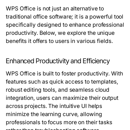
WPS Office is not just an alternative to
traditional office software; it is a powerful tool
specifically designed to enhance professional
productivity. Below, we explore the unique
benefits it offers to users in various fields.
Enhanced Productivity and Efficiency
WPS Office is built to foster productivity. With
features such as quick access to templates,
robust editing tools, and seamless cloud
integration, users can maximize their output
across projects. The intuitive UI helps
minimize the learning curve, allowing
professionals to focus more on their tasks