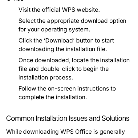
Visit the official WPS website.
Select the appropriate download option
for your operating system.
Click the ‘Download’ button to start
downloading the installation file.
Once downloaded, locate the installation
file and double-click to begin the
installation process.
Follow the on-screen instructions to
complete the installation.
Common Installation Issues and Solutions
While downloading WPS Office is generally