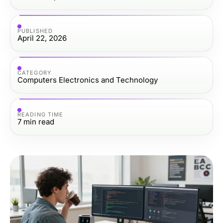
PUBLISHED
April 22, 2026
CATEGORY
Computers Electronics and Technology
READING TIME
7
min read