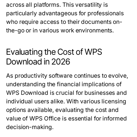
across all platforms. This versatility is
particularly advantageous for professionals
who require access to their documents on-
the-go or in various work environments.
Evaluating the Cost of WPS
Download in 2026
As productivity software continues to evolve,
understanding the financial implications of
WPS Download is crucial for businesses and
individual users alike. With various licensing
options available, evaluating the cost and
value of WPS Office is essential for informed
decision-making.