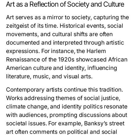
Art as a Reflection of Society and Culture
Art serves as a mirror to society, capturing the
zeitgeist of its time. Historical events, social
movements, and cultural shifts are often
documented and interpreted through artistic
expressions. For instance, the Harlem
Renaissance of the 1920s showcased African
American culture and identity, influencing
literature, music, and visual arts.
Contemporary artists continue this tradition.
Works addressing themes of social justice,
climate change, and identity politics resonate
with audiences, prompting discussions about
societal issues. For example, Banksy’s street
art often comments on political and social