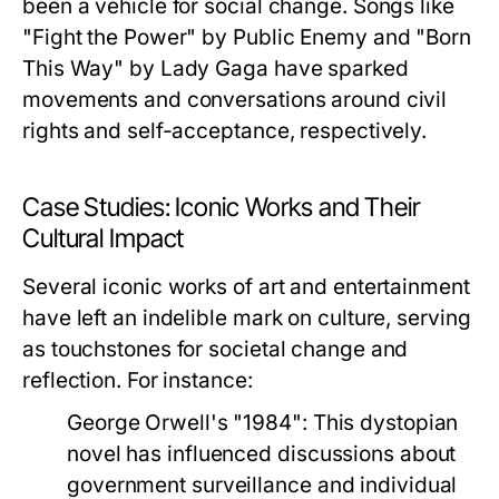
been a vehicle for social change. Songs like
"Fight the Power" by Public Enemy and "Born
This Way" by Lady Gaga have sparked
movements and conversations around civil
rights and self-acceptance, respectively.
Case Studies: Iconic Works and Their
Cultural Impact
Several iconic works of art and entertainment
have left an indelible mark on culture, serving
as touchstones for societal change and
reflection. For instance:
George Orwell's "1984":
This dystopian
novel has influenced discussions about
government surveillance and individual