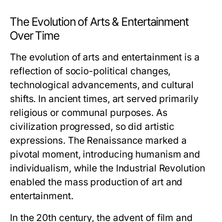
The Evolution of Arts & Entertainment
Over Time
The evolution of arts and entertainment is a
reflection of socio-political changes,
technological advancements, and cultural
shifts. In ancient times, art served primarily
religious or communal purposes. As
civilization progressed, so did artistic
expressions. The Renaissance marked a
pivotal moment, introducing humanism and
individualism, while the Industrial Revolution
enabled the mass production of art and
entertainment.
In the 20th century, the advent of film and