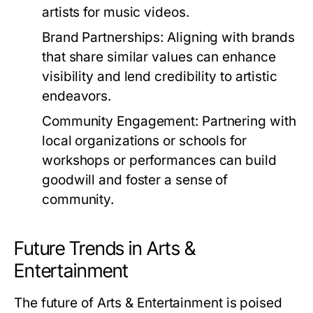
artists for music videos.
Brand Partnerships:
Aligning with brands
that share similar values can enhance
visibility and lend credibility to artistic
endeavors.
Community Engagement:
Partnering with
local organizations or schools for
workshops or performances can build
goodwill and foster a sense of
community.
Future Trends in Arts &
Entertainment
The future of Arts & Entertainment is poised