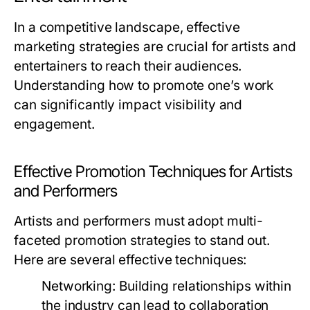
In a competitive landscape, effective
marketing strategies are crucial for artists and
entertainers to reach their audiences.
Understanding how to promote one’s work
can significantly impact visibility and
engagement.
Effective Promotion Techniques for Artists
and Performers
Artists and performers must adopt multi-
faceted promotion strategies to stand out.
Here are several effective techniques:
Networking:
Building relationships within
the industry can lead to collaboration