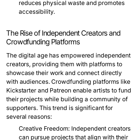
reduces physical waste and promotes
accessibility.
The Rise of Independent Creators and
Crowdfunding Platforms
The digital age has empowered independent
creators, providing them with platforms to
showcase their work and connect directly
with audiences. Crowdfunding platforms like
Kickstarter and Patreon enable artists to fund
their projects while building a community of
supporters. This trend is significant for
several reasons:
Creative Freedom:
Independent creators
can pursue projects that align with their