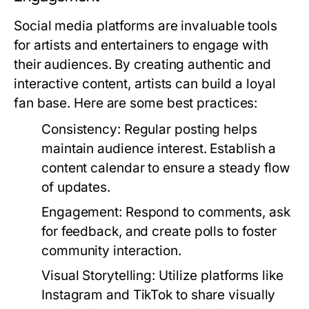
Social media platforms are invaluable tools
for artists and entertainers to engage with
their audiences. By creating authentic and
interactive content, artists can build a loyal
fan base. Here are some best practices:
Consistency:
Regular posting helps
maintain audience interest. Establish a
content calendar to ensure a steady flow
of updates.
Engagement:
Respond to comments, ask
for feedback, and create polls to foster
community interaction.
Visual Storytelling:
Utilize platforms like
Instagram and TikTok to share visually