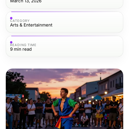
March 13, 2026
CATEGORY
Arts & Entertainment
READING TIME
9
min read