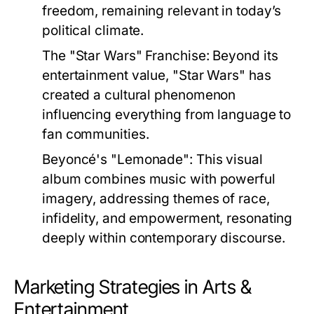
freedom, remaining relevant in today’s
political climate.
The "Star Wars" Franchise:
Beyond its
entertainment value, "Star Wars" has
created a cultural phenomenon
influencing everything from language to
fan communities.
Beyoncé's "Lemonade":
This visual
album combines music with powerful
imagery, addressing themes of race,
infidelity, and empowerment, resonating
deeply within contemporary discourse.
Marketing Strategies in Arts &
Entertainment