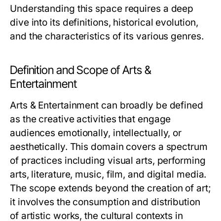
Understanding this space requires a deep
dive into its definitions, historical evolution,
and the characteristics of its various genres.
Definition and Scope of Arts &
Entertainment
Arts & Entertainment can broadly be defined
as the creative activities that engage
audiences emotionally, intellectually, or
aesthetically. This domain covers a spectrum
of practices including visual arts, performing
arts, literature, music, film, and digital media.
The scope extends beyond the creation of art;
it involves the consumption and distribution
of artistic works, the cultural contexts in