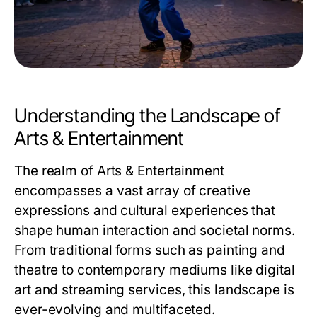
Understanding the Landscape of
Arts & Entertainment
The realm of Arts & Entertainment
encompasses a vast array of creative
expressions and cultural experiences that
shape human interaction and societal norms.
From traditional forms such as painting and
theatre to contemporary mediums like digital
art and streaming services, this landscape is
ever-evolving and multifaceted.