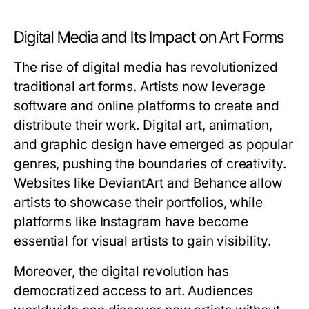
Digital Media and Its Impact on Art Forms
The rise of digital media has revolutionized
traditional art forms. Artists now leverage
software and online platforms to create and
distribute their work. Digital art, animation,
and graphic design have emerged as popular
genres, pushing the boundaries of creativity.
Websites like DeviantArt and Behance allow
artists to showcase their portfolios, while
platforms like Instagram have become
essential for visual artists to gain visibility.
Moreover, the digital revolution has
democratized access to art. Audiences