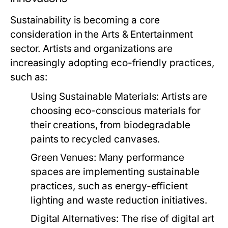
Sustainability is becoming a core
consideration in the Arts & Entertainment
sector. Artists and organizations are
increasingly adopting eco-friendly practices,
such as:
Using Sustainable Materials:
Artists are
choosing eco-conscious materials for
their creations, from biodegradable
paints to recycled canvases.
Green Venues:
Many performance
spaces are implementing sustainable
practices, such as energy-efficient
lighting and waste reduction initiatives.
Digital Alternatives:
The rise of digital art