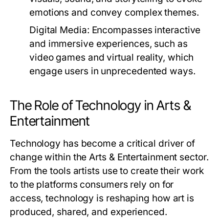
emotions and convey complex themes.
Digital Media:
Encompasses interactive
and immersive experiences, such as
video games and virtual reality, which
engage users in unprecedented ways.
The Role of Technology in Arts &
Entertainment
Technology has become a critical driver of
change within the Arts & Entertainment sector.
From the tools artists use to create their work
to the platforms consumers rely on for
access, technology is reshaping how art is
produced, shared, and experienced.