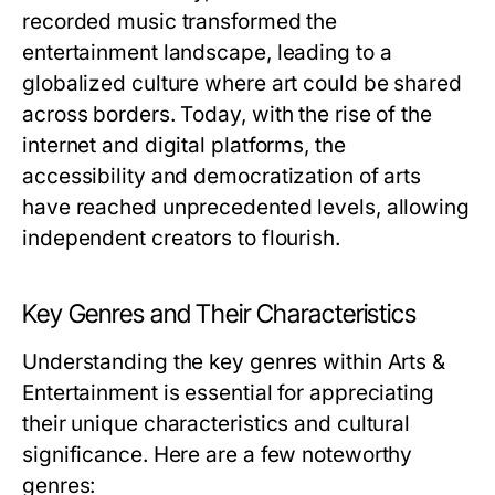
recorded music transformed the
entertainment landscape, leading to a
globalized culture where art could be shared
across borders. Today, with the rise of the
internet and digital platforms, the
accessibility and democratization of arts
have reached unprecedented levels, allowing
independent creators to flourish.
Key Genres and Their Characteristics
Understanding the key genres within Arts &
Entertainment is essential for appreciating
their unique characteristics and cultural
significance. Here are a few noteworthy
genres: