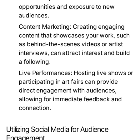
opportunities and exposure to new
audiences.
Content Marketing:
Creating engaging
content that showcases your work, such
as behind-the-scenes videos or artist
interviews, can attract interest and build
a following.
Live Performances:
Hosting live shows or
participating in art fairs can provide
direct engagement with audiences,
allowing for immediate feedback and
connection.
Utilizing Social Media for Audience
Engagement