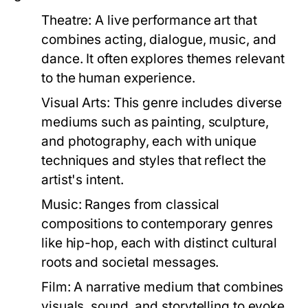
Theatre:
A live performance art that
combines acting, dialogue, music, and
dance. It often explores themes relevant
to the human experience.
Visual Arts:
This genre includes diverse
mediums such as painting, sculpture,
and photography, each with unique
techniques and styles that reflect the
artist's intent.
Music:
Ranges from classical
compositions to contemporary genres
like hip-hop, each with distinct cultural
roots and societal messages.
Film:
A narrative medium that combines
visuals, sound, and storytelling to evoke