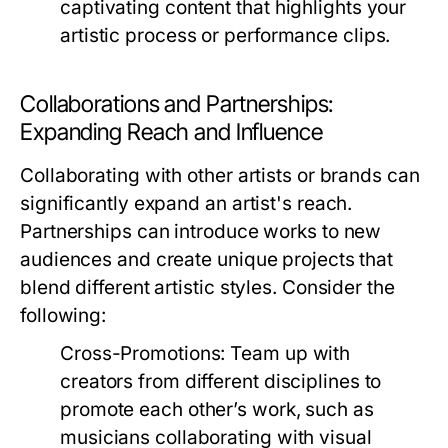
captivating content that highlights your
artistic process or performance clips.
Collaborations and Partnerships:
Expanding Reach and Influence
Collaborating with other artists or brands can
significantly expand an artist's reach.
Partnerships can introduce works to new
audiences and create unique projects that
blend different artistic styles. Consider the
following:
Cross-Promotions:
Team up with
creators from different disciplines to
promote each other’s work, such as
musicians collaborating with visual