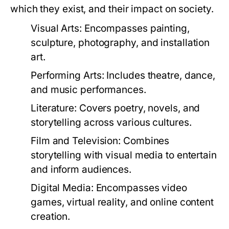
which they exist, and their impact on society.
Visual Arts:
Encompasses painting,
sculpture, photography, and installation
art.
Performing Arts:
Includes theatre, dance,
and music performances.
Literature:
Covers poetry, novels, and
storytelling across various cultures.
Film and Television:
Combines
storytelling with visual media to entertain
and inform audiences.
Digital Media:
Encompasses video
games, virtual reality, and online content
creation.