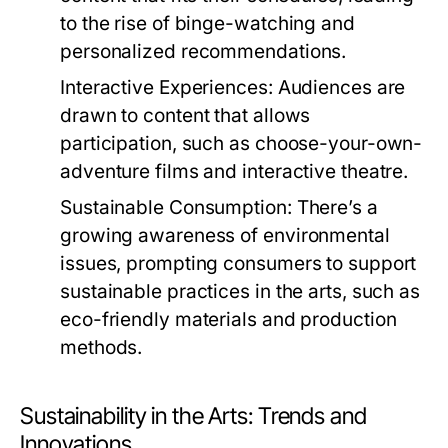
to the rise of binge-watching and
personalized recommendations.
Interactive Experiences:
Audiences are
drawn to content that allows
participation, such as choose-your-own-
adventure films and interactive theatre.
Sustainable Consumption:
There’s a
growing awareness of environmental
issues, prompting consumers to support
sustainable practices in the arts, such as
eco-friendly materials and production
methods.
Sustainability in the Arts: Trends and
Innovations