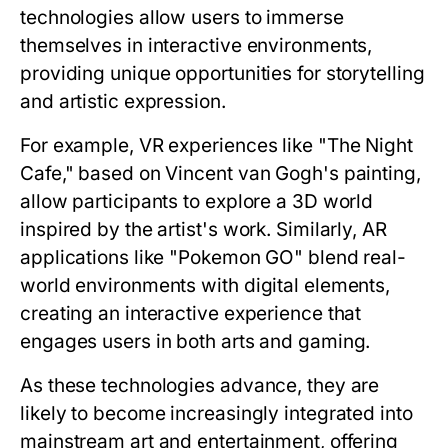
technologies allow users to immerse
themselves in interactive environments,
providing unique opportunities for storytelling
and artistic expression.
For example, VR experiences like "The Night
Cafe," based on Vincent van Gogh's painting,
allow participants to explore a 3D world
inspired by the artist's work. Similarly, AR
applications like "Pokemon GO" blend real-
world environments with digital elements,
creating an interactive experience that
engages users in both arts and gaming.
As these technologies advance, they are
likely to become increasingly integrated into
mainstream art and entertainment, offering