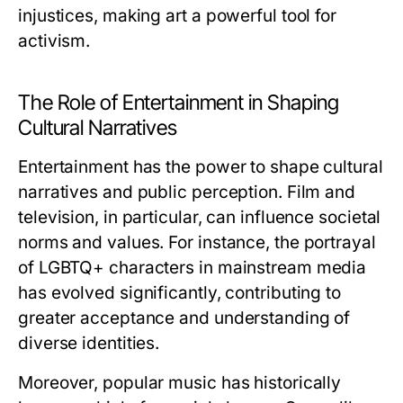
injustices, making art a powerful tool for
activism.
The Role of Entertainment in Shaping
Cultural Narratives
Entertainment has the power to shape cultural
narratives and public perception. Film and
television, in particular, can influence societal
norms and values. For instance, the portrayal
of LGBTQ+ characters in mainstream media
has evolved significantly, contributing to
greater acceptance and understanding of
diverse identities.
Moreover, popular music has historically