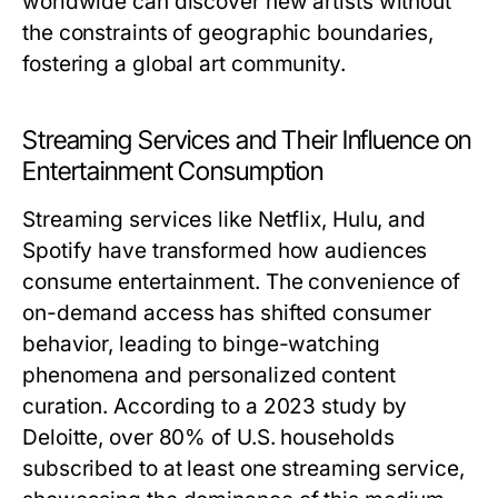
worldwide can discover new artists without
the constraints of geographic boundaries,
fostering a global art community.
Streaming Services and Their Influence on
Entertainment Consumption
Streaming services like Netflix, Hulu, and
Spotify have transformed how audiences
consume entertainment. The convenience of
on-demand access has shifted consumer
behavior, leading to binge-watching
phenomena and personalized content
curation. According to a 2023 study by
Deloitte, over 80% of U.S. households
subscribed to at least one streaming service,