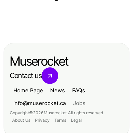
Arts & Entertainment
Arts & Entertainment
Professional Resource Directory
Arts & Entertainment
Captivating Trends in Arts &
Captivating Trends Reshaping Arts
Entertainment for 2023
& Entertainment Today
Muserocket
Contact us
Home Page
News
FAQs
info@muserocket.ca
Jobs
Copyright
©
2026
Muserocket
.
All rights reserved
About Us
Privacy
Terms
Legal