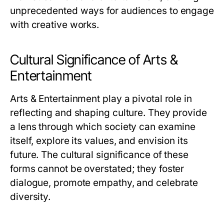
unprecedented ways for audiences to engage
with creative works.
Cultural Significance of Arts &
Entertainment
Arts & Entertainment play a pivotal role in
reflecting and shaping culture. They provide
a lens through which society can examine
itself, explore its values, and envision its
future. The cultural significance of these
forms cannot be overstated; they foster
dialogue, promote empathy, and celebrate
diversity.