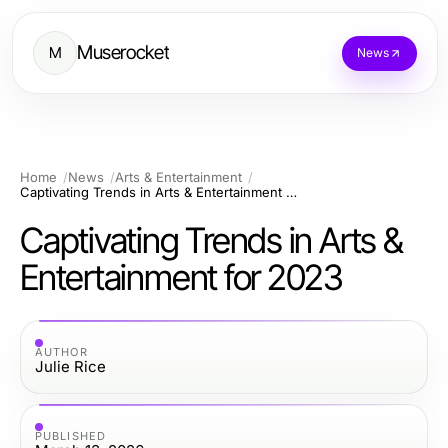
Muserocket
M
News
Home
News
Arts & Entertainment
Captivating Trends in Arts & Entertainment for 2023
Captivating Trends in Arts &
Entertainment for 2023
AUTHOR
Julie Rice
PUBLISHED