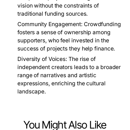
vision without the constraints of
traditional funding sources.
Community Engagement:
Crowdfunding
fosters a sense of ownership among
supporters, who feel invested in the
success of projects they help finance.
Diversity of Voices:
The rise of
independent creators leads to a broader
range of narratives and artistic
expressions, enriching the cultural
landscape.
You Might Also Like