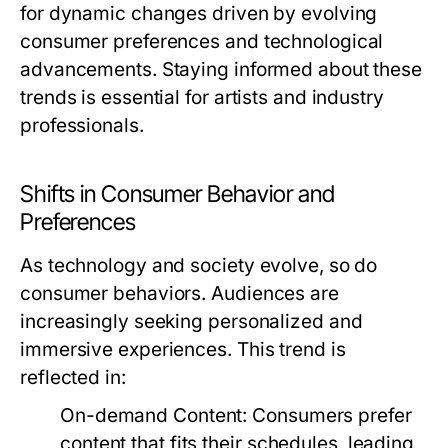
for dynamic changes driven by evolving
consumer preferences and technological
advancements. Staying informed about these
trends is essential for artists and industry
professionals.
Shifts in Consumer Behavior and
Preferences
As technology and society evolve, so do
consumer behaviors. Audiences are
increasingly seeking personalized and
immersive experiences. This trend is
reflected in:
On-demand Content:
Consumers prefer
content that fits their schedules, leading