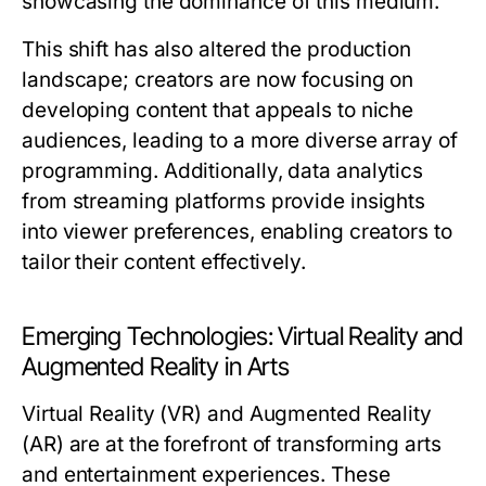
showcasing the dominance of this medium.
This shift has also altered the production
landscape; creators are now focusing on
developing content that appeals to niche
audiences, leading to a more diverse array of
programming. Additionally, data analytics
from streaming platforms provide insights
into viewer preferences, enabling creators to
tailor their content effectively.
Emerging Technologies: Virtual Reality and
Augmented Reality in Arts
Virtual Reality (VR) and Augmented Reality
(AR) are at the forefront of transforming arts
and entertainment experiences. These