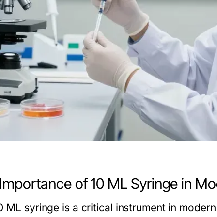
Importance of 10 ML Syringe in Mo
 ML syringe is a critical instrument in modern