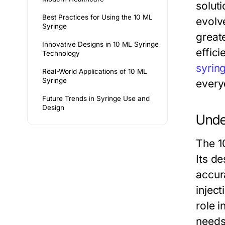
soluti
Best Practices for Using the 10 ML
evolv
Syringe
great
Innovative Designs in 10 ML Syringe
effic
Technology
syrin
Real-World Applications of 10 ML
Syringe
every
Future Trends in Syringe Use and
Design
Unde
The 1
Its d
accura
inject
role i
needs 