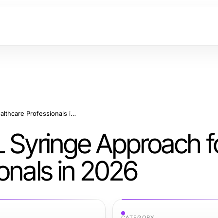
A Sustainable 10 ML Syringe Approach for Healthcare Professionals in 2026
L Syringe Approach f
onals in 2026
CATEGORY