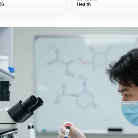
26
Health