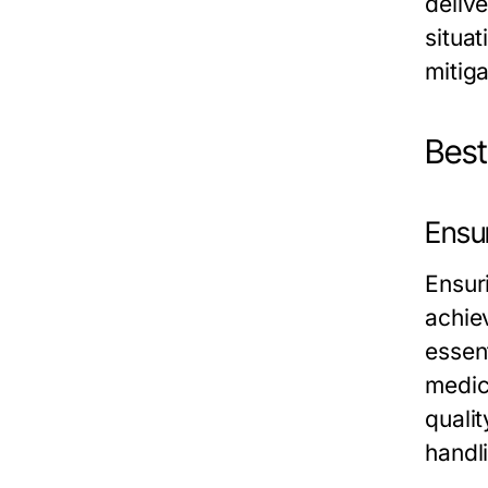
delive
situa
mitig
Best
Ensu
Ensur
achiev
essent
medic
quali
handl