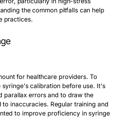
error, particularly in high-stress
tanding the common pitfalls can help
e practices.
nge
unt for healthcare providers. To
syringe's calibration before use. It's
id parallax errors and to draw the
 to inaccuracies. Regular training and
nted to improve proficiency in syringe