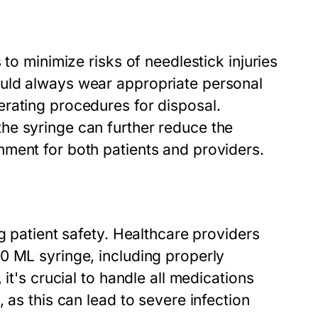
to minimize risks of needlestick injuries
uld always wear appropriate personal
rating procedures for disposal.
he syringe can further reduce the
ment for both patients and providers.
g patient safety. Healthcare providers
0 ML syringe, including properly
it's crucial to handle all medications
 as this can lead to severe infection