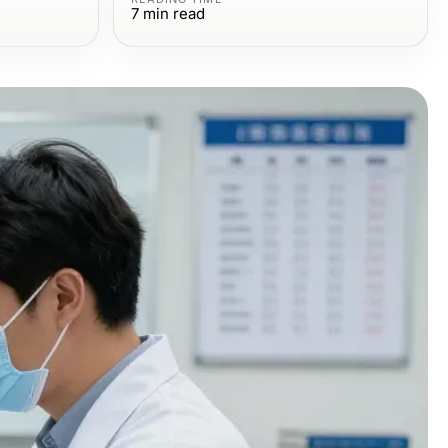
7
min read