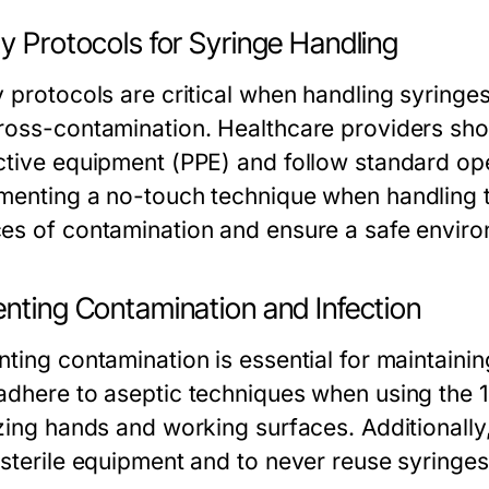
y Protocols for Syringe Handling
 protocols are critical when handling syringes 
ross-contamination. Healthcare providers sho
ctive equipment (PPE) and follow standard ope
menting a no-touch technique when handling t
es of contamination and ensure a safe environ
enting Contamination and Infection
nting contamination is essential for maintainin
adhere to aseptic techniques when using the 1
zing hands and working surfaces. Additionally, 
sterile equipment and to never reuse syringes,