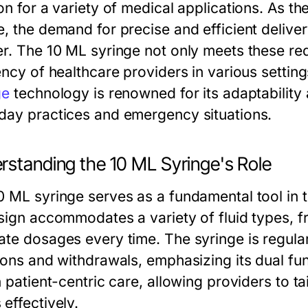
on for a variety of medical applications. As th
e, the demand for precise and efficient deliv
er. The 10 ML syringe not only meets these re
iency of healthcare providers in various setti
ge
technology is renowned for its adaptability an
day practices and emergency situations.
rstanding the 10 ML Syringe's Role
0 ML syringe serves as a fundamental tool in t
esign accommodates a variety of fluid types, 
te dosages every time. The syringe is regularly
ions and withdrawals, emphasizing its dual func
n patient-centric care, allowing providers to ta
effectively.