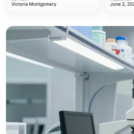
Victoria Montgomery
June 2, 20