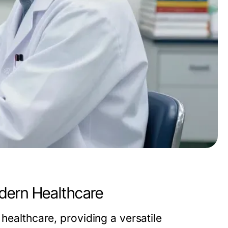
dern Healthcare
 healthcare, providing a versatile