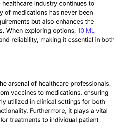
e healthcare industry continues to
ery of medications has never been
quirements but also enhances the
ngs. When exploring options,
10 ML
d reliability, making it essential in both
he arsenal of healthcare professionals.
from vaccines to medications, ensuring
 utilized in clinical settings for both
tionality. Furthermore, it plays a vital
ilor treatments to individual patient