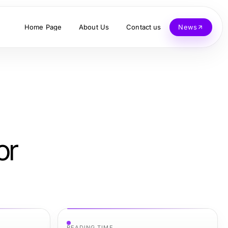
Home Page
About Us
Contact us
News
or
READING TIME