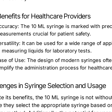
enefits for Healthcare Providers
ccuracy:
The 10 ML syringe is marked with preci
easurements crucial for patient safety.
rsatility:
It can be used for a wide range of app
o measuring liquids for laboratory tests.
ase of Use:
The design of modern syringes ofte
implify the administration process for healthcar
lenges in Syringe Selection and Usage
te its benefits, the 10 ML syringe is not witho
e they select the appropriate syringe based o