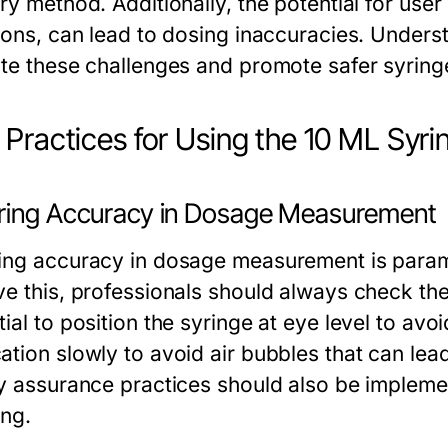
ry method. Additionally, the potential for user 
tions, can lead to dosing inaccuracies. Unders
ate these challenges and promote safer syring
 Practices for Using the 10 ML Syri
ring Accuracy in Dosage Measurement
ing accuracy in dosage measurement is paramo
e this, professionals should always check the 
ial to position the syringe at eye level to avo
ation slowly to avoid air bubbles that can lead
ty assurance practices should also be impleme
ing.