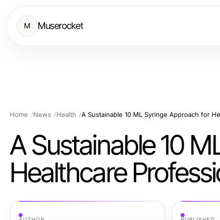
Muserocket
M
Home
News
Health
A Sustainable 10 M
Healthcare Professi
AUTHOR
PUBLISHED