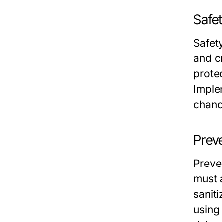
Safet
Safety
and c
prote
Imple
chanc
Prev
Preve
must 
saniti
using 