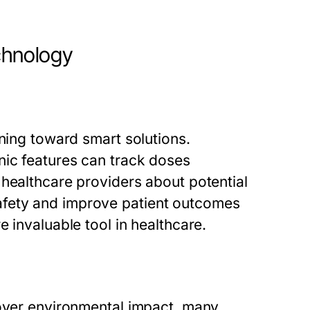
chnology
aning toward smart solutions.
nic features can track doses
 healthcare providers about potential
fety and improve patient outcomes
 invaluable tool in healthcare.
 over environmental impact, many