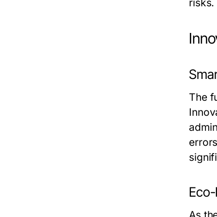
risks.
Inno
Smar
The f
Innov
admin
error
signi
Eco-F
As th