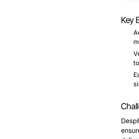
Key B
A
m
Ve
t
E
s
Chal
Despi
ensur