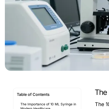
The 
Table of Contents
The 10
The Importance of 10 ML Syringe in
Modern Healthcare