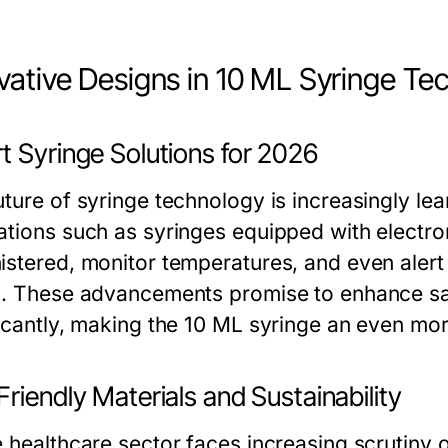
vative Designs in 10 ML Syringe Te
t Syringe Solutions for 2026
uture of syringe technology is increasingly le
ations such as syringes equipped with electro
istered, monitor temperatures, and even alert
s. These advancements promise to enhance sa
ficantly, making the 10 ML syringe an even more
riendly Materials and Sustainability
e healthcare sector faces increasing scrutiny