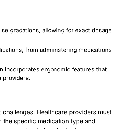
se gradations, allowing for exact dosage
lications, from administering medications
n incorporates ergonomic features that
e providers.
ut challenges. Healthcare providers must
n the specific medication type and