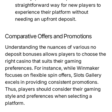
straightforward way for new players to
experience their platform without
needing an upfront deposit.
Comparative Offers and Promotions
Understanding the nuances of various no
deposit bonuses allows players to choose the
right casino that suits their gaming
preferences. For instance, while Winmaker
focuses on flexible spin offers, Slots Gallery
excels in providing consistent promotions.
Thus, players should consider their gaming
style and preferences when selecting a
platform.