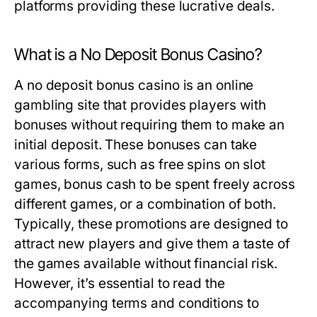
platforms providing these lucrative deals.
What is a No Deposit Bonus Casino?
A no deposit bonus casino is an online
gambling site that provides players with
bonuses without requiring them to make an
initial deposit. These bonuses can take
various forms, such as free spins on slot
games, bonus cash to be spent freely across
different games, or a combination of both.
Typically, these promotions are designed to
attract new players and give them a taste of
the games available without financial risk.
However, it’s essential to read the
accompanying terms and conditions to