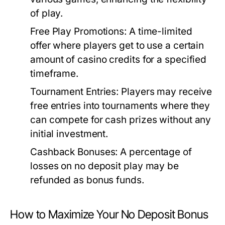
of play.
Free Play Promotions:
A time-limited
offer where players get to use a certain
amount of casino credits for a specified
timeframe.
Tournament Entries:
Players may receive
free entries into tournaments where they
can compete for cash prizes without any
initial investment.
Cashback Bonuses:
A percentage of
losses on no deposit play may be
refunded as bonus funds.
How to Maximize Your No Deposit Bonus