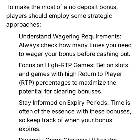
To make the most of a no deposit bonus,
players should employ some strategic
approaches:
Understand Wagering Requirements:
Always check how many times you need
to wager your bonus before cashing out.
Focus on High-RTP Games:
Bet on slots
and games with high Return to Player
(RTP) percentages to maximize the
potential for clearing bonuses.
Stay Informed on Expiry Periods:
Time is
often of the essence with these bonuses,
so keep track of when your bonus
expires.