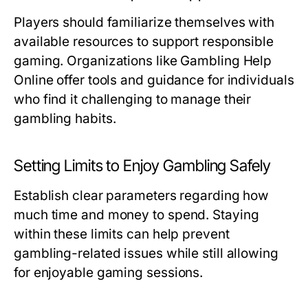
Players should familiarize themselves with
available resources to support responsible
gaming. Organizations like Gambling Help
Online offer tools and guidance for individuals
who find it challenging to manage their
gambling habits.
Setting Limits to Enjoy Gambling Safely
Establish clear parameters regarding how
much time and money to spend. Staying
within these limits can help prevent
gambling-related issues while still allowing
for enjoyable gaming sessions.