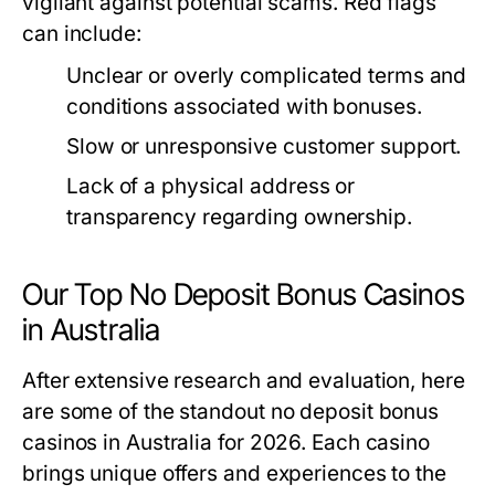
vigilant against potential scams. Red flags
can include:
Unclear or overly complicated terms and
conditions associated with bonuses.
Slow or unresponsive customer support.
Lack of a physical address or
transparency regarding ownership.
Our Top No Deposit Bonus Casinos
in Australia
After extensive research and evaluation, here
are some of the standout no deposit bonus
casinos in Australia for 2026. Each casino
brings unique offers and experiences to the