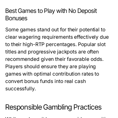
Best Games to Play with No Deposit
Bonuses
Some games stand out for their potential to
clear wagering requirements effectively due
to their high-RTP percentages. Popular slot
titles and progressive jackpots are often
recommended given their favorable odds.
Players should ensure they are playing
games with optimal contribution rates to
convert bonus funds into real cash
successfully.
Responsible Gambling Practices