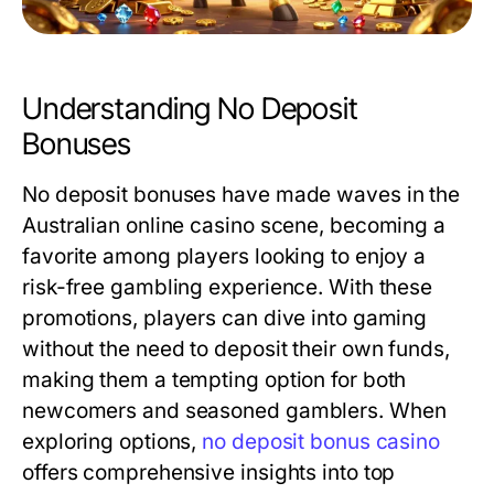
Understanding No Deposit
Bonuses
No deposit bonuses have made waves in the
Australian online casino scene, becoming a
favorite among players looking to enjoy a
risk-free gambling experience. With these
promotions, players can dive into gaming
without the need to deposit their own funds,
making them a tempting option for both
newcomers and seasoned gamblers. When
exploring options,
no deposit bonus casino
offers comprehensive insights into top