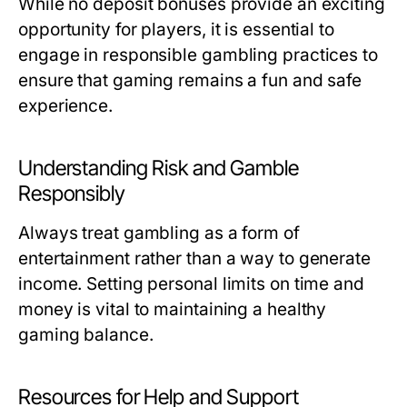
While no deposit bonuses provide an exciting
opportunity for players, it is essential to
engage in responsible gambling practices to
ensure that gaming remains a fun and safe
experience.
Understanding Risk and Gamble
Responsibly
Always treat gambling as a form of
entertainment rather than a way to generate
income. Setting personal limits on time and
money is vital to maintaining a healthy
gaming balance.
Resources for Help and Support