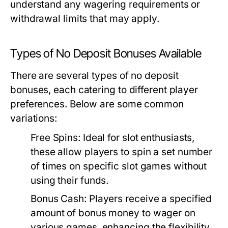
understand any wagering requirements or
withdrawal limits that may apply.
Types of No Deposit Bonuses Available
There are several types of no deposit
bonuses, each catering to different player
preferences. Below are some common
variations:
Free Spins:
Ideal for slot enthusiasts,
these allow players to spin a set number
of times on specific slot games without
using their funds.
Bonus Cash:
Players receive a specified
amount of bonus money to wager on
various games, enhancing the flexibility