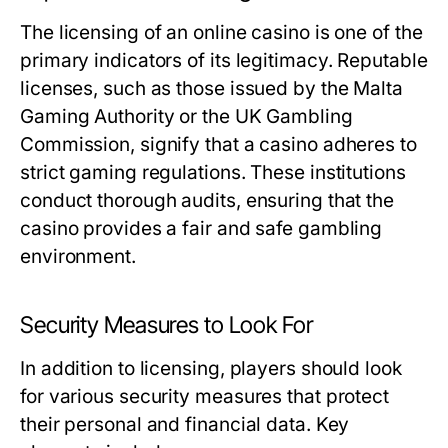
The licensing of an online casino is one of the
primary indicators of its legitimacy. Reputable
licenses, such as those issued by the Malta
Gaming Authority or the UK Gambling
Commission, signify that a casino adheres to
strict gaming regulations. These institutions
conduct thorough audits, ensuring that the
casino provides a fair and safe gambling
environment.
Security Measures to Look For
In addition to licensing, players should look
for various security measures that protect
their personal and financial data. Key