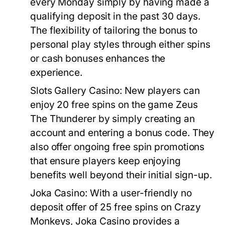
every Monday simply by having made a
qualifying deposit in the past 30 days.
The flexibility of tailoring the bonus to
personal play styles through either spins
or cash bonuses enhances the
experience.
Slots Gallery Casino:
New players can
enjoy 20 free spins on the game Zeus
The Thunderer by simply creating an
account and entering a bonus code. They
also offer ongoing free spin promotions
that ensure players keep enjoying
benefits well beyond their initial sign-up.
Joka Casino:
With a user-friendly no
deposit offer of 25 free spins on Crazy
Monkeys, Joka Casino provides a