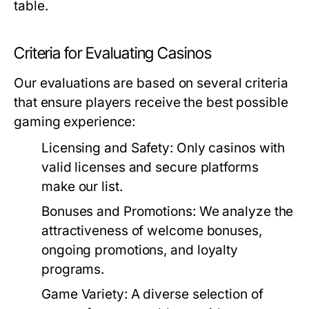
table.
Criteria for Evaluating Casinos
Our evaluations are based on several criteria
that ensure players receive the best possible
gaming experience:
Licensing and Safety:
Only casinos with
valid licenses and secure platforms
make our list.
Bonuses and Promotions:
We analyze the
attractiveness of welcome bonuses,
ongoing promotions, and loyalty
programs.
Game Variety:
A diverse selection of