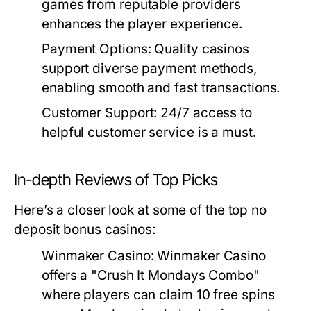
games from reputable providers
enhances the player experience.
Payment Options:
Quality casinos
support diverse payment methods,
enabling smooth and fast transactions.
Customer Support:
24/7 access to
helpful customer service is a must.
In-depth Reviews of Top Picks
Here’s a closer look at some of the top no
deposit bonus casinos:
Winmaker Casino:
Winmaker Casino
offers a "Crush It Mondays Combo"
where players can claim 10 free spins