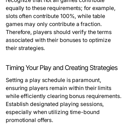
recognize that not all games contribute
equally to these requirements; for example,
slots often contribute 100%, while table
games may only contribute a fraction.
Therefore, players should verify the terms
associated with their bonuses to optimize
their strategies.
Timing Your Play and Creating Strategies
Setting a play schedule is paramount,
ensuring players remain within their limits
while efficiently clearing bonus requirements.
Establish designated playing sessions,
especially when utilizing time-bound
promotional offers.