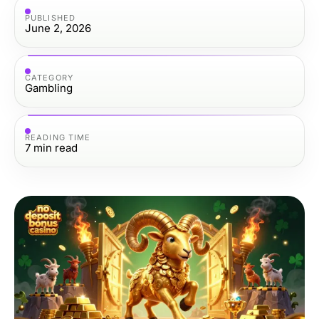
PUBLISHED
June 2, 2026
CATEGORY
Gambling
READING TIME
7
min read