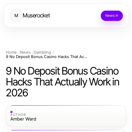
Muserocket
M
News
Home
News
Gambling
9 No Deposit Bonus Casino Hacks That Actually Work in 2026
9 No Deposit Bonus Casino
Hacks That Actually Work in
2026
AUTHOR
Amber Ward