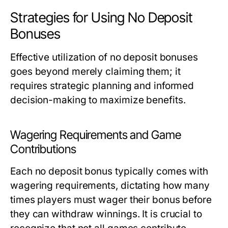
Strategies for Using No Deposit
Bonuses
Effective utilization of no deposit bonuses
goes beyond merely claiming them; it
requires strategic planning and informed
decision-making to maximize benefits.
Wagering Requirements and Game
Contributions
Each no deposit bonus typically comes with
wagering requirements, dictating how many
times players must wager their bonus before
they can withdraw winnings. It is crucial to