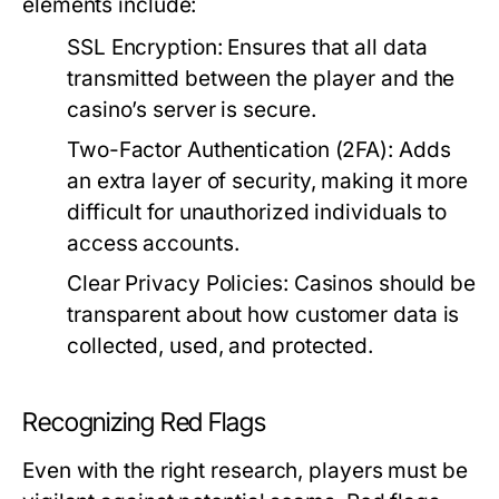
elements include:
SSL Encryption:
Ensures that all data
transmitted between the player and the
casino’s server is secure.
Two-Factor Authentication (2FA):
Adds
an extra layer of security, making it more
difficult for unauthorized individuals to
access accounts.
Clear Privacy Policies:
Casinos should be
transparent about how customer data is
collected, used, and protected.
Recognizing Red Flags
Even with the right research, players must be