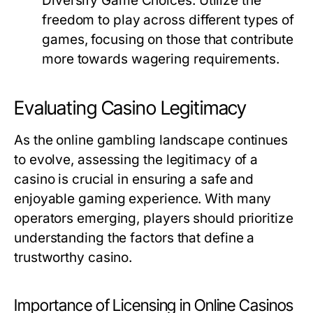
Diversify Game Choices:
Utilize the
freedom to play across different types of
games, focusing on those that contribute
more towards wagering requirements.
Evaluating Casino Legitimacy
As the online gambling landscape continues
to evolve, assessing the legitimacy of a
casino is crucial in ensuring a safe and
enjoyable gaming experience. With many
operators emerging, players should prioritize
understanding the factors that define a
trustworthy casino.
Importance of Licensing in Online Casinos