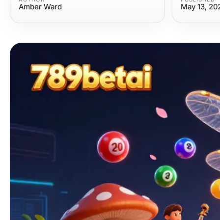
Amber Ward
May 13, 20