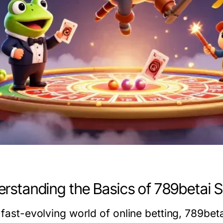
rstanding the Basics of 789betai S
 fast-evolving world of online betting, 789bet