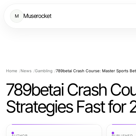
Muserocket
M
Home
News
Gambling
789betai Crash Cou
Strategies Fast for
AUTHOR
PUBLISHED