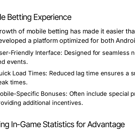
le Betting Experience
rowth of mobile betting has made it easier tha
eveloped a platform optimized for both Andro
ser-Friendly Interface:
Designed for seamless na
nd events.
uick Load Times:
Reduced lag time ensures a s
eak times.
obile-Specific Bonuses:
Often include special p
roviding additional incentives.
zing In-Game Statistics for Advantage