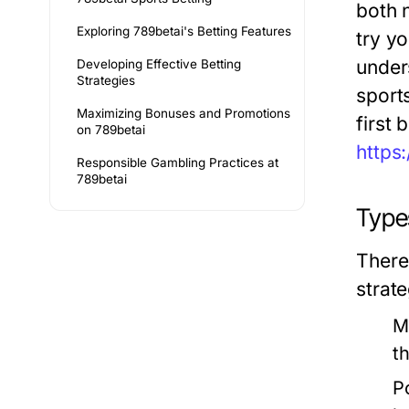
both 
Exploring 789betai's Betting Features
try yo
unders
Developing Effective Betting
Strategies
sport
Maximizing Bonuses and Promotions
first
on 789betai
https:
Responsible Gambling Practices at
789betai
Types
There
strate
M
t
P