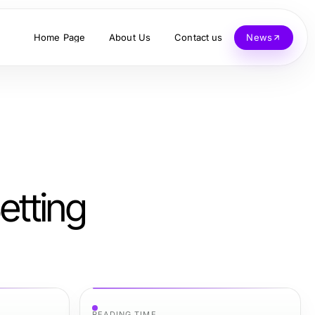
Home Page
About Us
Contact us
News
etting
READING TIME