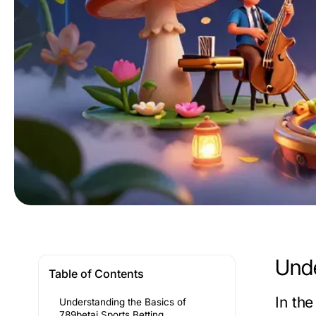
Unde
Table of Contents
In the
Understanding the Basics of
789betai Sports Betting