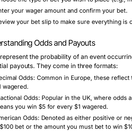
nter your wager amount and confirm your bet.
eview your bet slip to make sure everything is co
rstanding Odds and Payouts
represent the probability of an event occurri
tial payouts. They come in three formats:
ecimal Odds:
Common in Europe, these reflect t
1 wagered.
ractional Odds:
Popular in the UK, where odds are
eans you win $5 for every $1 wagered.
merican Odds:
Denoted as either positive or neg
 $100 bet or the amount you must bet to win $10