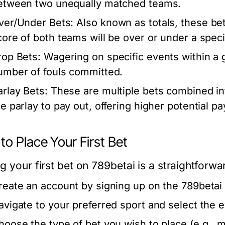
etween two unequally matched teams.
ver/Under Bets:
Also known as totals, these b
core of both teams will be over or under a spec
rop Bets:
Wagering on specific events within a ga
umber of fouls committed.
arlay Bets:
These are multiple bets combined int
he parlay to pay out, offering higher potential pa
o Place Your First Bet
g your first bet on 789betai is a straightforw
reate an account by signing up on the 789betai 
avigate to your preferred sport and select the 
hoose the type of bet you wish to place (e.g., m