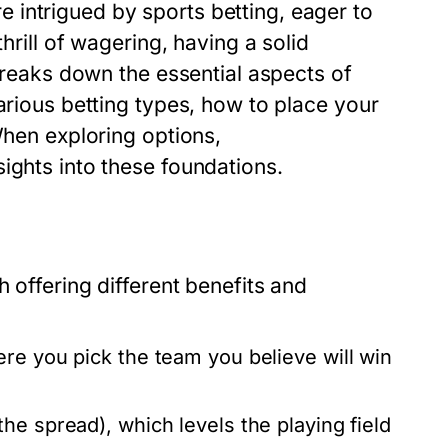
intrigued by sports betting, eager to
hrill of wagering, having a solid
 breaks down the essential aspects of
arious betting types, how to place your
When exploring options,
ghts into these foundations.
 offering different benefits and
re you pick the team you believe will win
he spread), which levels the playing field