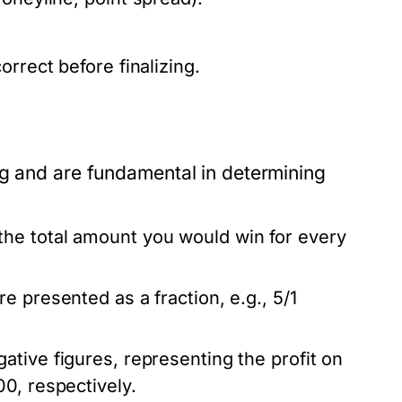
rrect before finalizing.
ng and are fundamental in determining
he total amount you would win for every
 presented as a fraction, e.g., 5/1
ative figures, representing the profit on
0, respectively.