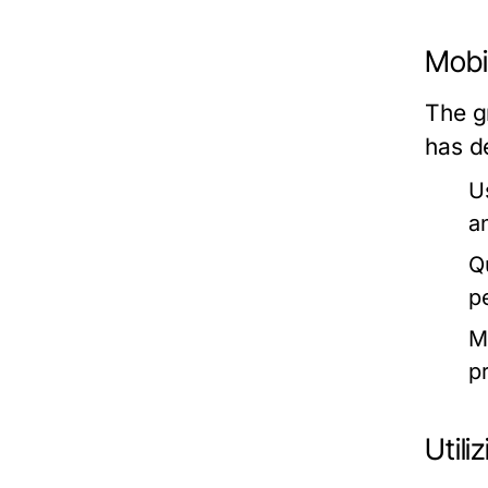
Mobi
The g
has d
U
a
Q
p
M
p
Utili