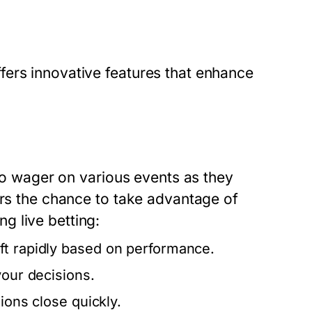
ers innovative features that enhance
 to wager on various events as they
ors the chance to take advantage of
g live betting:
ft rapidly based on performance.
your decisions.
tions close quickly.