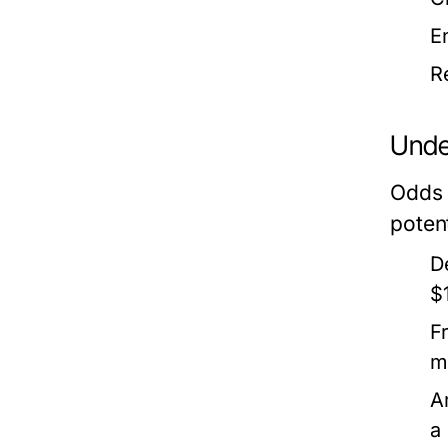
E
R
Unde
Odds 
poten
D
$
F
m
A
a