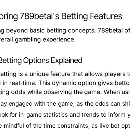
oring 789betai's Betting Features
g beyond basic betting concepts, 789betai off
verall gambling experience.
Betting Options Explained
etting is a unique feature that allows players
d in real-time. This dynamic option gives bett
ing odds while observing the game. When usin
tay engaged with the game, as the odds can shi
ook for in-game statistics and trends to inform 
e mindful of the time constraints, as live bet op