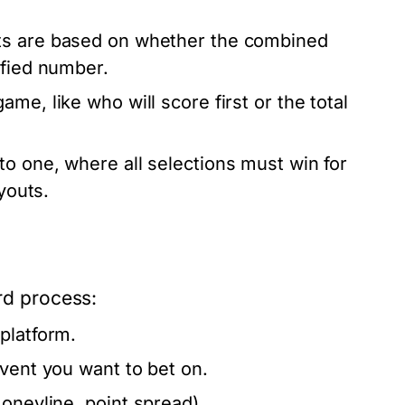
ets are based on whether the combined
ified number.
me, like who will score first or the total
o one, where all selections must win for
youts.
ard process:
platform.
event you want to bet on.
oneyline, point spread).