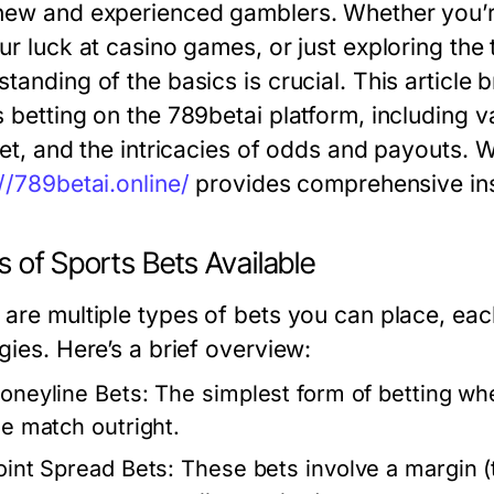
new and experienced gamblers. Whether you’re 
ur luck at casino games, or just exploring the t
tanding of the basics is crucial. This article
s betting on the 789betai platform, including v
 bet, and the intricacies of odds and payouts. 
//789betai.online/
provides comprehensive insi
 of Sports Bets Available
 are multiple types of bets you can place, each
gies. Here’s a brief overview:
oneyline Bets:
The simplest form of betting whe
he match outright.
oint Spread Bets:
These bets involve a margin (t