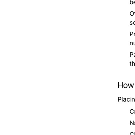
b
O
s
P
n
P
t
How t
Placin
C
N
C