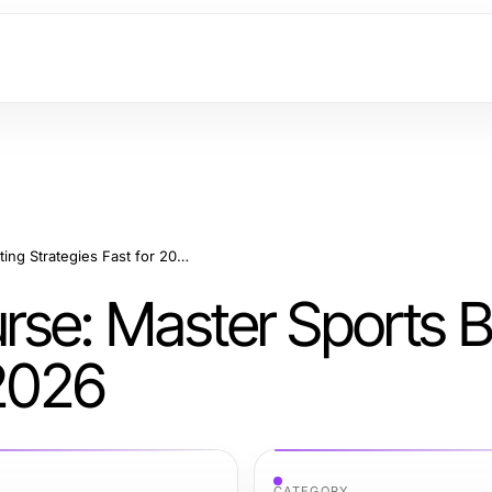
789betai Crash Course: Master Sports Betting Strategies Fast for 2026
rse: Master Sports B
 2026
CATEGORY