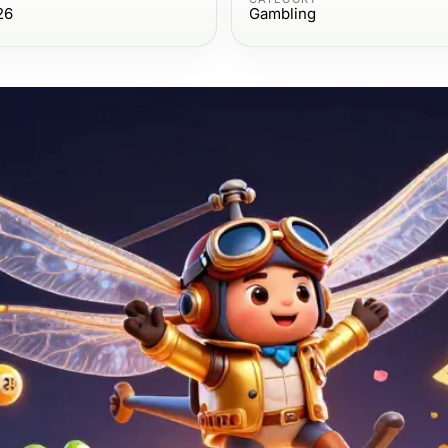
26
Gambling