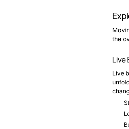
Expl
Movin
the o
Live 
Live b
unfol
chang
S
L
B