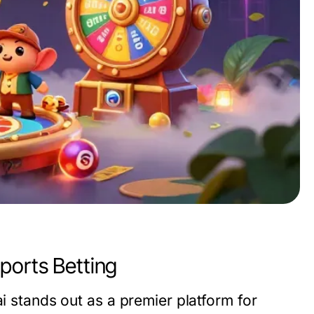
ports Betting
ai stands out as a premier platform for