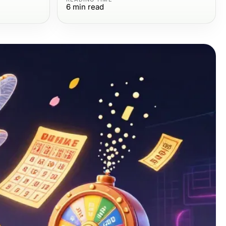
6
min read