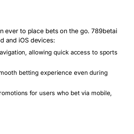
n ever to place bets on the go. 789betai
id and iOS devices:
vigation, allowing quick access to sports
mooth betting experience even during
romotions for users who bet via mobile,