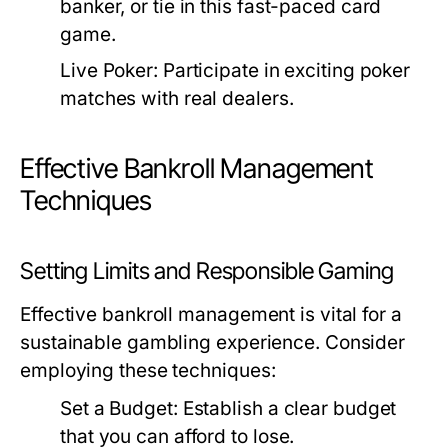
banker, or tie in this fast-paced card
game.
Live Poker:
Participate in exciting poker
matches with real dealers.
Effective Bankroll Management
Techniques
Setting Limits and Responsible Gaming
Effective bankroll management is vital for a
sustainable gambling experience. Consider
employing these techniques:
Set a Budget:
Establish a clear budget
that you can afford to lose.