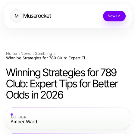
Muserocket
M
News
Home
News
Gambling
Winning Strategies for 789 Club: Expert Tips for Better Odds in 2026
Winning Strategies for 789
Club: Expert Tips for Better
Odds in 2026
AUTHOR
Amber Ward