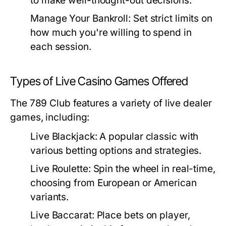
to make well-thought-out decisions.
Manage Your Bankroll:
Set strict limits on
how much you're willing to spend in
each session.
Types of Live Casino Games Offered
The 789 Club features a variety of live dealer
games, including:
Live Blackjack:
A popular classic with
various betting options and strategies.
Live Roulette:
Spin the wheel in real-time,
choosing from European or American
variants.
Live Baccarat:
Place bets on player,