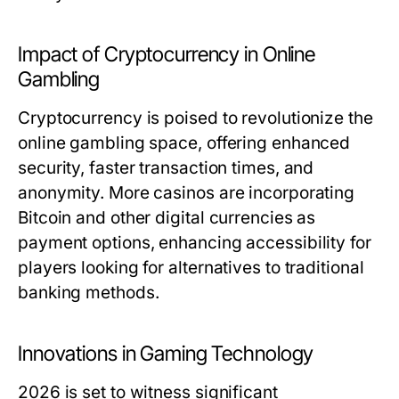
Impact of Cryptocurrency in Online
Gambling
Cryptocurrency is poised to revolutionize the
online gambling space, offering enhanced
security, faster transaction times, and
anonymity. More casinos are incorporating
Bitcoin and other digital currencies as
payment options, enhancing accessibility for
players looking for alternatives to traditional
banking methods.
Innovations in Gaming Technology
2026 is set to witness significant