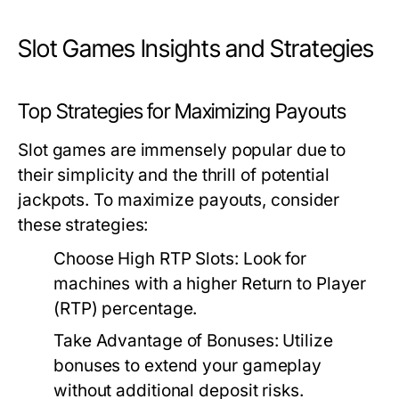
Slot Games Insights and Strategies
Top Strategies for Maximizing Payouts
Slot games are immensely popular due to
their simplicity and the thrill of potential
jackpots. To maximize payouts, consider
these strategies:
Choose High RTP Slots:
Look for
machines with a higher Return to Player
(RTP) percentage.
Take Advantage of Bonuses:
Utilize
bonuses to extend your gameplay
without additional deposit risks.