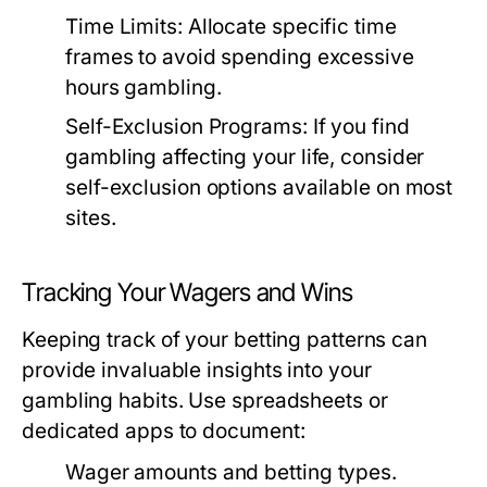
Time Limits:
Allocate specific time
frames to avoid spending excessive
hours gambling.
Self-Exclusion Programs:
If you find
gambling affecting your life, consider
self-exclusion options available on most
sites.
Tracking Your Wagers and Wins
Keeping track of your betting patterns can
provide invaluable insights into your
gambling habits. Use spreadsheets or
dedicated apps to document:
Wager amounts and betting types.