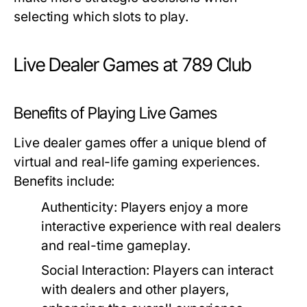
selecting which slots to play.
Live Dealer Games at 789 Club
Benefits of Playing Live Games
Live dealer games offer a unique blend of
virtual and real-life gaming experiences.
Benefits include:
Authenticity:
Players enjoy a more
interactive experience with real dealers
and real-time gameplay.
Social Interaction:
Players can interact
with dealers and other players,