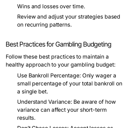
Wins and losses over time.
Review and adjust your strategies based
on recurring patterns.
Best Practices for Gambling Budgeting
Follow these best practices to maintain a
healthy approach to your gambling budget:
Use Bankroll Percentage:
Only wager a
small percentage of your total bankroll on
a single bet.
Understand Variance:
Be aware of how
variance can affect your short-term
results.