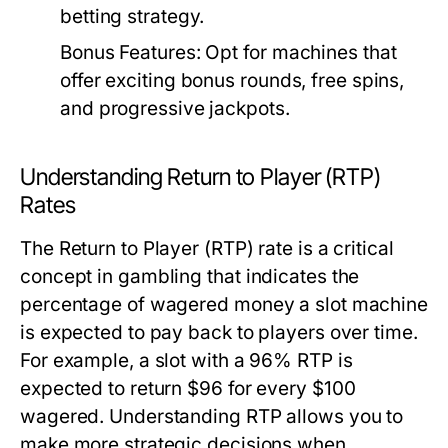
betting strategy.
Bonus Features:
Opt for machines that
offer exciting bonus rounds, free spins,
and progressive jackpots.
Understanding Return to Player (RTP)
Rates
The Return to Player (RTP) rate is a critical
concept in gambling that indicates the
percentage of wagered money a slot machine
is expected to pay back to players over time.
For example, a slot with a 96% RTP is
expected to return $96 for every $100
wagered. Understanding RTP allows you to
make more strategic decisions when