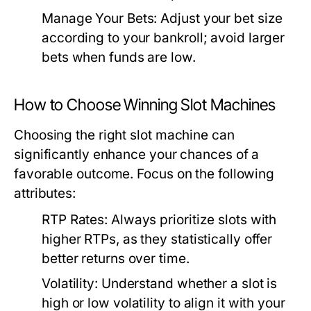
Manage Your Bets:
Adjust your bet size
according to your bankroll; avoid larger
bets when funds are low.
How to Choose Winning Slot Machines
Choosing the right slot machine can
significantly enhance your chances of a
favorable outcome. Focus on the following
attributes:
RTP Rates:
Always prioritize slots with
higher RTPs, as they statistically offer
better returns over time.
Volatility:
Understand whether a slot is
high or low volatility to align it with your