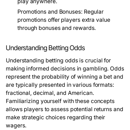
play anywhere.
Promotions and Bonuses:
Regular
promotions offer players extra value
through bonuses and rewards.
Understanding Betting Odds
Understanding betting odds is crucial for
making informed decisions in gambling. Odds
represent the probability of winning a bet and
are typically presented in various formats:
fractional, decimal, and American.
Familiarizing yourself with these concepts
allows players to assess potential returns and
make strategic choices regarding their
wagers.