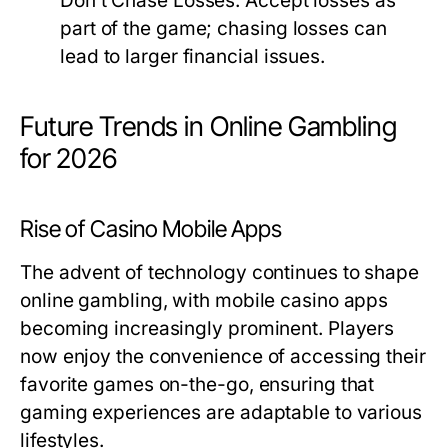
Don’t Chase Losses:
Accept losses as
part of the game; chasing losses can
lead to larger financial issues.
Future Trends in Online Gambling
for 2026
Rise of Casino Mobile Apps
The advent of technology continues to shape
online gambling, with mobile casino apps
becoming increasingly prominent. Players
now enjoy the convenience of accessing their
favorite games on-the-go, ensuring that
gaming experiences are adaptable to various
lifestyles.