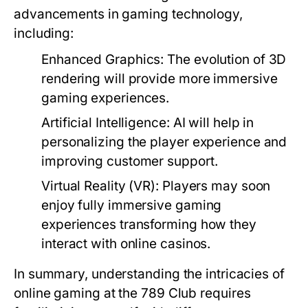
advancements in gaming technology,
including:
Enhanced Graphics:
The evolution of 3D
rendering will provide more immersive
gaming experiences.
Artificial Intelligence:
AI will help in
personalizing the player experience and
improving customer support.
Virtual Reality (VR):
Players may soon
enjoy fully immersive gaming
experiences transforming how they
interact with online casinos.
In summary, understanding the intricacies of
online gaming at the
789 Club
requires