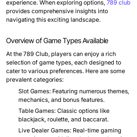
experience. When exploring options,
789 club
provides comprehensive insights into
navigating this exciting landscape.
Overview of Game Types Available
At the 789 Club, players can enjoy a rich
selection of game types, each designed to
cater to various preferences. Here are some
prevalent categories:
Slot Games:
Featuring numerous themes,
mechanics, and bonus features.
Table Games:
Classic options like
blackjack, roulette, and baccarat.
Live Dealer Games:
Real-time gaming