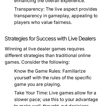
enhancing the overall experience.
Transparency:
The live aspect provides
transparency in gameplay, appealing to
players who value fairness.
Strategies for Success with Live Dealers
Winning at live dealer games requires
different strategies than traditional online
games. Consider the following:
Know the Game Rules:
Familiarize
yourself with the rules of the specific
game you are playing.
Take Your Time:
Live games allow for a
slower pace; use this to your advantage