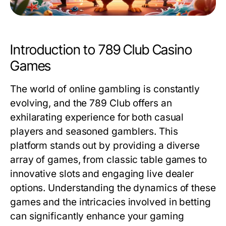
Introduction to 789 Club Casino
Games
The world of online gambling is constantly
evolving, and the
789 Club
offers an
exhilarating experience for both casual
players and seasoned gamblers. This
platform stands out by providing a diverse
array of games, from classic table games to
innovative slots and engaging live dealer
options. Understanding the dynamics of these
games and the intricacies involved in betting
can significantly enhance your gaming