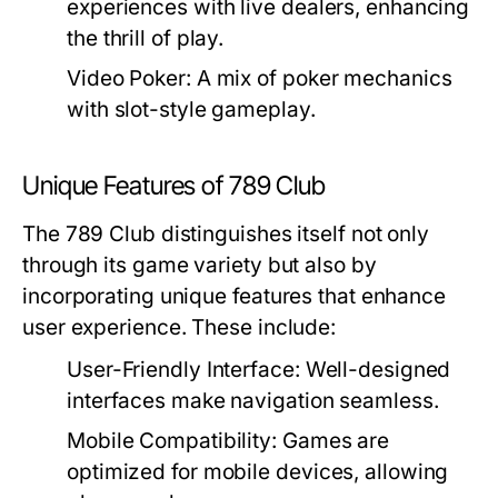
experiences with live dealers, enhancing
the thrill of play.
Video Poker:
A mix of poker mechanics
with slot-style gameplay.
Unique Features of 789 Club
The 789 Club distinguishes itself not only
through its game variety but also by
incorporating unique features that enhance
user experience. These include:
User-Friendly Interface:
Well-designed
interfaces make navigation seamless.
Mobile Compatibility:
Games are
optimized for mobile devices, allowing