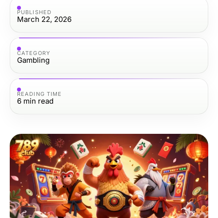
PUBLISHED
March 22, 2026
CATEGORY
Gambling
READING TIME
6
min read