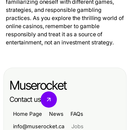
familiarizing oneself with different games,
strategies, and responsible gambling
practices. As you explore the thrilling world of
online casinos, remember to gamble
responsibly and treat it as a source of
entertainment, not an investment strategy.
Muserocket
Contact us
Home Page
News
FAQs
info@muserocket.ca
Jobs