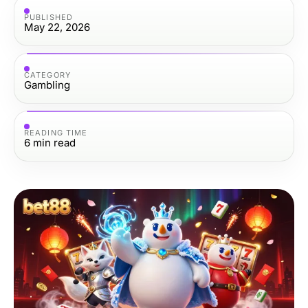
PUBLISHED
May 22, 2026
CATEGORY
Gambling
READING TIME
6
min read