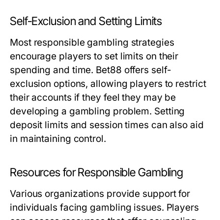
Self-Exclusion and Setting Limits
Most responsible gambling strategies
encourage players to set limits on their
spending and time. Bet88 offers self-
exclusion options, allowing players to restrict
their accounts if they feel they may be
developing a gambling problem. Setting
deposit limits and session times can also aid
in maintaining control.
Resources for Responsible Gambling
Various organizations provide support for
individuals facing gambling issues. Players