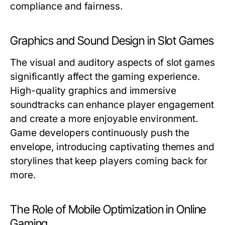
compliance and fairness.
Graphics and Sound Design in Slot Games
The visual and auditory aspects of slot games
significantly affect the gaming experience.
High-quality graphics and immersive
soundtracks can enhance player engagement
and create a more enjoyable environment.
Game developers continuously push the
envelope, introducing captivating themes and
storylines that keep players coming back for
more.
The Role of Mobile Optimization in Online
Gaming