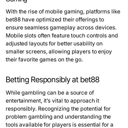
With the rise of mobile gaming, platforms like
bet88 have optimized their offerings to
ensure seamless gameplay across devices.
Mobile slots often feature touch controls and
adjusted layouts for better usability on
smaller screens, allowing players to enjoy
their favorite games on the go.
Betting Responsibly at bet88
While gambling can be a source of
entertainment, it’s vital to approach it
responsibly. Recognizing the potential for
problem gambling and understanding the
tools available for players is essential for a