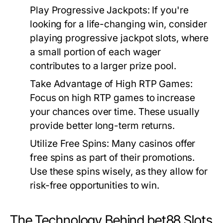
Play Progressive Jackpots:
If you're
looking for a life-changing win, consider
playing progressive jackpot slots, where
a small portion of each wager
contributes to a larger prize pool.
Take Advantage of High RTP Games:
Focus on high RTP games to increase
your chances over time. These usually
provide better long-term returns.
Utilize Free Spins:
Many casinos offer
free spins as part of their promotions.
Use these spins wisely, as they allow for
risk-free opportunities to win.
The Technology Behind bet88 Slots