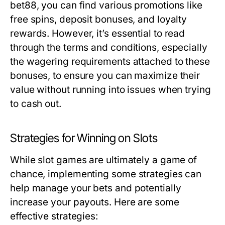
bet88, you can find various promotions like
free spins, deposit bonuses, and loyalty
rewards. However, it’s essential to read
through the terms and conditions, especially
the wagering requirements attached to these
bonuses, to ensure you can maximize their
value without running into issues when trying
to cash out.
Strategies for Winning on Slots
While slot games are ultimately a game of
chance, implementing some strategies can
help manage your bets and potentially
increase your payouts. Here are some
effective strategies: