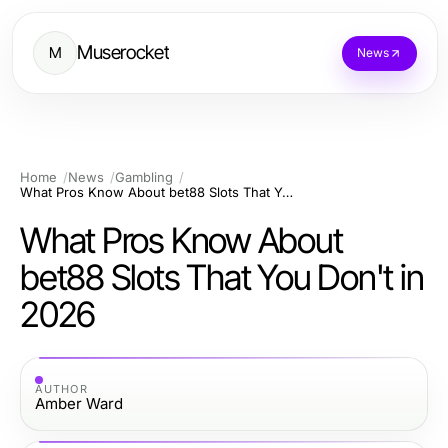
Muserocket
M
News
Home
News
Gambling
What Pros Know About bet88 Slots That You Don't in 2026
What Pros Know About
bet88 Slots That You Don't in
2026
AUTHOR
Amber Ward