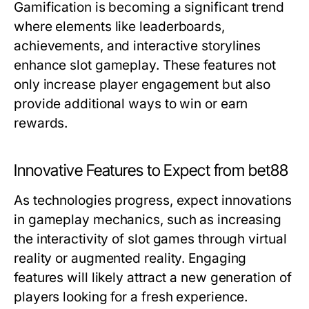
Gamification is becoming a significant trend
where elements like leaderboards,
achievements, and interactive storylines
enhance slot gameplay. These features not
only increase player engagement but also
provide additional ways to win or earn
rewards.
Innovative Features to Expect from bet88
As technologies progress, expect innovations
in gameplay mechanics, such as increasing
the interactivity of slot games through virtual
reality or augmented reality. Engaging
features will likely attract a new generation of
players looking for a fresh experience.