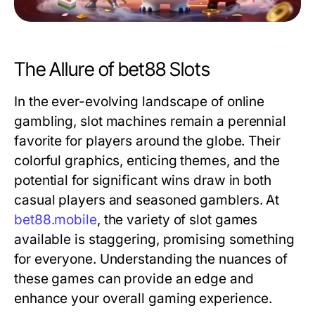
The Allure of bet88 Slots
In the ever-evolving landscape of online
gambling, slot machines remain a perennial
favorite for players around the globe. Their
colorful graphics, enticing themes, and the
potential for significant wins draw in both
casual players and seasoned gamblers. At
bet88.mobile
, the variety of slot games
available is staggering, promising something
for everyone. Understanding the nuances of
these games can provide an edge and
enhance your overall gaming experience.