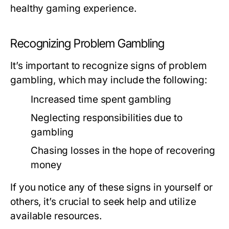
healthy gaming experience.
Recognizing Problem Gambling
It’s important to recognize signs of problem
gambling, which may include the following:
Increased time spent gambling
Neglecting responsibilities due to
gambling
Chasing losses in the hope of recovering
money
If you notice any of these signs in yourself or
others, it’s crucial to seek help and utilize
available resources.