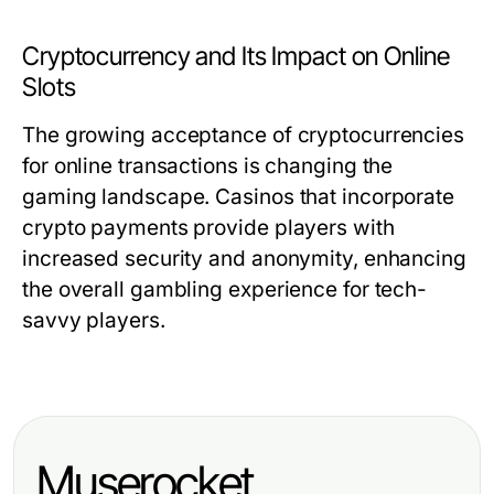
Cryptocurrency and Its Impact on Online
Slots
The growing acceptance of cryptocurrencies
for online transactions is changing the
gaming landscape. Casinos that incorporate
crypto payments provide players with
increased security and anonymity, enhancing
the overall gambling experience for tech-
savvy players.
Muserocket