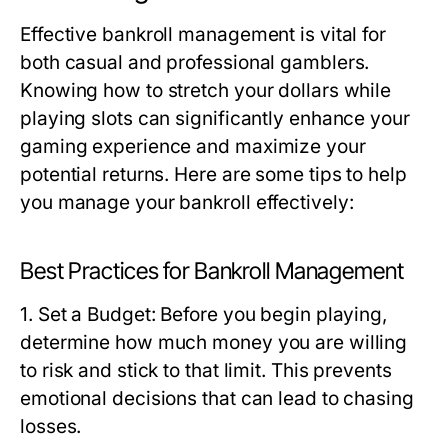
Effective bankroll management is vital for
both casual and professional gamblers.
Knowing how to stretch your dollars while
playing slots can significantly enhance your
gaming experience and maximize your
potential returns. Here are some tips to help
you manage your bankroll effectively:
Best Practices for Bankroll Management
1.
Set a Budget:
Before you begin playing,
determine how much money you are willing
to risk and stick to that limit. This prevents
emotional decisions that can lead to chasing
losses.