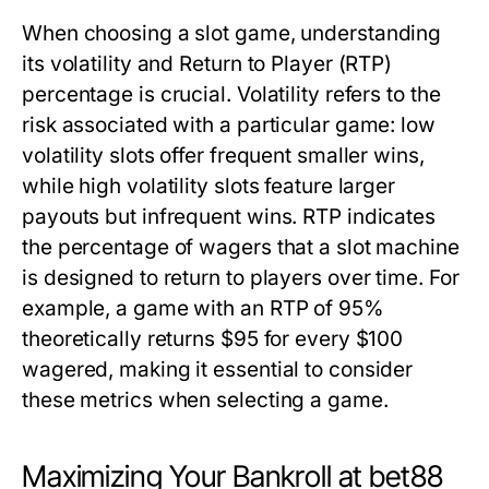
When choosing a slot game, understanding
its volatility and Return to Player (RTP)
percentage is crucial. Volatility refers to the
risk associated with a particular game: low
volatility slots offer frequent smaller wins,
while high volatility slots feature larger
payouts but infrequent wins. RTP indicates
the percentage of wagers that a slot machine
is designed to return to players over time. For
example, a game with an RTP of 95%
theoretically returns $95 for every $100
wagered, making it essential to consider
these metrics when selecting a game.
Maximizing Your Bankroll at bet88