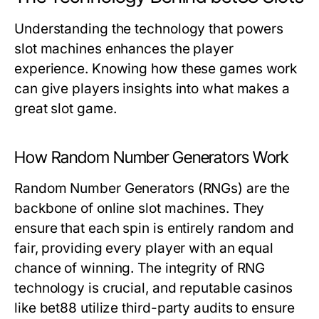
Understanding the technology that powers
slot machines enhances the player
experience. Knowing how these games work
can give players insights into what makes a
great slot game.
How Random Number Generators Work
Random Number Generators (RNGs) are the
backbone of online slot machines. They
ensure that each spin is entirely random and
fair, providing every player with an equal
chance of winning. The integrity of RNG
technology is crucial, and reputable casinos
like bet88 utilize third-party audits to ensure