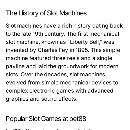
The History of Slot Machines
Slot machines have a rich history dating back
to the late 19th century. The first mechanical
slot machine, known as "Liberty Bell," was
invented by Charles Fey in 1895. This simple
machine featured three reels and a single
payline and laid the groundwork for modern
slots. Over the decades, slot machines
evolved from simple mechanical devices to
complex electronic games with advanced
graphics and sound effects.
Popular Slot Games at bet88