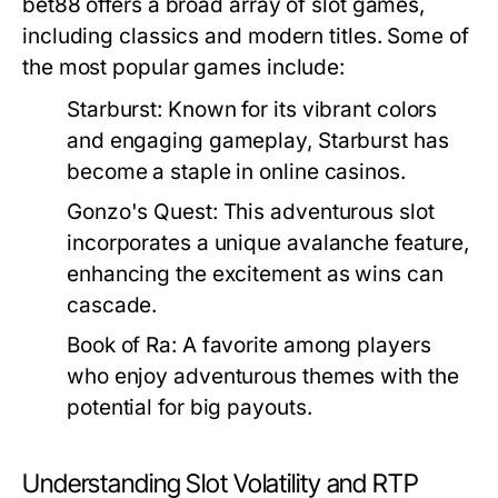
bet88 offers a broad array of slot games,
including classics and modern titles. Some of
the most popular games include:
Starburst:
Known for its vibrant colors
and engaging gameplay, Starburst has
become a staple in online casinos.
Gonzo's Quest:
This adventurous slot
incorporates a unique avalanche feature,
enhancing the excitement as wins can
cascade.
Book of Ra:
A favorite among players
who enjoy adventurous themes with the
potential for big payouts.
Understanding Slot Volatility and RTP