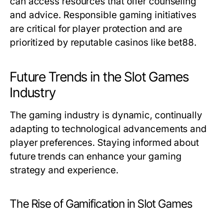
can access resources that offer counseling
and advice. Responsible gaming initiatives
are critical for player protection and are
prioritized by reputable casinos like bet88.
Future Trends in the Slot Games
Industry
The gaming industry is dynamic, continually
adapting to technological advancements and
player preferences. Staying informed about
future trends can enhance your gaming
strategy and experience.
The Rise of Gamification in Slot Games