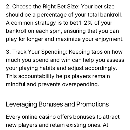
2.
Choose the Right Bet Size:
Your bet size
should be a percentage of your total bankroll.
A common strategy is to bet 1-2% of your
bankroll on each spin, ensuring that you can
play for longer and maximize your enjoyment.
3.
Track Your Spending:
Keeping tabs on how
much you spend and win can help you assess
your playing habits and adjust accordingly.
This accountability helps players remain
mindful and prevents overspending.
Leveraging Bonuses and Promotions
Every online casino offers bonuses to attract
new players and retain existing ones. At