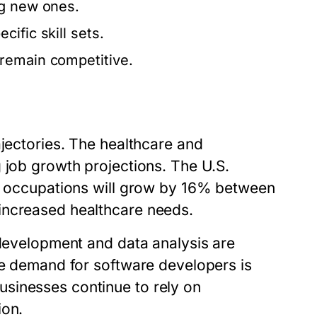
ng new ones.
ific skill sets.
remain competitive.
ajectories. The healthcare and
 job growth projections. The U.S.
re occupations will grow by 16% between
increased healthcare needs.
 development and data analysis are
he demand for software developers is
sinesses continue to rely on
ion.