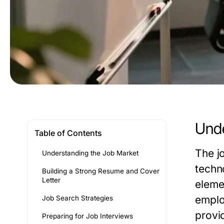
Unde
Table of Contents
The j
Understanding the Job Market
techn
Building a Strong Resume and Cover
Letter
elemen
emplo
Job Search Strategies
provi
Preparing for Job Interviews