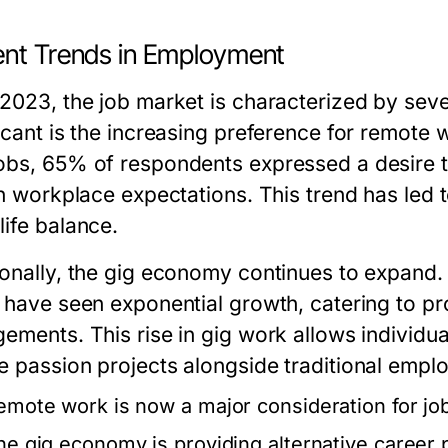
ent Trends in Employment
 2023, the job market is characterized by seve
ficant is the increasing preference for remote
obs, 65% of respondents expressed a desire to
in workplace expectations. This trend has led to
life balance.
ionally, the gig economy continues to expand.
r have seen exponential growth, catering to pr
gements. This rise in gig work allows individua
e passion projects alongside traditional empl
emote work is now a major consideration for jo
he gig economy is providing alternative career 