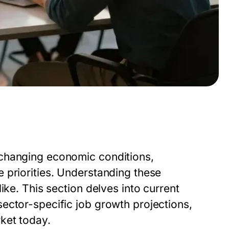
 changing economic conditions,
 priorities. Understanding these
ike. This section delves into current
ector-specific job growth projections,
ket today.