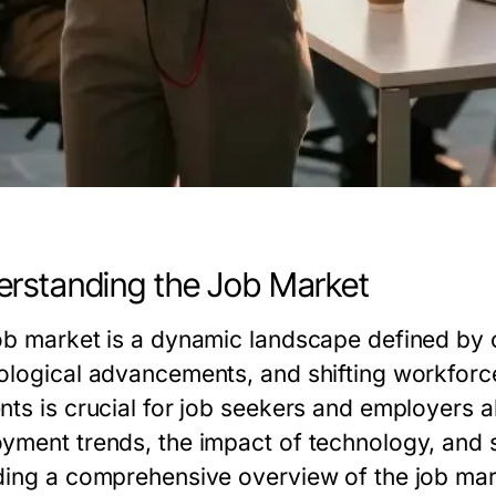
rstanding the Job Market
ob market is a dynamic landscape defined by
ological advancements, and shifting workforce
ts is crucial for job seekers and employers al
yment trends, the impact of technology, and s
ding a comprehensive overview of the job mar