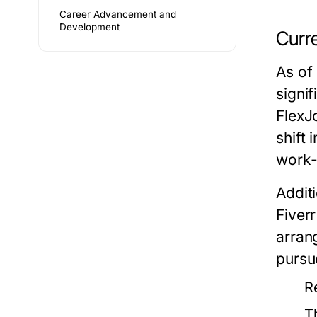
Career Advancement and
Development
Curr
As of
signi
FlexJ
shift 
work-
Addit
Fiver
arran
pursu
R
T