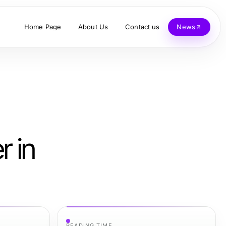
Home Page
About Us
Contact us
News
r in
READING TIME