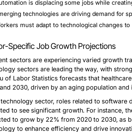
utomation is displacing some jobs while creati
merging technologies are driving demand for spec
orkers must adapt to technological changes to 
or-Specific Job Growth Projections
rent sectors are experiencing varied growth tr
ology sectors are leading the way, with strong
u of Labor Statistics forecasts that healthca
and 2030, driven by an aging population and 
e technology sector, roles related to software
ted to see significant growth. For instance, t
cted to grow by 22% from 2020 to 2030, as bu
ology to enhance efficiency and drive innovat