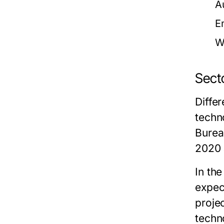
A
E
W
Sect
Diffe
techn
Burea
2020 
In th
expec
proje
techn