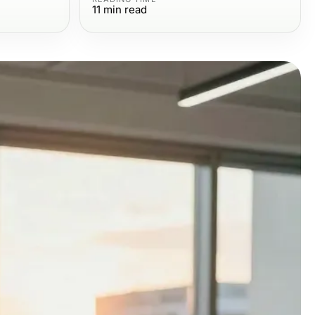
11
min read