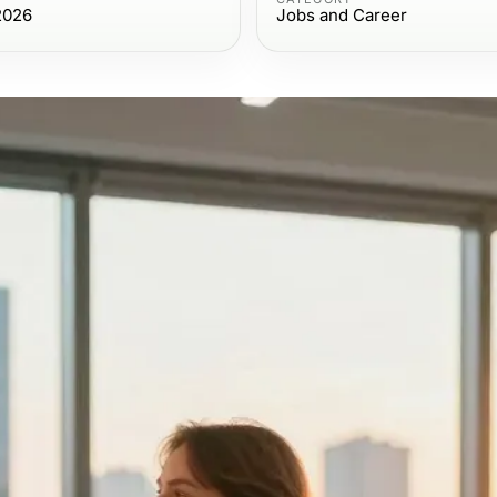
2026
Jobs and Career