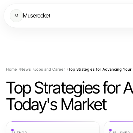
Muserocket
M
Home
News
Jobs and Career
Top Strategies for Advancing Your
Top Strategies for 
Today's Market
AUTHOR
PUBLISHED