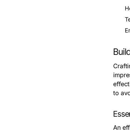
H
T
E
Buil
Crafti
impre
effect
to av
Esse
An eff