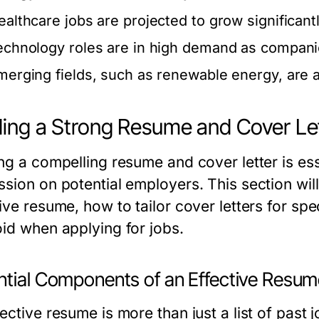
ealthcare jobs are projected to grow significant
echnology roles are in high demand as companie
merging fields, such as renewable energy, are 
ding a Strong Resume and Cover Le
ng a compelling resume and cover letter is esse
ssion on potential employers. This section wil
ive resume, how to tailor cover letters for sp
oid when applying for jobs.
ntial Components of an Effective Resu
ective resume is more than just a list of past j