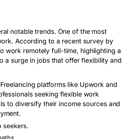
ral notable trends. One of the most
 work. According to a recent survey by
 work remotely full-time, highlighting a
 a surge in jobs that offer flexibility and
 Freelancing platforms like Upwork and
ofessionals seeking flexible work
ls to diversify their income sources and
oyment.
b seekers.
paths.