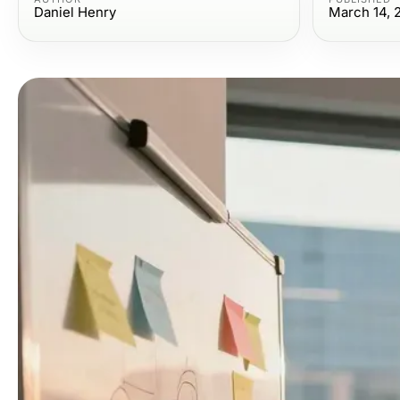
Daniel Henry
March 14, 