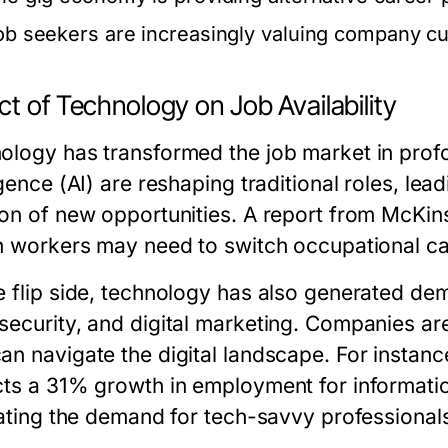
ob seekers are increasingly valuing company cul
t of Technology on Job Availability
ology has transformed the job market in profo
igence (AI) are reshaping traditional roles, le
ion of new opportunities. A report from McKin
on workers may need to switch occupational ca
e flip side, technology has also generated dem
security, and digital marketing. Companies ar
an navigate the digital landscape. For instance
cts a 31% growth in employment for informatio
trating the demand for tech-savvy professional