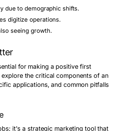
ly due to demographic shifts.
s digitize operations.
also seeing growth.
tter
ntial for making a positive first
l explore the critical components of an
ecific applications, and common pitfalls
me
obs; it's a strategic marketing tool that