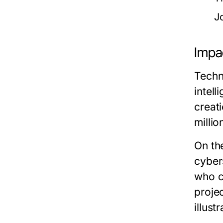
J
Impac
Techn
intell
creat
milli
On th
cyber
who c
proje
illus