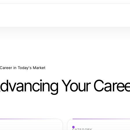
 Career in Today's Market
Advancing Your Caree
CATEGORY