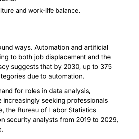
ture and work-life balance.
und ways. Automation and artificial
ading to both job displacement and the
sey suggests that by 2030, up to 375
tegories due to automation.
and for roles in data analysis,
e increasingly seeking professionals
, the Bureau of Labor Statistics
n security analysts from 2019 to 2029,
s.