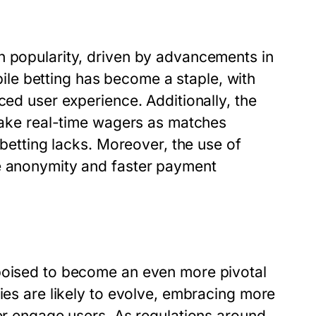
n popularity, driven by advancements in
le betting has become a staple, with
ced user experience. Additionally, the
 make real-time wagers as matches
 betting lacks. Moreover, the use of
re anonymity and faster payment
 poised to become an even more pivotal
gies are likely to evolve, embracing more
ter engage users. As regulations around