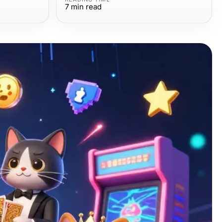
7
min read