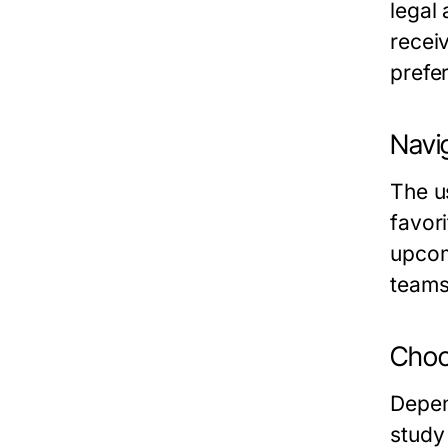
legal
recei
prefe
Navig
The us
favor
upcom
teams
Choo
Depen
study