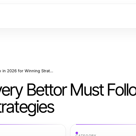
New Xoilac Rules Every Bettor Must Follow in 2026 for Winning Strategies
ery Bettor Must Foll
rategies
CATEGORY