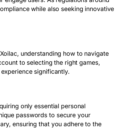
 compliance while also seeking innovative
 Xoilac, understanding how to navigate
account to selecting the right games,
experience significantly.
quiring only essential personal
unique passwords to secure your
ary, ensuring that you adhere to the