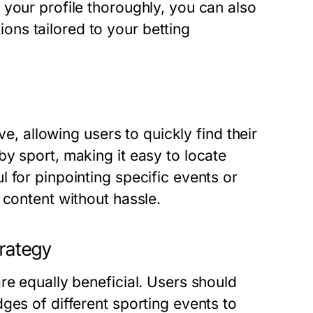
your profile thoroughly, you can also
ns tailored to your betting
ve, allowing users to quickly find their
y sport, making it easy to locate
 for pinpointing specific events or
 content without hassle.
rategy
re equally beneficial. Users should
ges of different sporting events to