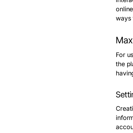
onlin
ways 
Maxi
For u
the pl
havin
Setti
Creati
infor
accou