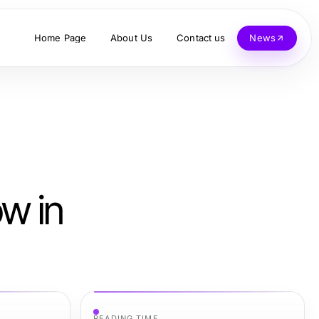
Home Page
About Us
Contact us
News
ow in
READING TIME