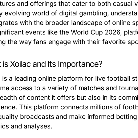
atures and offerings that cater to both casual 
ly evolving world of digital gambling, understa
egrates with the broader landscape of online s
gnificant events like the World Cup 2026, plat
ng the way fans engage with their favorite spo
is Xoilac and Its Importance?
 is a leading online platform for live football
time access to a variety of matches and tournam
readth of content it offers but also in its com
ence. This platform connects millions of footb
quality broadcasts and make informed betting
tics and analyses.