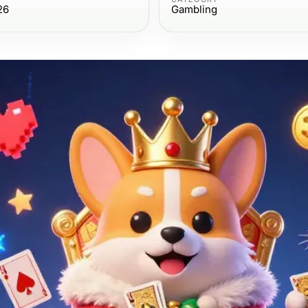
26
Gambling