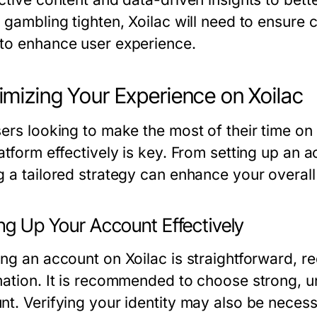
e gambling tighten, Xoilac will need to ensure
to enhance user experience.
mizing Your Experience on Xoilac
sers looking to make the most of their time on
atform effectively is key. From setting up an 
g a tailored strategy can enhance your overall 
ng Up Your Account Effectively
ng an account on Xoilac is straightforward, re
mation. It is recommended to choose strong, 
nt. Verifying your identity may also be necess