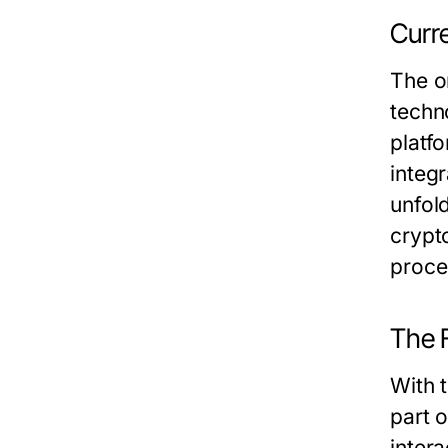
Curr
The o
techn
platfo
integ
unfold
crypt
proce
The F
With 
part 
inter