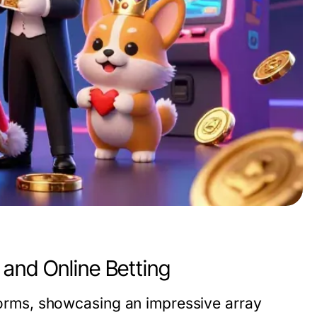
 and Online Betting
tforms, showcasing an impressive array