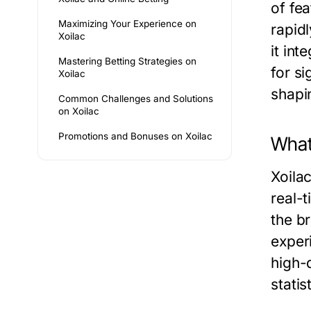
of fe
Maximizing Your Experience on
rapid
Xoilac
it int
Mastering Betting Strategies on
for si
Xoilac
shapi
Common Challenges and Solutions
on Xoilac
Promotions and Bonuses on Xoilac
What 
Xoilac
real-
the b
experi
high-
statis