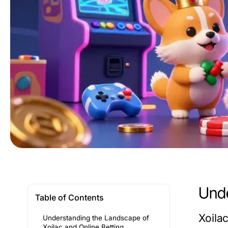
Unde
Table of Contents
Xoila
Understanding the Landscape of
Xoilac and Online Betting