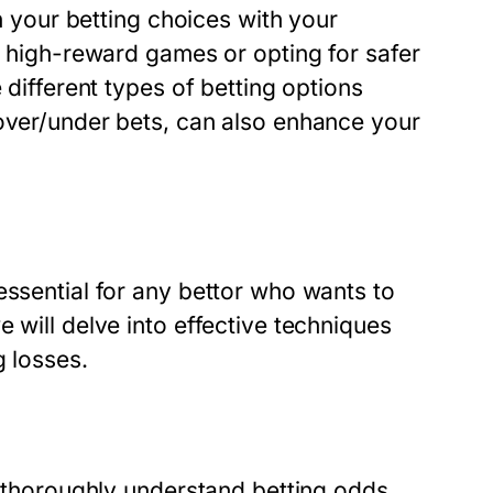
gn your betting choices with your
k, high-reward games or opting for safer
 different types of betting options
 over/under bets, can also enhance your
essential for any bettor who wants to
 will delve into effective techniques
g losses.
st thoroughly understand betting odds