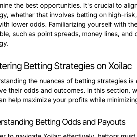
ine the best opportunities. It's crucial to ali
egy, whether that involves betting on high-ris
ith lower odds. Familiarizing yourself with the
able, such as point spreads, money lines, and
gy.
ering Betting Strategies on Xoilac
standing the nuances of betting strategies is 
ve their odds and outcomes. In this section, we
can help maximize your profits while minimizin
rstanding Betting Odds and Payouts
der to navigate Xoilac effectively, bettors mu