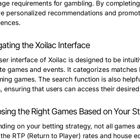
 age requirements for gambling. By completing 
ve personalized recommendations and promotio
rences.
ating the Xoilac Interface
er interface of Xoilac is designed to be intuiti
ite games and events. It categorizes matches b
ing games. The search function is also helpful
, ensuring that users can access their desired
sing the Right Games Based on Your St
ding on your betting strategy, not all games a
 the RTP (Return to Player) rates and house ed