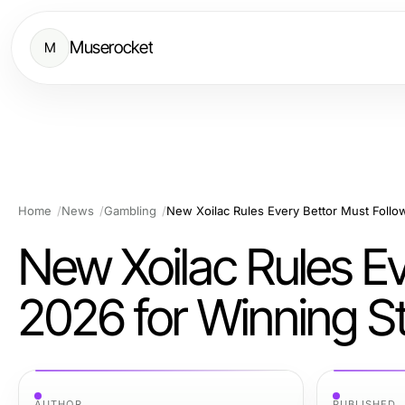
Muserocket
M
Home
News
Gambling
New Xoilac Rules Ev
2026 for Winning St
AUTHOR
PUBLISHED