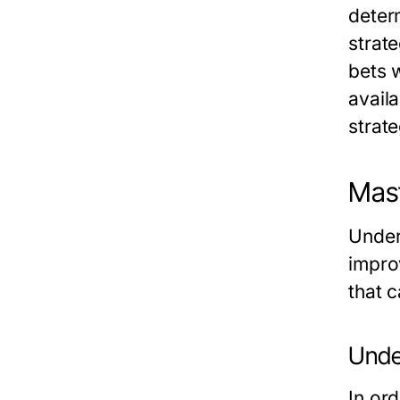
determ
strat
bets w
avail
strate
Mast
Under
impro
that 
Unde
In or