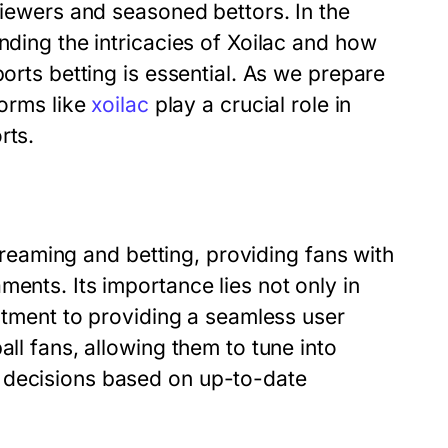
viewers and seasoned bettors. In the
nding the intricacies of Xoilac and how
ports betting is essential. As we prepare
forms like
xoilac
play a crucial role in
rts.
 streaming and betting, providing fans with
ents. Its importance lies not only in
mitment to providing a seamless user
all fans, allowing them to tune into
 decisions based on up-to-date