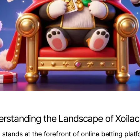
rstanding the Landscape of Xoilac
c stands at the forefront of online betting pla