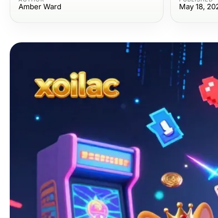
Amber Ward
May 18, 20