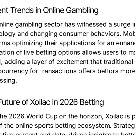
ent Trends in Online Gambling
nline gambling sector has witnessed a surge i
ology and changing consumer behaviors. Mobi
rms optimizing their applications for an enhan
ration of live betting options allows users to
, adding a layer of excitement that traditional
ocurrency for transactions offers bettors mo
ssing.
uture of Xoilac in 2026 Betting
the 2026 World Cup on the horizon, Xoilac is
of the online sports betting ecosystem. Strate
active content and data-driven insights to bet