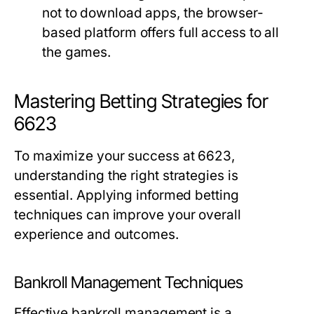
not to download apps, the browser-
based platform offers full access to all
the games.
Mastering Betting Strategies for
6623
To maximize your success at 6623,
understanding the right strategies is
essential. Applying informed betting
techniques can improve your overall
experience and outcomes.
Bankroll Management Techniques
Effective bankroll management is a