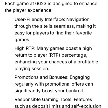
Each game at 6623 is designed to enhance
the player experience:
User-Friendly Interface:
Navigation
through the site is seamless, making it
easy for players to find their favorite
games.
High RTP:
Many games boast a high
return to player (RTP) percentage,
enhancing your chances of a profitable
playing session.
Promotions and Bonuses:
Engaging
regularly with promotional offers can
significantly boost your bankroll.
Responsible Gaming Tools:
Features
such as deposit limits and self-exclusion