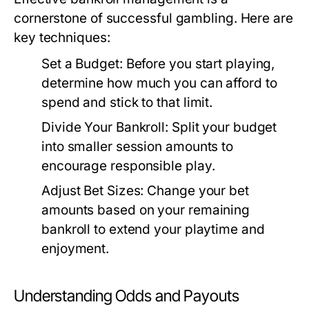
cornerstone of successful gambling. Here are
key techniques:
Set a Budget:
Before you start playing,
determine how much you can afford to
spend and stick to that limit.
Divide Your Bankroll:
Split your budget
into smaller session amounts to
encourage responsible play.
Adjust Bet Sizes:
Change your bet
amounts based on your remaining
bankroll to extend your playtime and
enjoyment.
Understanding Odds and Payouts