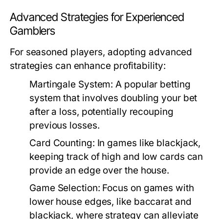
Advanced Strategies for Experienced
Gamblers
For seasoned players, adopting advanced
strategies can enhance profitability:
Martingale System:
A popular betting
system that involves doubling your bet
after a loss, potentially recouping
previous losses.
Card Counting:
In games like blackjack,
keeping track of high and low cards can
provide an edge over the house.
Game Selection:
Focus on games with
lower house edges, like baccarat and
blackjack, where strategy can alleviate