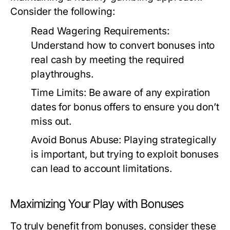
Consider the following:
Read Wagering Requirements:
Understand how to convert bonuses into
real cash by meeting the required
playthroughs.
Time Limits:
Be aware of any expiration
dates for bonus offers to ensure you don’t
miss out.
Avoid Bonus Abuse:
Playing strategically
is important, but trying to exploit bonuses
can lead to account limitations.
Maximizing Your Play with Bonuses
To truly benefit from bonuses, consider these