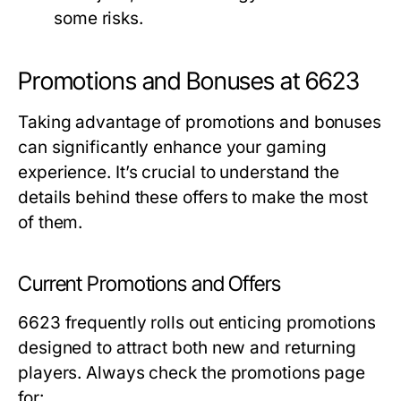
some risks.
Promotions and Bonuses at 6623
Taking advantage of promotions and bonuses
can significantly enhance your gaming
experience. It’s crucial to understand the
details behind these offers to make the most
of them.
Current Promotions and Offers
6623 frequently rolls out enticing promotions
designed to attract both new and returning
players. Always check the promotions page
for: