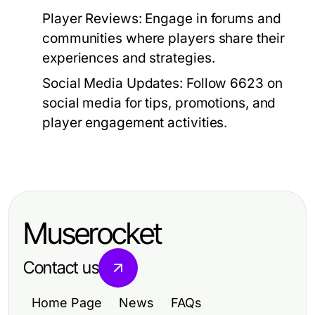
Player Reviews:
Engage in forums and
communities where players share their
experiences and strategies.
Social Media Updates:
Follow 6623 on
social media for tips, promotions, and
player engagement activities.
Muserocket
Contact us
Home Page
News
FAQs