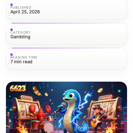
PUBLISHED
April 25, 2026
CATEGORY
Gambling
READING TIME
7
min read