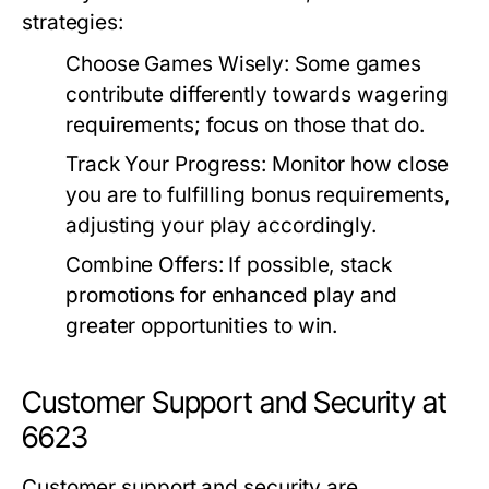
strategies:
Choose Games Wisely:
Some games
contribute differently towards wagering
requirements; focus on those that do.
Track Your Progress:
Monitor how close
you are to fulfilling bonus requirements,
adjusting your play accordingly.
Combine Offers:
If possible, stack
promotions for enhanced play and
greater opportunities to win.
Customer Support and Security at
6623
Customer support and security are