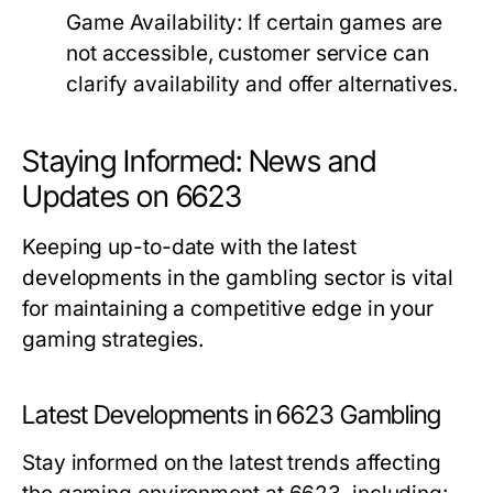
Game Availability:
If certain games are
not accessible, customer service can
clarify availability and offer alternatives.
Staying Informed: News and
Updates on 6623
Keeping up-to-date with the latest
developments in the gambling sector is vital
for maintaining a competitive edge in your
gaming strategies.
Latest Developments in 6623 Gambling
Stay informed on the latest trends affecting