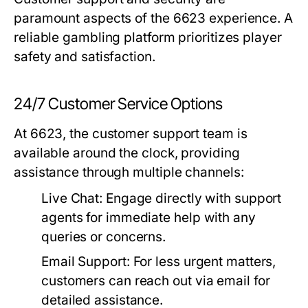
paramount aspects of the 6623 experience. A
reliable gambling platform prioritizes player
safety and satisfaction.
24/7 Customer Service Options
At 6623, the customer support team is
available around the clock, providing
assistance through multiple channels:
Live Chat:
Engage directly with support
agents for immediate help with any
queries or concerns.
Email Support:
For less urgent matters,
customers can reach out via email for
detailed assistance.