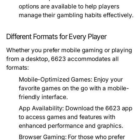
options are available to help players
manage their gambling habits effectively.
Different Formats for Every Player
Whether you prefer mobile gaming or playing
from a desktop, 6623 accommodates all
formats:
Mobile-Optimized Games:
Enjoy your
favorite games on the go with a mobile-
friendly interface.
App Availability:
Download the 6623 app
to access games and features with
enhanced performance and graphics.
Browser Gaming:
For those who prefer