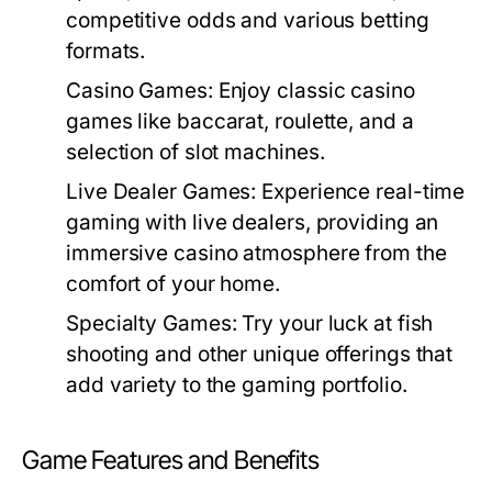
competitive odds and various betting
formats.
Casino Games:
Enjoy classic casino
games like
baccarat
,
roulette
, and a
selection of
slot machines
.
Live Dealer Games:
Experience real-time
gaming with live dealers, providing an
immersive casino atmosphere from the
comfort of your home.
Specialty Games:
Try your luck at
fish
shooting
and other unique offerings that
add variety to the gaming portfolio.
Game Features and Benefits