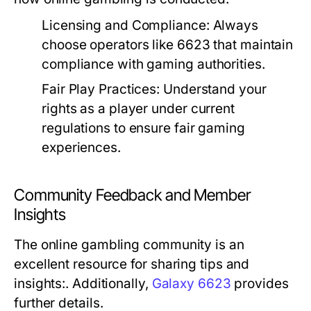
Licensing and Compliance:
Always
choose operators like 6623 that maintain
compliance with gaming authorities.
Fair Play Practices:
Understand your
rights as a player under current
regulations to ensure fair gaming
experiences.
Community Feedback and Member
Insights
The online gambling community is an
excellent resource for sharing tips and
insights:. Additionally,
Galaxy 6623
provides
further details.