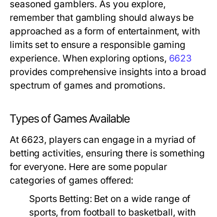
seasoned gamblers. As you explore,
remember that gambling should always be
approached as a form of entertainment, with
limits set to ensure a responsible gaming
experience. When exploring options,
6623
provides comprehensive insights into a broad
spectrum of games and promotions.
Types of Games Available
At 6623, players can engage in a myriad of
betting activities, ensuring there is something
for everyone. Here are some popular
categories of games offered:
Sports Betting:
Bet on a wide range of
sports, from football to basketball, with