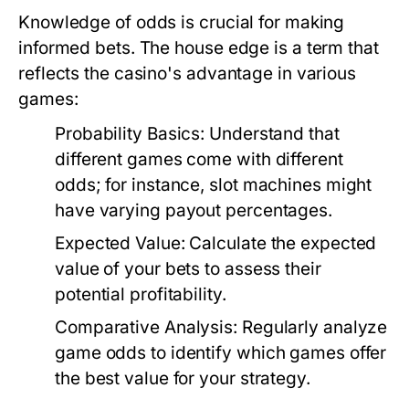
Knowledge of odds is crucial for making
informed bets. The house edge is a term that
reflects the casino's advantage in various
games:
Probability Basics:
Understand that
different games come with different
odds; for instance, slot machines might
have varying payout percentages.
Expected Value:
Calculate the expected
value of your bets to assess their
potential profitability.
Comparative Analysis:
Regularly analyze
game odds to identify which games offer
the best value for your strategy.