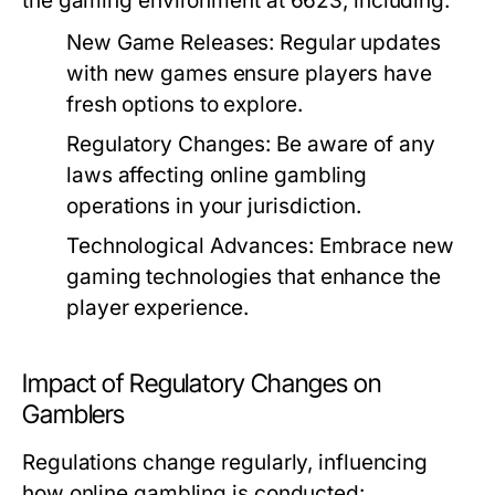
the gaming environment at 6623, including:
New Game Releases:
Regular updates
with new games ensure players have
fresh options to explore.
Regulatory Changes:
Be aware of any
laws affecting online gambling
operations in your jurisdiction.
Technological Advances:
Embrace new
gaming technologies that enhance the
player experience.
Impact of Regulatory Changes on
Gamblers
Regulations change regularly, influencing
how online gambling is conducted: