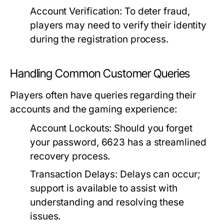
Account Verification:
To deter fraud,
players may need to verify their identity
during the registration process.
Handling Common Customer Queries
Players often have queries regarding their
accounts and the gaming experience:
Account Lockouts:
Should you forget
your password, 6623 has a streamlined
recovery process.
Transaction Delays:
Delays can occur;
support is available to assist with
understanding and resolving these
issues.