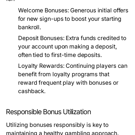
Welcome Bonuses:
Generous initial offers
for new sign-ups to boost your starting
bankroll.
Deposit Bonuses:
Extra funds credited to
your account upon making a deposit,
often tied to first-time deposits.
Loyalty Rewards:
Continuing players can
benefit from loyalty programs that
reward frequent play with bonuses or
cashback.
Responsible Bonus Utilization
Utilizing bonuses responsibly is key to
maintaining a healthy gambling approach.