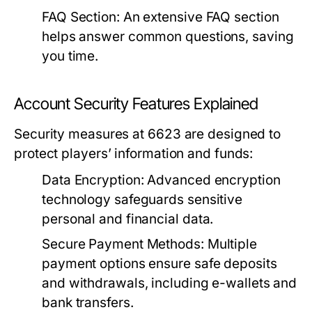
FAQ Section:
An extensive FAQ section
helps answer common questions, saving
you time.
Account Security Features Explained
Security measures at 6623 are designed to
protect players’ information and funds:
Data Encryption:
Advanced encryption
technology safeguards sensitive
personal and financial data.
Secure Payment Methods:
Multiple
payment options ensure safe deposits
and withdrawals, including e-wallets and
bank transfers.