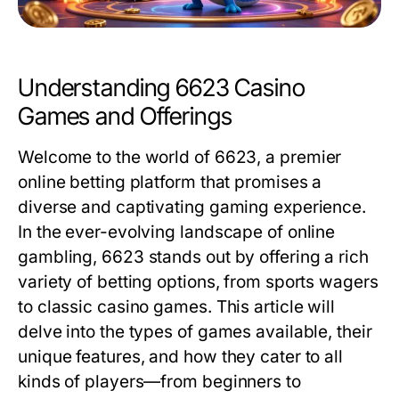
Understanding 6623 Casino
Games and Offerings
Welcome to the world of
6623
, a premier
online betting platform that promises a
diverse and captivating gaming experience.
In the ever-evolving landscape of online
gambling, 6623 stands out by offering a rich
variety of betting options, from sports wagers
to classic casino games. This article will
delve into the types of games available, their
unique features, and how they cater to all
kinds of players—from beginners to