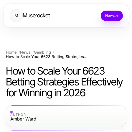
Muserocket
M
News
Home
News
Gambling
How to Scale Your 6623 Betting Strategies Effectively for Winning in 2026
How to Scale Your 6623
Betting Strategies Effectively
for Winning in 2026
AUTHOR
Amber Ward