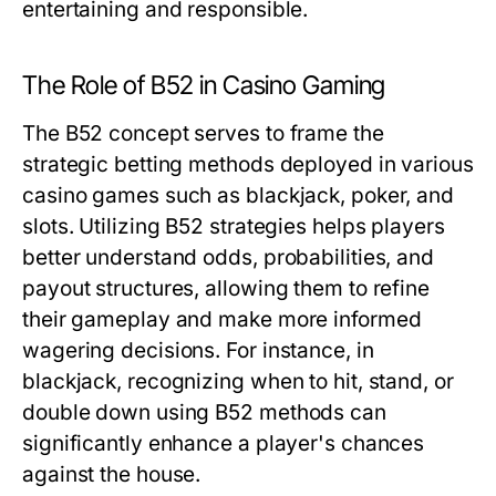
entertaining and responsible.
The Role of B52 in Casino Gaming
The B52 concept serves to frame the
strategic betting methods deployed in various
casino games such as blackjack, poker, and
slots. Utilizing B52 strategies helps players
better understand odds, probabilities, and
payout structures, allowing them to refine
their gameplay and make more informed
wagering decisions. For instance, in
blackjack, recognizing when to hit, stand, or
double down using B52 methods can
significantly enhance a player's chances
against the house.