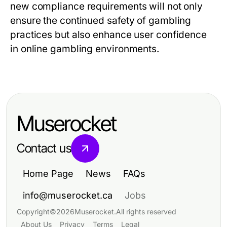
new compliance requirements will not only
ensure the continued safety of gambling
practices but also enhance user confidence
in online gambling environments.
Muserocket
Contact us
Home Page
News
FAQs
info@muserocket.ca
Jobs
Copyright
©
2026
Muserocket
.
All rights reserved
About Us
Privacy
Terms
Legal