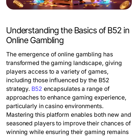
Understanding the Basics of B52 in
Online Gambling
The emergence of online gambling has
transformed the gaming landscape, giving
players access to a variety of games,
including those influenced by the B52
strategy.
B52
encapsulates a range of
approaches to enhance gaming experience,
particularly in casino environments.
Mastering this platform enables both new and
seasoned players to improve their chances of
winning while ensuring their gaming remains