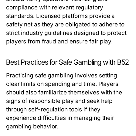
compliance with relevant regulatory
standards. Licensed platforms provide a
safety net as they are obligated to adhere to
strict industry guidelines designed to protect
players from fraud and ensure fair play.
Best Practices for Safe Gambling with B52
Practicing safe gambling involves setting
clear limits on spending and time. Players
should also familiarize themselves with the
signs of responsible play and seek help
through self-regulation tools if they
experience difficulties in managing their
gambling behavior.