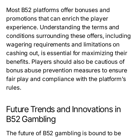
Most B52 platforms offer bonuses and
promotions that can enrich the player
experience. Understanding the terms and
conditions surrounding these offers, including
wagering requirements and limitations on
cashing out, is essential for maximizing their
benefits. Players should also be cautious of
bonus abuse prevention measures to ensure
fair play and compliance with the platform’s
rules.
Future Trends and Innovations in
B52 Gambling
The future of B52 gambling is bound to be