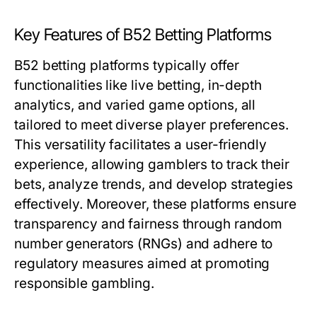
Key Features of B52 Betting Platforms
B52 betting platforms typically offer
functionalities like live betting, in-depth
analytics, and varied game options, all
tailored to meet diverse player preferences.
This versatility facilitates a user-friendly
experience, allowing gamblers to track their
bets, analyze trends, and develop strategies
effectively. Moreover, these platforms ensure
transparency and fairness through random
number generators (RNGs) and adhere to
regulatory measures aimed at promoting
responsible gambling.