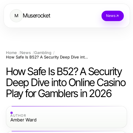
Muserocket
M
News
Home
News
Gambling
How Safe Is B52? A Security Deep Dive into Online Casino Play for Gamblers in 2026
How Safe Is B52? A Security
Deep Dive into Online Casino
Play for Gamblers in 2026
AUTHOR
Amber Ward