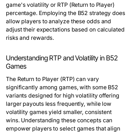
game's volatility or RTP (Return to Player)
percentage. Employing the B52 strategy does
allow players to analyze these odds and
adjust their expectations based on calculated
risks and rewards.
Understanding RTP and Volatility in B52
Games
The Return to Player (RTP) can vary
significantly among games, with some B52
variants designed for high volatility offering
larger payouts less frequently, while low
volatility games yield smaller, consistent
wins. Understanding these concepts can
empower players to select games that align