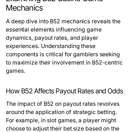
Mechanics
A deep dive into B52 mechanics reveals the
essential elements influencing game
dynamics, payout rates, and player
experiences. Understanding these
components is critical for gamblers seeking
to maximize their involvement in B52-centric
games.
How B52 Affects Payout Rates and Odds
The impact of B52 on payout rates revolves
around the application of strategic betting.
For example, in slot games, a player might
choose to adjust their bet size based on the