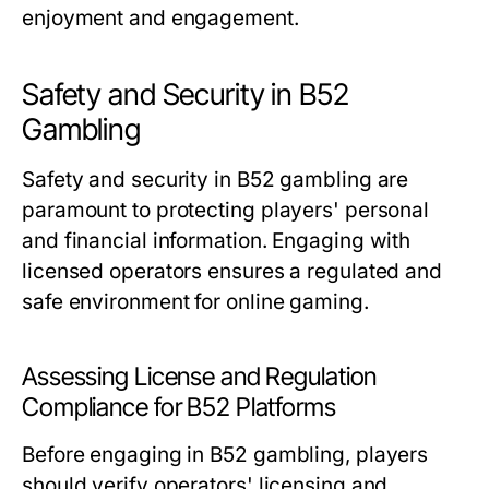
enjoyment and engagement.
Safety and Security in B52
Gambling
Safety and security in B52 gambling are
paramount to protecting players' personal
and financial information. Engaging with
licensed operators ensures a regulated and
safe environment for online gaming.
Assessing License and Regulation
Compliance for B52 Platforms
Before engaging in B52 gambling, players
should verify operators' licensing and