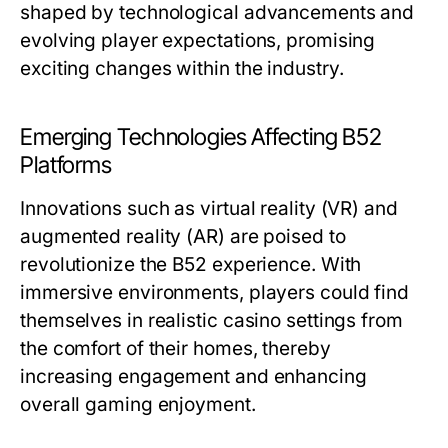
shaped by technological advancements and
evolving player expectations, promising
exciting changes within the industry.
Emerging Technologies Affecting B52
Platforms
Innovations such as virtual reality (VR) and
augmented reality (AR) are poised to
revolutionize the B52 experience. With
immersive environments, players could find
themselves in realistic casino settings from
the comfort of their homes, thereby
increasing engagement and enhancing
overall gaming enjoyment.