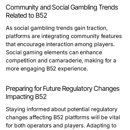
Community and Social Gambling Trends
Related to B52
As social gambling trends gain traction,
platforms are integrating community features
that encourage interaction among players.
Social gaming elements can enhance
competition and camaraderie, making for a
more engaging B52 experience.
Preparing for Future Regulatory Changes
Impacting B52
Staying informed about potential regulatory
changes affecting B52 platforms will be vital
for both operators and players. Adapting to