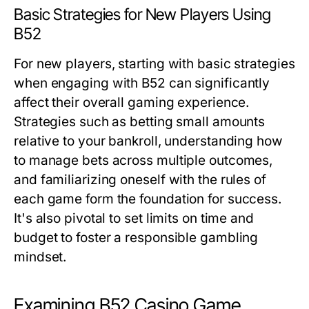
Basic Strategies for New Players Using
B52
For new players, starting with basic strategies
when engaging with B52 can significantly
affect their overall gaming experience.
Strategies such as betting small amounts
relative to your bankroll, understanding how
to manage bets across multiple outcomes,
and familiarizing oneself with the rules of
each game form the foundation for success.
It's also pivotal to set limits on time and
budget to foster a responsible gambling
mindset.
Examining B52 Casino Game