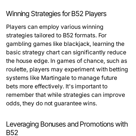
Winning Strategies for B52 Players
Players can employ various winning
strategies tailored to B52 formats. For
gambling games like blackjack, learning the
basic strategy chart can significantly reduce
the house edge. In games of chance, such as
roulette, players may experiment with betting
systems like Martingale to manage future
bets more effectively. It's important to
remember that while strategies can improve
odds, they do not guarantee wins.
Leveraging Bonuses and Promotions with
B52