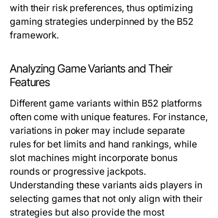
with their risk preferences, thus optimizing
gaming strategies underpinned by the B52
framework.
Analyzing Game Variants and Their
Features
Different game variants within B52 platforms
often come with unique features. For instance,
variations in poker may include separate
rules for bet limits and hand rankings, while
slot machines might incorporate bonus
rounds or progressive jackpots.
Understanding these variants aids players in
selecting games that not only align with their
strategies but also provide the most