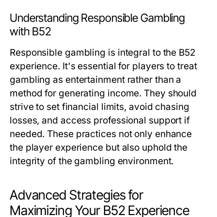
Understanding Responsible Gambling
with B52
Responsible gambling is integral to the B52
experience. It's essential for players to treat
gambling as entertainment rather than a
method for generating income. They should
strive to set financial limits, avoid chasing
losses, and access professional support if
needed. These practices not only enhance
the player experience but also uphold the
integrity of the gambling environment.
Advanced Strategies for
Maximizing Your B52 Experience