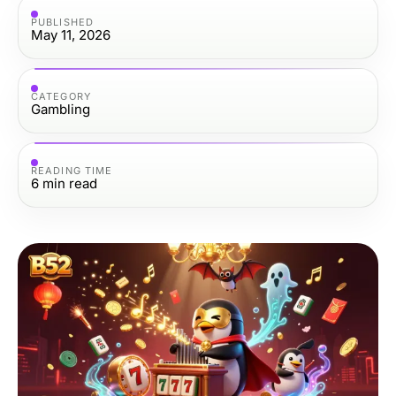
PUBLISHED
May 11, 2026
CATEGORY
Gambling
READING TIME
6
min read