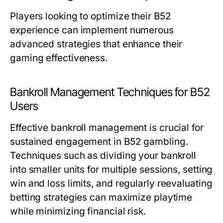
Players looking to optimize their B52
experience can implement numerous
advanced strategies that enhance their
gaming effectiveness.
Bankroll Management Techniques for B52
Users
Effective bankroll management is crucial for
sustained engagement in B52 gambling.
Techniques such as dividing your bankroll
into smaller units for multiple sessions, setting
win and loss limits, and regularly reevaluating
betting strategies can maximize playtime
while minimizing financial risk.