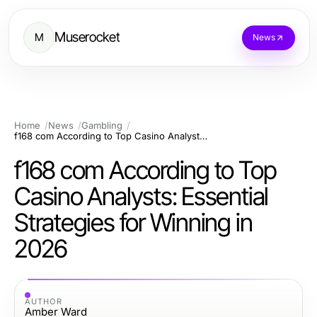
Muserocket
M
News
Home
News
Gambling
f168 com According to Top Casino Analysts: Essential Strategies for Winning in 2026
f168 com According to Top
Casino Analysts: Essential
Strategies for Winning in
2026
AUTHOR
Amber Ward