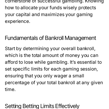
cornerstone of successful gambling. Knowing
how to allocate your funds wisely protects
your capital and maximizes your gaming
experience.
Fundamentals of Bankroll Management
Start by determining your overall bankroll,
which is the total amount of money you can
afford to lose while gambling. It’s essential to
set specific limits for each gaming session,
ensuring that you only wager a small
percentage of your total bankroll at any given
time.
Setting Betting Limits Effectively