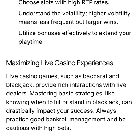
Choose slots with high RTP rates.
Understand the volatility; higher volatility
means less frequent but larger wins.
Utilize bonuses effectively to extend your
playtime.
Maximizing Live Casino Experiences
Live casino games, such as baccarat and
blackjack, provide rich interactions with live
dealers. Mastering basic strategies, like
knowing when to hit or stand in blackjack, can
drastically impact your success. Always
practice good bankroll management and be
cautious with high bets.