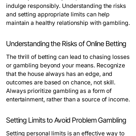
indulge responsibly. Understanding the risks
and setting appropriate limits can help
maintain a healthy relationship with gambling.
Understanding the Risks of Online Betting
The thrill of betting can lead to chasing losses
or gambling beyond your means. Recognize
that the house always has an edge, and
outcomes are based on chance, not skill.
Always prioritize gambling as a form of
entertainment, rather than a source of income.
Setting Limits to Avoid Problem Gambling
Setting personal limits is an effective way to