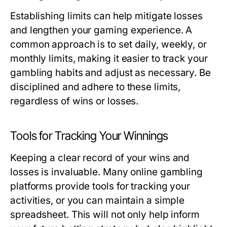
Establishing limits can help mitigate losses
and lengthen your gaming experience. A
common approach is to set daily, weekly, or
monthly limits, making it easier to track your
gambling habits and adjust as necessary. Be
disciplined and adhere to these limits,
regardless of wins or losses.
Tools for Tracking Your Winnings
Keeping a clear record of your wins and
losses is invaluable. Many online gambling
platforms provide tools for tracking your
activities, or you can maintain a simple
spreadsheet. This will not only help inform