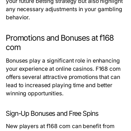
your future betting strategy but also highlight
any necessary adjustments in your gambling
behavior.
Promotions and Bonuses at f168
com
Bonuses play a significant role in enhancing
your experience at online casinos. F168 com
offers several attractive promotions that can
lead to increased playing time and better
winning opportunities.
Sign-Up Bonuses and Free Spins
New players at f168 com can benefit from