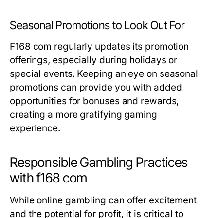
Seasonal Promotions to Look Out For
F168 com regularly updates its promotion
offerings, especially during holidays or
special events. Keeping an eye on seasonal
promotions can provide you with added
opportunities for bonuses and rewards,
creating a more gratifying gaming
experience.
Responsible Gambling Practices
with f168 com
While online gambling can offer excitement
and the potential for profit, it is critical to