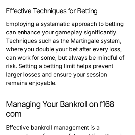
Effective Techniques for Betting
Employing a systematic approach to betting
can enhance your gameplay significantly.
Techniques such as the Martingale system,
where you double your bet after every loss,
can work for some, but always be mindful of
risk. Setting a betting limit helps prevent
larger losses and ensure your session
remains enjoyable.
Managing Your Bankroll on f168
com
Effective bankroll management is a