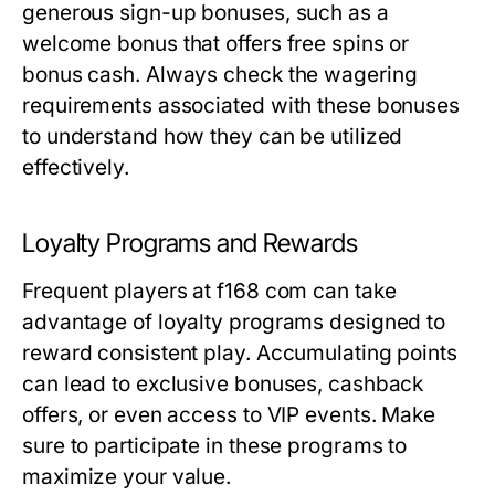
generous sign-up bonuses, such as a
welcome bonus that offers free spins or
bonus cash. Always check the
wagering
requirements
associated with these bonuses
to understand how they can be utilized
effectively.
Loyalty Programs and Rewards
Frequent players at f168 com can take
advantage of loyalty programs designed to
reward consistent play. Accumulating points
can lead to exclusive bonuses, cashback
offers, or even access to VIP events. Make
sure to participate in these programs to
maximize your value.