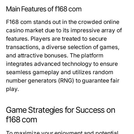
Main Features of f168 com
F168 com stands out in the crowded online
casino market due to its impressive array of
features. Players are treated to secure
transactions, a diverse selection of games,
and attractive bonuses. The platform
integrates advanced technology to ensure
seamless gameplay and utilizes random
number generators (RNG) to guarantee fair
play.
Game Strategies for Success on
f168 com
To maximize your enjoyment and potential