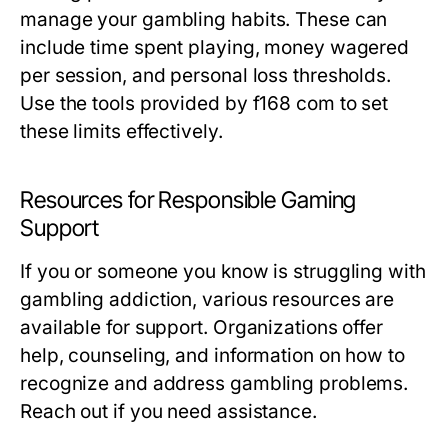
manage your gambling habits. These can
include time spent playing, money wagered
per session, and personal loss thresholds.
Use the tools provided by f168 com to set
these limits effectively.
Resources for Responsible Gaming
Support
If you or someone you know is struggling with
gambling addiction, various resources are
available for support. Organizations offer
help, counseling, and information on how to
recognize and address gambling problems.
Reach out if you need assistance.