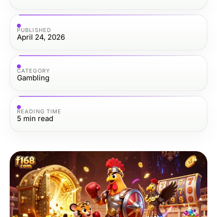
PUBLISHED
April 24, 2026
CATEGORY
Gambling
READING TIME
5
min read