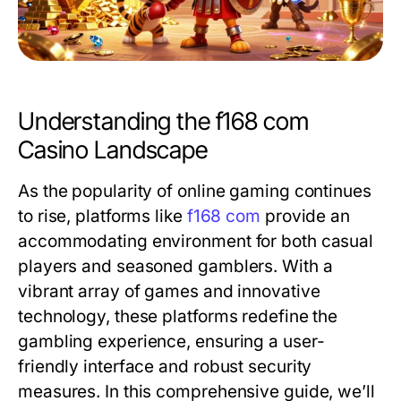
Understanding the f168 com
Casino Landscape
As the popularity of online gaming continues
to rise, platforms like
f168 com
provide an
accommodating environment for both casual
players and seasoned gamblers. With a
vibrant array of games and innovative
technology, these platforms redefine the
gambling experience, ensuring a user-
friendly interface and robust security
measures. In this comprehensive guide, we’ll