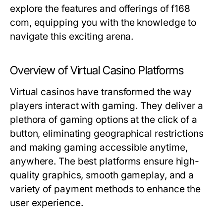
explore the features and offerings of f168
com, equipping you with the knowledge to
navigate this exciting arena.
Overview of Virtual Casino Platforms
Virtual casinos have transformed the way
players interact with gaming. They deliver a
plethora of gaming options at the click of a
button, eliminating geographical restrictions
and making gaming accessible anytime,
anywhere. The best platforms ensure high-
quality graphics, smooth gameplay, and a
variety of payment methods to enhance the
user experience.