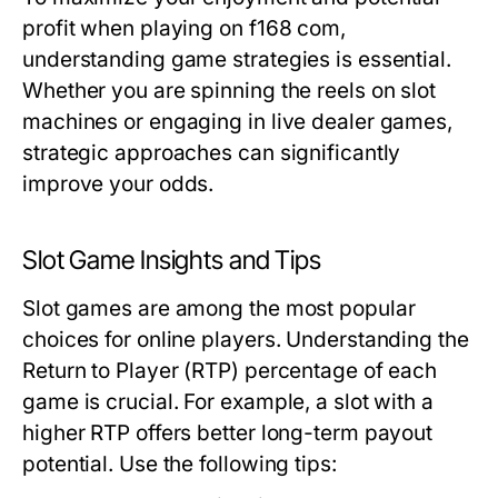
profit when playing on f168 com,
understanding game strategies is essential.
Whether you are spinning the reels on slot
machines or engaging in live dealer games,
strategic approaches can significantly
improve your odds.
Slot Game Insights and Tips
Slot games are among the most popular
choices for online players. Understanding the
Return to Player (RTP)
percentage of each
game is crucial. For example, a slot with a
higher RTP offers better long-term payout
potential. Use the following tips: