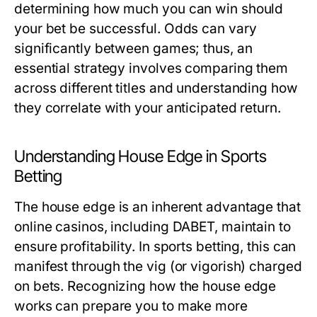
determining how much you can win should
your bet be successful. Odds can vary
significantly between games; thus, an
essential strategy involves comparing them
across different titles and understanding how
they correlate with your anticipated return.
Understanding House Edge in Sports
Betting
The house edge is an inherent advantage that
online casinos, including DABET, maintain to
ensure profitability. In sports betting, this can
manifest through the vig (or vigorish) charged
on bets. Recognizing how the house edge
works can prepare you to make more