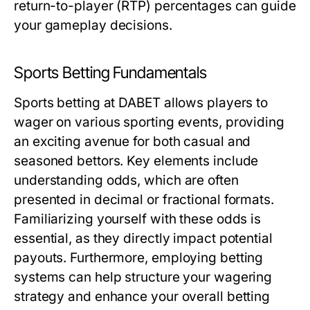
return-to-player (RTP) percentages can guide
your gameplay decisions.
Sports Betting Fundamentals
Sports betting at DABET allows players to
wager on various sporting events, providing
an exciting avenue for both casual and
seasoned bettors. Key elements include
understanding odds, which are often
presented in decimal or fractional formats.
Familiarizing yourself with these odds is
essential, as they directly impact potential
payouts. Furthermore, employing betting
systems can help structure your wagering
strategy and enhance your overall betting