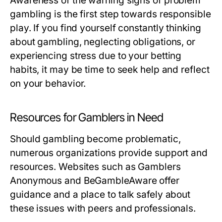
Awareness of the warning signs of problem
gambling is the first step towards responsible
play. If you find yourself constantly thinking
about gambling, neglecting obligations, or
experiencing stress due to your betting
habits, it may be time to seek help and reflect
on your behavior.
Resources for Gamblers in Need
Should gambling become problematic,
numerous organizations provide support and
resources. Websites such as Gamblers
Anonymous and BeGambleAware offer
guidance and a place to talk safely about
these issues with peers and professionals.