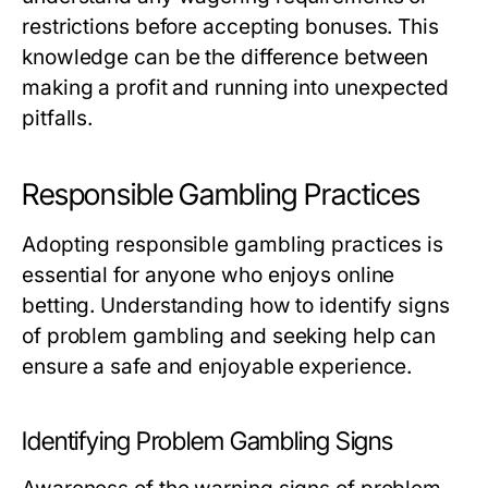
restrictions before accepting bonuses. This
knowledge can be the difference between
making a profit and running into unexpected
pitfalls.
Responsible Gambling Practices
Adopting responsible gambling practices is
essential for anyone who enjoys online
betting. Understanding how to identify signs
of problem gambling and seeking help can
ensure a safe and enjoyable experience.
Identifying Problem Gambling Signs