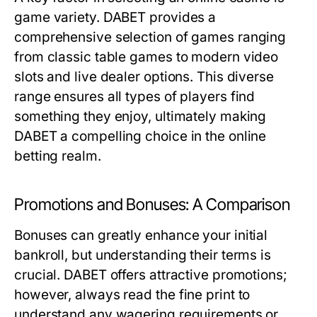
game variety. DABET provides a
comprehensive selection of games ranging
from classic table games to modern video
slots and live dealer options. This diverse
range ensures all types of players find
something they enjoy, ultimately making
DABET a compelling choice in the online
betting realm.
Promotions and Bonuses: A Comparison
Bonuses can greatly enhance your initial
bankroll, but understanding their terms is
crucial. DABET offers attractive promotions;
however, always read the fine print to
understand any wagering requirements or