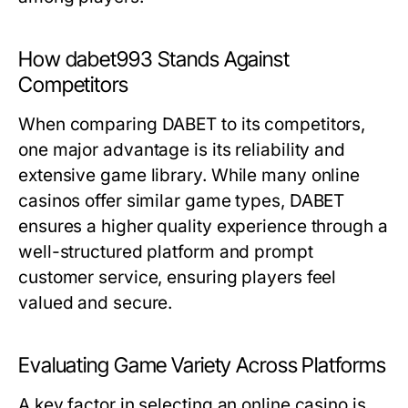
How dabet993 Stands Against
Competitors
When comparing DABET to its competitors,
one major advantage is its reliability and
extensive game library. While many online
casinos offer similar game types, DABET
ensures a higher quality experience through a
well-structured platform and prompt
customer service, ensuring players feel
valued and secure.
Evaluating Game Variety Across Platforms
A key factor in selecting an online casino is