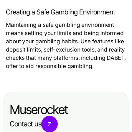
Creating a Safe Gambling Environment
Maintaining a safe gambling environment
means setting your limits and being informed
about your gambling habits. Use features like
deposit limits, self-exclusion tools, and reality
checks that many platforms, including DABET,
offer to aid responsible gambling.
Muserocket
Contact us