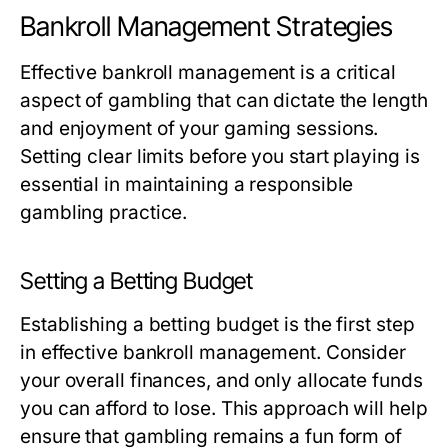
Bankroll Management Strategies
Effective bankroll management is a critical
aspect of gambling that can dictate the length
and enjoyment of your gaming sessions.
Setting clear limits before you start playing is
essential in maintaining a responsible
gambling practice.
Setting a Betting Budget
Establishing a betting budget is the first step
in effective bankroll management. Consider
your overall finances, and only allocate funds
you can afford to lose. This approach will help
ensure that gambling remains a fun form of