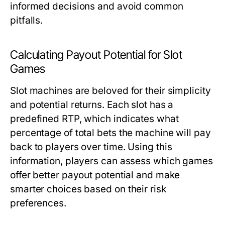
informed decisions and avoid common
pitfalls.
Calculating Payout Potential for Slot
Games
Slot machines are beloved for their simplicity
and potential returns. Each slot has a
predefined RTP, which indicates what
percentage of total bets the machine will pay
back to players over time. Using this
information, players can assess which games
offer better payout potential and make
smarter choices based on their risk
preferences.