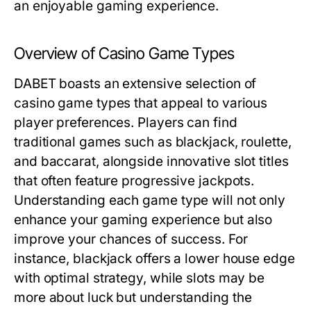
an enjoyable gaming experience.
Overview of Casino Game Types
DABET boasts an extensive selection of
casino game types that appeal to various
player preferences. Players can find
traditional games such as blackjack, roulette,
and baccarat, alongside innovative slot titles
that often feature progressive jackpots.
Understanding each game type will not only
enhance your gaming experience but also
improve your chances of success. For
instance, blackjack offers a lower house edge
with optimal strategy, while slots may be
more about luck but understanding the