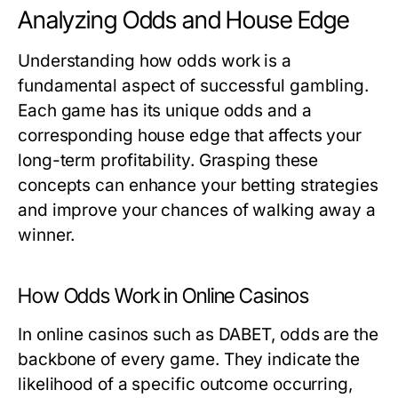
Analyzing Odds and House Edge
Understanding how odds work is a
fundamental aspect of successful gambling.
Each game has its unique odds and a
corresponding house edge that affects your
long-term profitability. Grasping these
concepts can enhance your betting strategies
and improve your chances of walking away a
winner.
How Odds Work in Online Casinos
In online casinos such as DABET, odds are the
backbone of every game. They indicate the
likelihood of a specific outcome occurring,