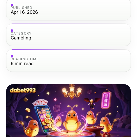
PUBLISHED
April 6, 2026
CATEGORY
Gambling
READING TIME
6
min read