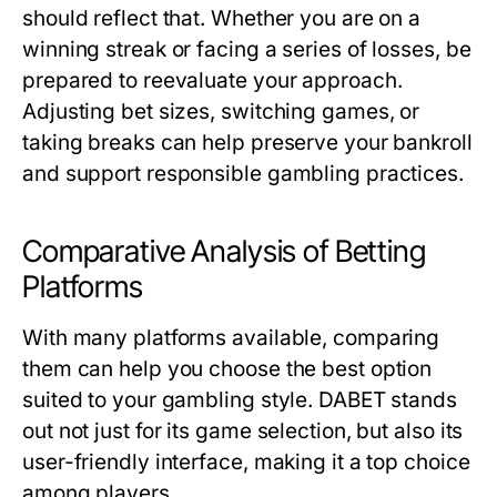
should reflect that. Whether you are on a
winning streak or facing a series of losses, be
prepared to reevaluate your approach.
Adjusting bet sizes, switching games, or
taking breaks can help preserve your bankroll
and support responsible gambling practices.
Comparative Analysis of Betting
Platforms
With many platforms available, comparing
them can help you choose the best option
suited to your gambling style. DABET stands
out not just for its game selection, but also its
user-friendly interface, making it a top choice
among players.