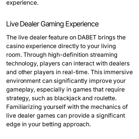
experience.
Live Dealer Gaming Experience
The live dealer feature on DABET brings the
casino experience directly to your living
room. Through high-definition streaming
technology, players can interact with dealers
and other players in real-time. This immersive
environment can significantly improve your
gameplay, especially in games that require
strategy, such as blackjack and roulette.
Familiarizing yourself with the mechanics of
live dealer games can provide a significant
edge in your betting approach.