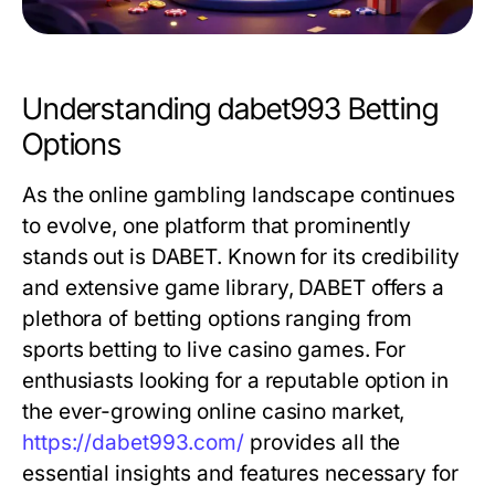
Understanding dabet993 Betting
Options
As the online gambling landscape continues
to evolve, one platform that prominently
stands out is DABET. Known for its credibility
and extensive game library, DABET offers a
plethora of betting options ranging from
sports betting to live casino games. For
enthusiasts looking for a reputable option in
the ever-growing online casino market,
https://dabet993.com/
provides all the
essential insights and features necessary for