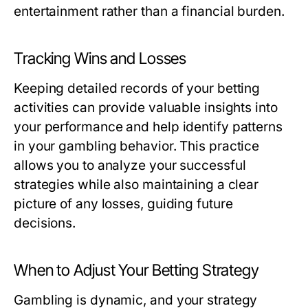
entertainment rather than a financial burden.
Tracking Wins and Losses
Keeping detailed records of your betting
activities can provide valuable insights into
your performance and help identify patterns
in your gambling behavior. This practice
allows you to analyze your successful
strategies while also maintaining a clear
picture of any losses, guiding future
decisions.
When to Adjust Your Betting Strategy
Gambling is dynamic, and your strategy