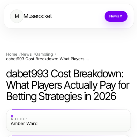
Muserocket
M
News
Home
News
Gambling
dabet993 Cost Breakdown: What Players Actually Pay for Betting Strategies in 2026
dabet993 Cost Breakdown:
What Players Actually Pay for
Betting Strategies in 2026
AUTHOR
Amber Ward