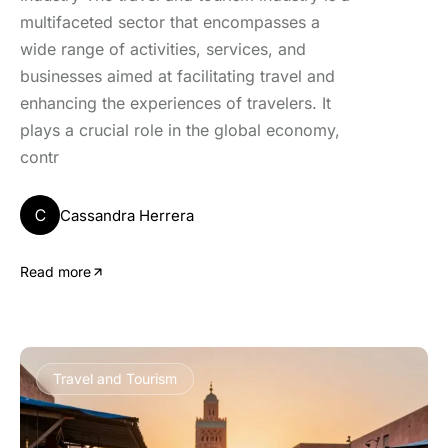
multifaceted sector that encompasses a
wide range of activities, services, and
businesses aimed at facilitating travel and
enhancing the experiences of travelers. It
plays a crucial role in the global economy,
contr
C
Cassandra Herrera
Read more
Travel and Tourism