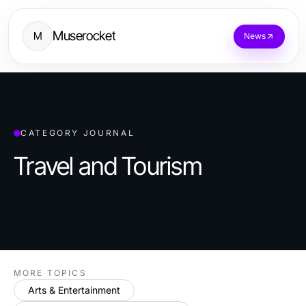
Muserocket
M
News
CATEGORY JOURNAL
Travel and Tourism
MORE TOPICS
Arts & Entertainment