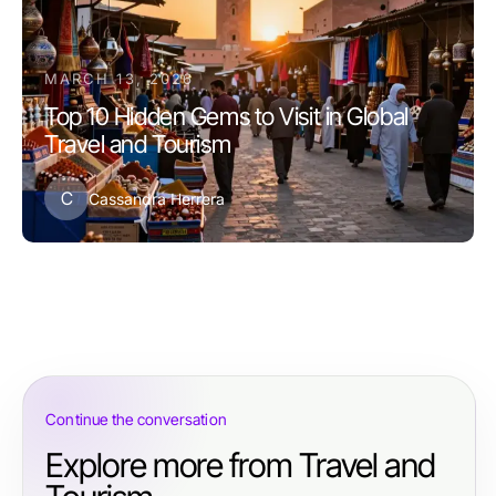
MARCH 13, 2026
Top 10 Hidden Gems to Visit in Global
Travel and Tourism
C
Cassandra Herrera
Continue the conversation
Explore more from Travel and