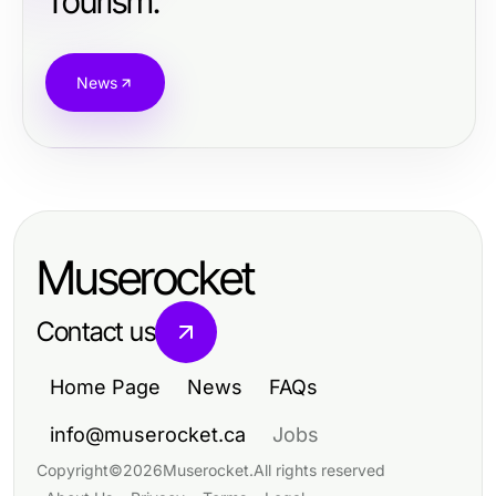
Tourism.
News
Muserocket
Contact us
Home Page
News
FAQs
info@muserocket.ca
Jobs
Copyright
©
2026
Muserocket
.
All rights reserved