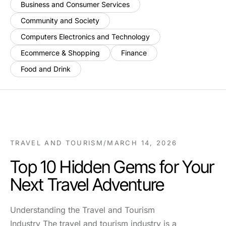
Business and Consumer Services
Community and Society
Computers Electronics and Technology
Ecommerce & Shopping
Finance
Food and Drink
TRAVEL AND TOURISM
/
MARCH 14, 2026
Top 10 Hidden Gems for Your
Next Travel Adventure
Understanding the Travel and Tourism
Industry The travel and tourism industry is a