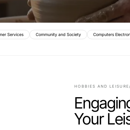
mer Services
Community and Society
Computers Electro
HOBBIES AND LEISURE
Engaging
Your Lei