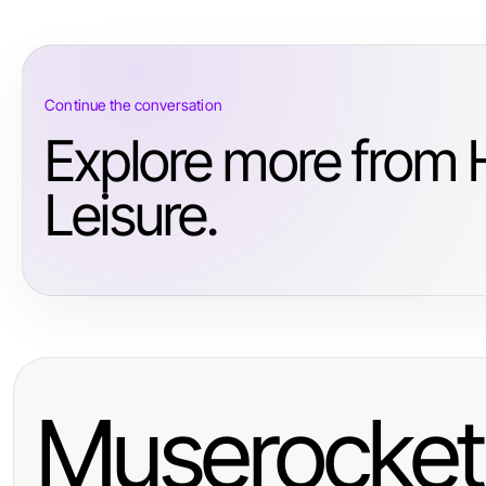
Continue the conversation
Explore more from 
Leisure.
Muserocket