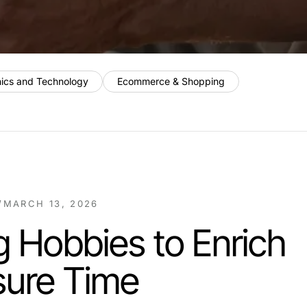
nics and Technology
Ecommerce & Shopping
/
MARCH 13, 2026
 Hobbies to Enrich
sure Time