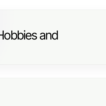
Hobbies and