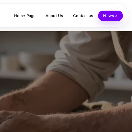
Home Page
About Us
Contact us
News