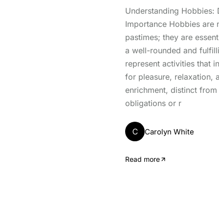
Understanding Hobbies: D
Importance Hobbies are 
pastimes; they are essen
a well-rounded and fulfill
represent activities that 
for pleasure, relaxation,
enrichment, distinct from
obligations or r
C
Carolyn White
Read more