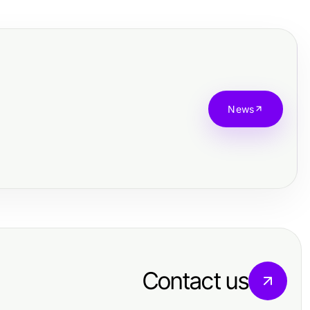
News
Contact us