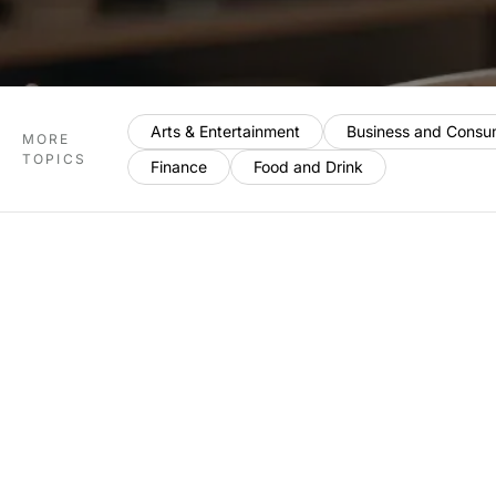
Arts & Entertainment
Business and Consu
MORE
TOPICS
Finance
Food and Drink