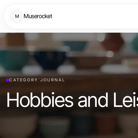
Muserocket
M
CATEGORY JOURNAL
Hobbies and Lei