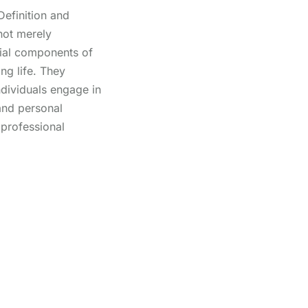
efinition and
not merely
tial components of
ing life. They
individuals engage in
 and personal
 professional