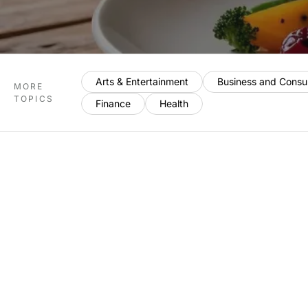
Arts & Entertainment
Business and Consu
MORE
TOPICS
Finance
Health