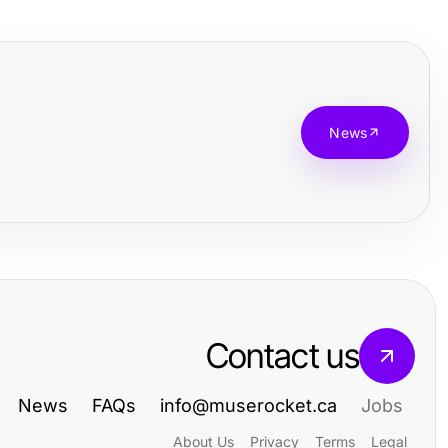
News
Contact us
News
FAQs
info@muserocket.ca
Jobs
About Us
Privacy
Terms
Legal