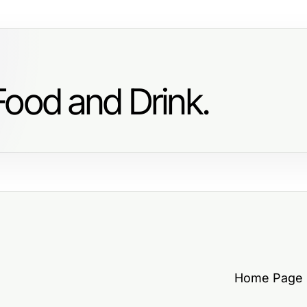
Food and Drink.
Home Page