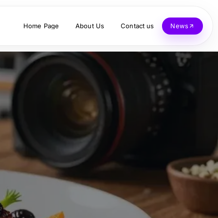
Home Page
About Us
Contact us
News