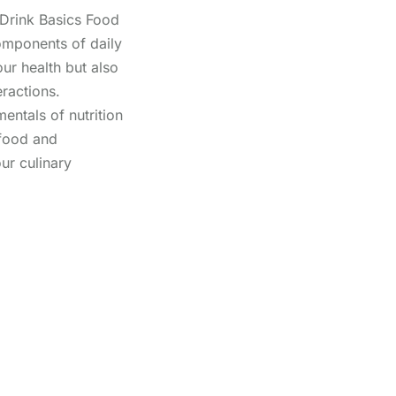
Drink Basics Food
omponents of daily
our health but also
eractions.
entals of nutrition
 food and
ur culinary