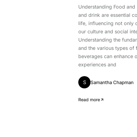
Understanding Food and 
and drink are essential c
life, influencing not only 
our culture and social int
Understanding the fundam
and the various types of
beverages can enhance o
experiences and
S
Samantha Chapman
Read more