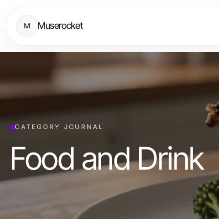
Muserocket
M
CATEGORY JOURNAL
Food and Drink