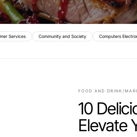
mer Services
Community and Society
Computers Electro
FOOD AND DRINK
/
MARC
10 Delic
Elevate