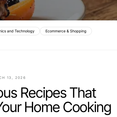
nics and Technology
Ecommerce & Shopping
H 13, 2026
ious Recipes That
 Your Home Cooking