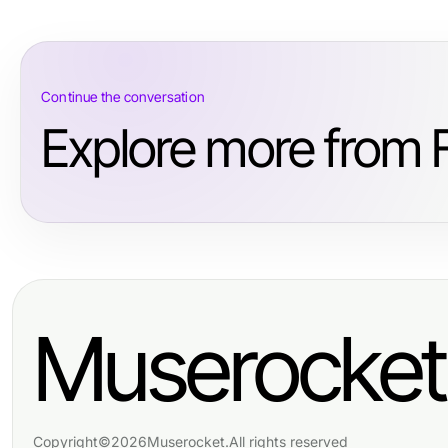
Continue the conversation
Explore more from 
Muserocket
Copyright
©
2026
Muserocket
.
All rights reserved