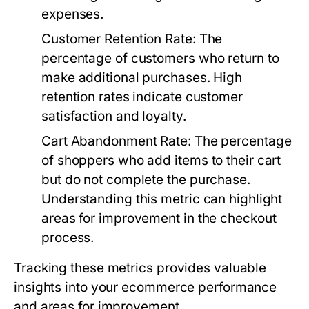
expenses.
Customer Retention Rate:
The
percentage of customers who return to
make additional purchases. High
retention rates indicate customer
satisfaction and loyalty.
Cart Abandonment Rate:
The percentage
of shoppers who add items to their cart
but do not complete the purchase.
Understanding this metric can highlight
areas for improvement in the checkout
process.
Tracking these metrics provides valuable
insights into your ecommerce performance
and areas for improvement.