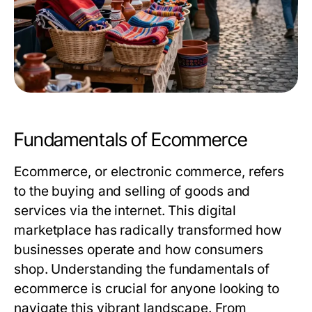
Fundamentals of Ecommerce
Ecommerce, or electronic commerce, refers
to the buying and selling of goods and
services via the internet. This digital
marketplace has radically transformed how
businesses operate and how consumers
shop. Understanding the fundamentals of
ecommerce is crucial for anyone looking to
navigate this vibrant landscape. From