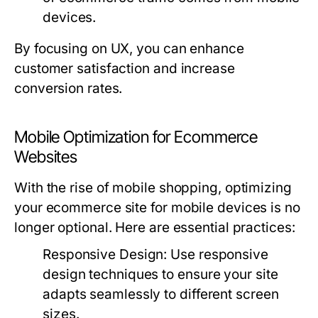
devices.
By focusing on UX, you can enhance
customer satisfaction and increase
conversion rates.
Mobile Optimization for Ecommerce
Websites
With the rise of mobile shopping, optimizing
your ecommerce site for mobile devices is no
longer optional. Here are essential practices:
Responsive Design:
Use responsive
design techniques to ensure your site
adapts seamlessly to different screen
sizes.