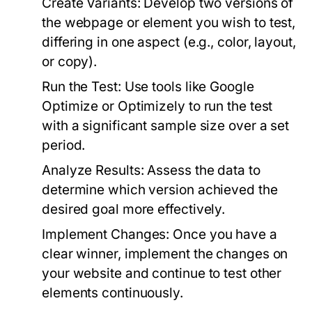
Create Variants:
Develop two versions of
the webpage or element you wish to test,
differing in one aspect (e.g., color, layout,
or copy).
Run the Test:
Use tools like Google
Optimize or Optimizely to run the test
with a significant sample size over a set
period.
Analyze Results:
Assess the data to
determine which version achieved the
desired goal more effectively.
Implement Changes:
Once you have a
clear winner, implement the changes on
your website and continue to test other
elements continuously.