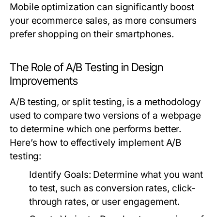
Mobile optimization can significantly boost
your ecommerce sales, as more consumers
prefer shopping on their smartphones.
The Role of A/B Testing in Design
Improvements
A/B testing, or split testing, is a methodology
used to compare two versions of a webpage
to determine which one performs better.
Here’s how to effectively implement A/B
testing:
Identify Goals:
Determine what you want
to test, such as conversion rates, click-
through rates, or user engagement.