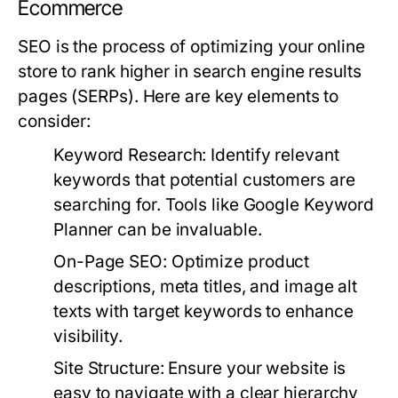
Ecommerce
SEO is the process of optimizing your online
store to rank higher in search engine results
pages (SERPs). Here are key elements to
consider:
Keyword Research:
Identify relevant
keywords that potential customers are
searching for. Tools like Google Keyword
Planner can be invaluable.
On-Page SEO:
Optimize product
descriptions, meta titles, and image alt
texts with target keywords to enhance
visibility.
Site Structure:
Ensure your website is
easy to navigate with a clear hierarchy