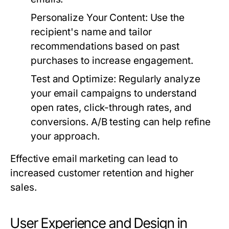
Personalize Your Content:
Use the
recipient's name and tailor
recommendations based on past
purchases to increase engagement.
Test and Optimize:
Regularly analyze
your email campaigns to understand
open rates, click-through rates, and
conversions. A/B testing can help refine
your approach.
Effective email marketing can lead to
increased customer retention and higher
sales.
User Experience and Design in