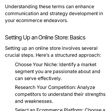
Understanding these terms can enhance
communication and strategy development in
your ecommerce endeavors.
Setting Up an Online Store: Basics
Setting up an online store involves several
crucial steps. Here’s a structured approach:
Choose Your Niche:
Identify a market
segment you are passionate about and
can serve effectively.
Research Your Competition:
Analyze
competitors to understand their strengths
and weaknesses.
Select an Ecommerce Platform:
Choose a