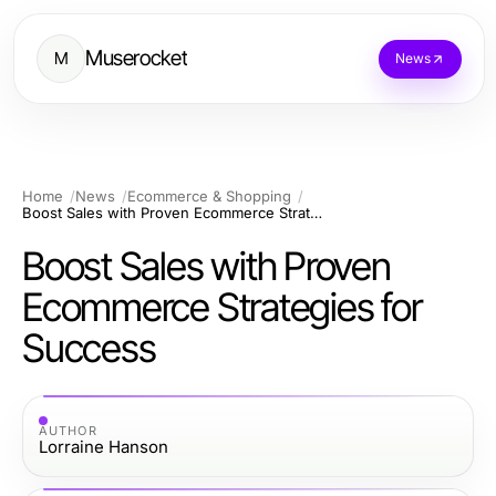
Muserocket
M
News
Home
News
Ecommerce & Shopping
Boost Sales with Proven Ecommerce Strategies for Success
Boost Sales with Proven
Ecommerce Strategies for
Success
AUTHOR
Lorraine Hanson