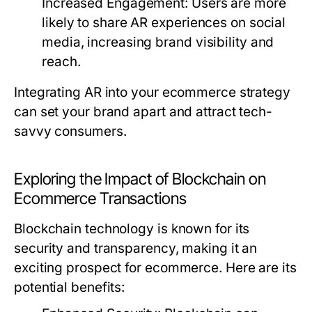
Increased Engagement:
Users are more
likely to share AR experiences on social
media, increasing brand visibility and
reach.
Integrating AR into your ecommerce strategy
can set your brand apart and attract tech-
savvy consumers.
Exploring the Impact of Blockchain on
Ecommerce Transactions
Blockchain technology is known for its
security and transparency, making it an
exciting prospect for ecommerce. Here are its
potential benefits: