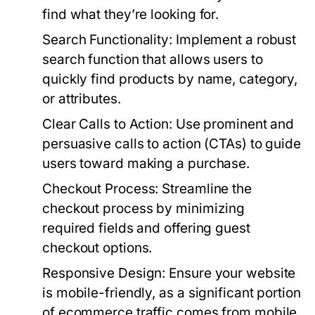
find what they’re looking for.
Search Functionality:
Implement a robust
search function that allows users to
quickly find products by name, category,
or attributes.
Clear Calls to Action:
Use prominent and
persuasive calls to action (CTAs) to guide
users toward making a purchase.
Checkout Process:
Streamline the
checkout process by minimizing
required fields and offering guest
checkout options.
Responsive Design:
Ensure your website
is mobile-friendly, as a significant portion
of ecommerce traffic comes from mobile