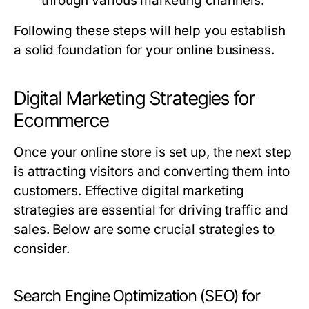
through various marketing channels.
Following these steps will help you establish
a solid foundation for your online business.
Digital Marketing Strategies for
Ecommerce
Once your online store is set up, the next step
is attracting visitors and converting them into
customers. Effective digital marketing
strategies are essential for driving traffic and
sales. Below are some crucial strategies to
consider.
Search Engine Optimization (SEO) for