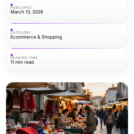
PUBLISHED
March 13, 2026
CATEGORY
Ecommerce & Shopping
READING TIME
11
min read