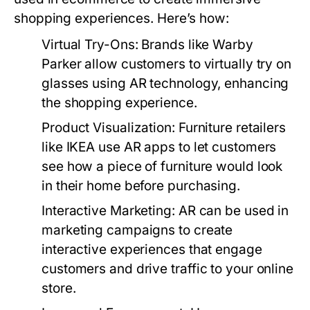
shopping experiences. Here’s how:
Virtual Try-Ons:
Brands like Warby
Parker allow customers to virtually try on
glasses using AR technology, enhancing
the shopping experience.
Product Visualization:
Furniture retailers
like IKEA use AR apps to let customers
see how a piece of furniture would look
in their home before purchasing.
Interactive Marketing:
AR can be used in
marketing campaigns to create
interactive experiences that engage
customers and drive traffic to your online
store.