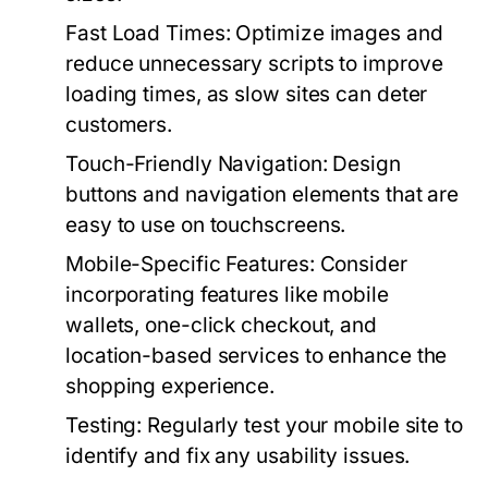
Fast Load Times:
Optimize images and
reduce unnecessary scripts to improve
loading times, as slow sites can deter
customers.
Touch-Friendly Navigation:
Design
buttons and navigation elements that are
easy to use on touchscreens.
Mobile-Specific Features:
Consider
incorporating features like mobile
wallets, one-click checkout, and
location-based services to enhance the
shopping experience.
Testing:
Regularly test your mobile site to
identify and fix any usability issues.