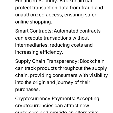
Enhanced Security:
Blockchain can
protect transaction data from fraud and
unauthorized access, ensuring safer
online shopping.
Smart Contracts:
Automated contracts
can execute transactions without
intermediaries, reducing costs and
increasing efficiency.
Supply Chain Transparency:
Blockchain
can track products throughout the supply
chain, providing consumers with visibility
into the origin and journey of their
purchases.
Cryptocurrency Payments:
Accepting
cryptocurrencies can attract new
customers and provide an alternative