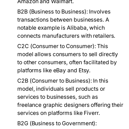
Amazon and Walmart.
B2B (Business to Business):
Involves
transactions between businesses. A
notable example is Alibaba, which
connects manufacturers with retailers.
C2C (Consumer to Consumer):
This
model allows consumers to sell directly
to other consumers, often facilitated by
platforms like eBay and Etsy.
C2B (Consumer to Business):
In this
model, individuals sell products or
services to businesses, such as
freelance graphic designers offering their
services on platforms like Fiverr.
B2G (Business to Government):