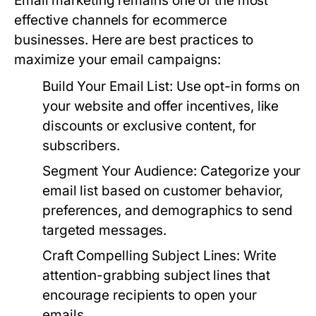
Email marketing remains one of the most
effective channels for ecommerce
businesses. Here are best practices to
maximize your email campaigns:
Build Your Email List:
Use opt-in forms on
your website and offer incentives, like
discounts or exclusive content, for
subscribers.
Segment Your Audience:
Categorize your
email list based on customer behavior,
preferences, and demographics to send
targeted messages.
Craft Compelling Subject Lines:
Write
attention-grabbing subject lines that
encourage recipients to open your
emails.