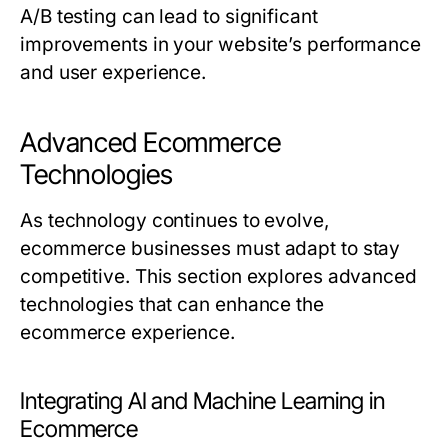
A/B testing can lead to significant
improvements in your website’s performance
and user experience.
Advanced Ecommerce
Technologies
As technology continues to evolve,
ecommerce businesses must adapt to stay
competitive. This section explores advanced
technologies that can enhance the
ecommerce experience.
Integrating AI and Machine Learning in
Ecommerce