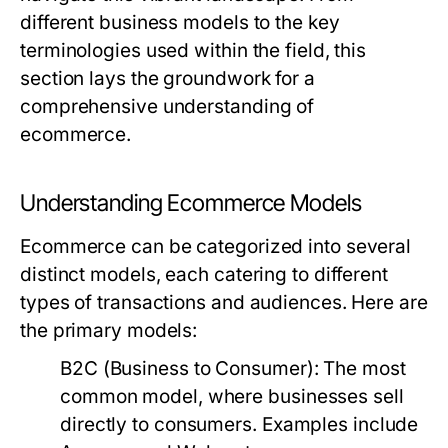
different business models to the key
terminologies used within the field, this
section lays the groundwork for a
comprehensive understanding of
ecommerce.
Understanding Ecommerce Models
Ecommerce can be categorized into several
distinct models, each catering to different
types of transactions and audiences. Here are
the primary models:
B2C (Business to Consumer):
The most
common model, where businesses sell
directly to consumers. Examples include