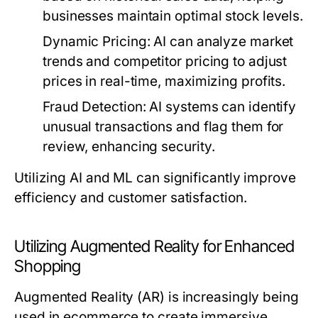
businesses maintain optimal stock levels.
Dynamic Pricing:
AI can analyze market
trends and competitor pricing to adjust
prices in real-time, maximizing profits.
Fraud Detection:
AI systems can identify
unusual transactions and flag them for
review, enhancing security.
Utilizing AI and ML can significantly improve
efficiency and customer satisfaction.
Utilizing Augmented Reality for Enhanced
Shopping
Augmented Reality (AR) is increasingly being
used in ecommerce to create immersive