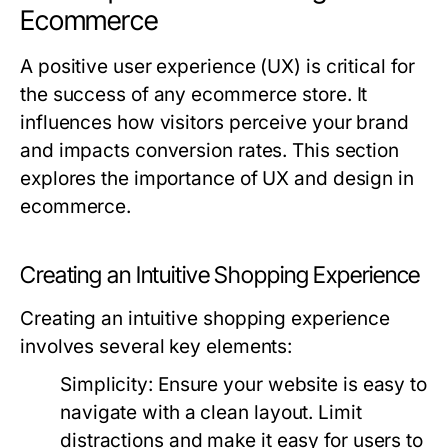
Ecommerce
A positive user experience (UX) is critical for
the success of any ecommerce store. It
influences how visitors perceive your brand
and impacts conversion rates. This section
explores the importance of UX and design in
ecommerce.
Creating an Intuitive Shopping Experience
Creating an intuitive shopping experience
involves several key elements:
Simplicity:
Ensure your website is easy to
navigate with a clean layout. Limit
distractions and make it easy for users to