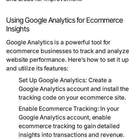
Using Google Analytics for Ecommerce
Insights
Google Analytics is a powerful tool for
ecommerce businesses to track and analyze
website performance. Here’s how to set it up
and utilize its features:
Set Up Google Analytics:
Create a
Google Analytics account and install the
tracking code on your ecommerce site.
Enable Ecommerce Tracking:
In your
Google Analytics account, enable
ecommerce tracking to gain detailed
insights into transactions and revenue.