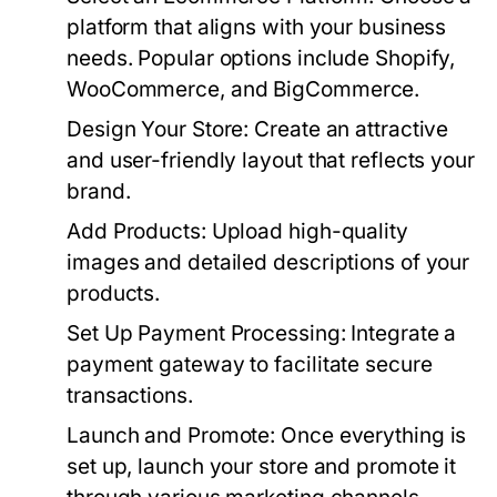
platform that aligns with your business
needs. Popular options include Shopify,
WooCommerce, and BigCommerce.
Design Your Store:
Create an attractive
and user-friendly layout that reflects your
brand.
Add Products:
Upload high-quality
images and detailed descriptions of your
products.
Set Up Payment Processing:
Integrate a
payment gateway to facilitate secure
transactions.
Launch and Promote:
Once everything is
set up, launch your store and promote it