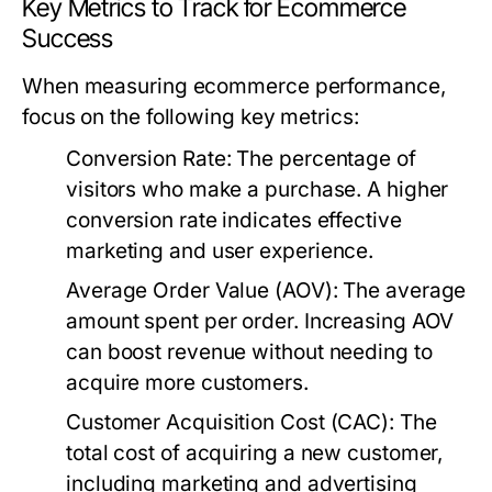
Key Metrics to Track for Ecommerce
Success
When measuring ecommerce performance,
focus on the following key metrics:
Conversion Rate:
The percentage of
visitors who make a purchase. A higher
conversion rate indicates effective
marketing and user experience.
Average Order Value (AOV):
The average
amount spent per order. Increasing AOV
can boost revenue without needing to
acquire more customers.
Customer Acquisition Cost (CAC):
The
total cost of acquiring a new customer,
including marketing and advertising