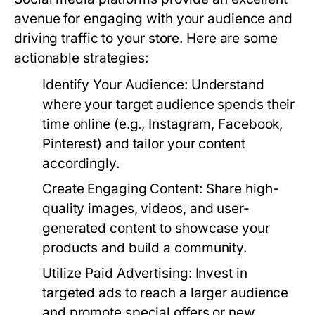
avenue for engaging with your audience and
driving traffic to your store. Here are some
actionable strategies:
Identify Your Audience:
Understand
where your target audience spends their
time online (e.g., Instagram, Facebook,
Pinterest) and tailor your content
accordingly.
Create Engaging Content:
Share high-
quality images, videos, and user-
generated content to showcase your
products and build a community.
Utilize Paid Advertising:
Invest in
targeted ads to reach a larger audience
and promote special offers or new