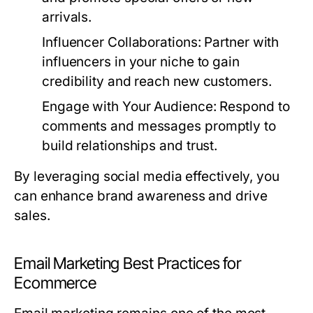
arrivals.
Influencer Collaborations:
Partner with
influencers in your niche to gain
credibility and reach new customers.
Engage with Your Audience:
Respond to
comments and messages promptly to
build relationships and trust.
By leveraging social media effectively, you
can enhance brand awareness and drive
sales.
Email Marketing Best Practices for
Ecommerce