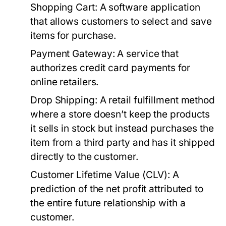
Shopping Cart:
A software application
that allows customers to select and save
items for purchase.
Payment Gateway:
A service that
authorizes credit card payments for
online retailers.
Drop Shipping:
A retail fulfillment method
where a store doesn’t keep the products
it sells in stock but instead purchases the
item from a third party and has it shipped
directly to the customer.
Customer Lifetime Value (CLV):
A
prediction of the net profit attributed to
the entire future relationship with a
customer.