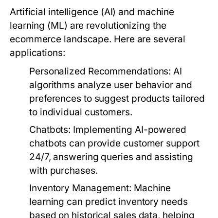
Artificial intelligence (AI) and machine
learning (ML) are revolutionizing the
ecommerce landscape. Here are several
applications:
Personalized Recommendations:
AI
algorithms analyze user behavior and
preferences to suggest products tailored
to individual customers.
Chatbots:
Implementing AI-powered
chatbots can provide customer support
24/7, answering queries and assisting
with purchases.
Inventory Management:
Machine
learning can predict inventory needs
based on historical sales data, helping