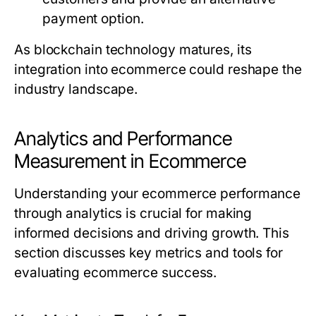
payment option.
As blockchain technology matures, its
integration into ecommerce could reshape the
industry landscape.
Analytics and Performance
Measurement in Ecommerce
Understanding your ecommerce performance
through analytics is crucial for making
informed decisions and driving growth. This
section discusses key metrics and tools for
evaluating ecommerce success.