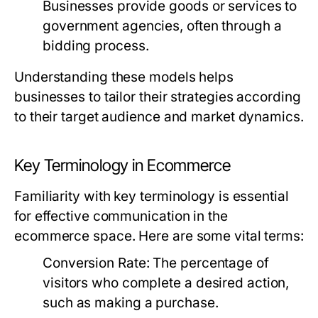
Businesses provide goods or services to
government agencies, often through a
bidding process.
Understanding these models helps
businesses to tailor their strategies according
to their target audience and market dynamics.
Key Terminology in Ecommerce
Familiarity with key terminology is essential
for effective communication in the
ecommerce space. Here are some vital terms:
Conversion Rate:
The percentage of
visitors who complete a desired action,
such as making a purchase.