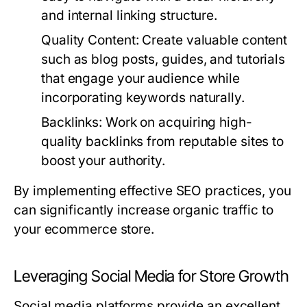
and internal linking structure.
Quality Content:
Create valuable content
such as blog posts, guides, and tutorials
that engage your audience while
incorporating keywords naturally.
Backlinks:
Work on acquiring high-
quality backlinks from reputable sites to
boost your authority.
By implementing effective SEO practices, you
can significantly increase organic traffic to
your ecommerce store.
Leveraging Social Media for Store Growth
Social media platforms provide an excellent