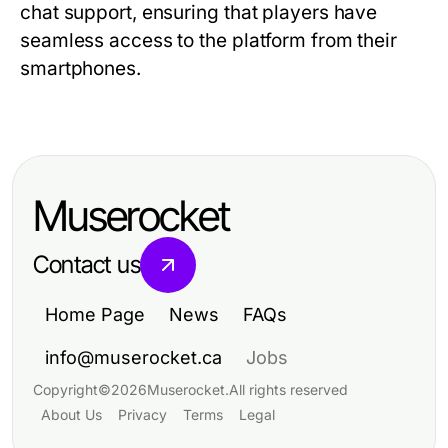
chat support, ensuring that players have
seamless access to the platform from their
smartphones.
Muserocket
Contact us
Home Page
News
FAQs
info@muserocket.ca
Jobs
Copyright
©
2026
Muserocket
.
All rights reserved
About Us
Privacy
Terms
Legal