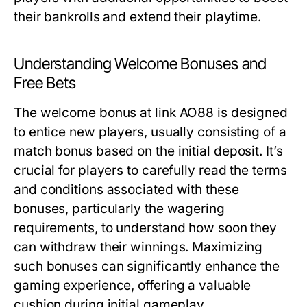
their bankrolls and extend their playtime.
Understanding Welcome Bonuses and
Free Bets
The welcome bonus at link AO88 is designed
to entice new players, usually consisting of a
match bonus based on the initial deposit. It’s
crucial for players to carefully read the terms
and conditions associated with these
bonuses, particularly the wagering
requirements, to understand how soon they
can withdraw their winnings. Maximizing
such bonuses can significantly enhance the
gaming experience, offering a valuable
cushion during initial gameplay.