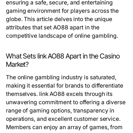
ensuring a safe, secure, and entertaining
gaming environment for players across the
globe. This article delves into the unique
attributes that set AO88 apart in the
competitive landscape of online gambling.
What Sets link AO88 Apart in the Casino
Market?
The online gambling industry is saturated,
making it essential for brands to differentiate
themselves. link AO88 excels through its
unwavering commitment to offering a diverse
range of gaming options, transparency in
operations, and excellent customer service.
Members can enjoy an array of games, from