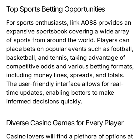
Top Sports Betting Opportunities
For sports enthusiasts, link AO88 provides an
expansive sportsbook covering a wide array
of sports from around the world. Players can
place bets on popular events such as football,
basketball, and tennis, taking advantage of
competitive odds and various betting formats,
including money lines, spreads, and totals.
The user-friendly interface allows for real-
time updates, enabling bettors to make
informed decisions quickly.
Diverse Casino Games for Every Player
Casino lovers will find a plethora of options at