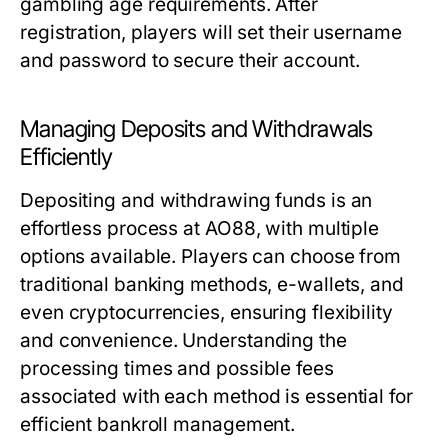
gambling age requirements. After
registration, players will set their username
and password to secure their account.
Managing Deposits and Withdrawals
Efficiently
Depositing and withdrawing funds is an
effortless process at AO88, with multiple
options available. Players can choose from
traditional banking methods, e-wallets, and
even cryptocurrencies, ensuring flexibility
and convenience. Understanding the
processing times and possible fees
associated with each method is essential for
efficient bankroll management.