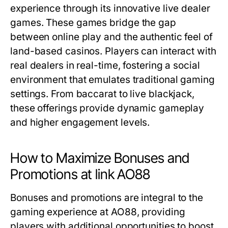
experience through its innovative live dealer
games. These games bridge the gap
between online play and the authentic feel of
land-based casinos. Players can interact with
real dealers in real-time, fostering a social
environment that emulates traditional gaming
settings. From baccarat to live blackjack,
these offerings provide dynamic gameplay
and higher engagement levels.
How to Maximize Bonuses and
Promotions at link AO88
Bonuses and promotions are integral to the
gaming experience at AO88, providing
players with additional opportunities to boost