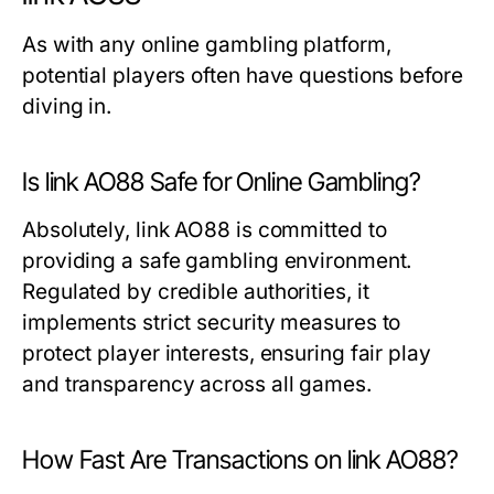
As with any online gambling platform,
potential players often have questions before
diving in.
Is link AO88 Safe for Online Gambling?
Absolutely, link AO88 is committed to
providing a safe gambling environment.
Regulated by credible authorities, it
implements strict security measures to
protect player interests, ensuring fair play
and transparency across all games.
How Fast Are Transactions on link AO88?