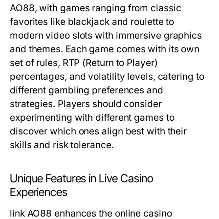
AO88, with games ranging from classic
favorites like blackjack and roulette to
modern video slots with immersive graphics
and themes. Each game comes with its own
set of rules, RTP (Return to Player)
percentages, and volatility levels, catering to
different gambling preferences and
strategies. Players should consider
experimenting with different games to
discover which ones align best with their
skills and risk tolerance.
Unique Features in Live Casino
Experiences
link AO88 enhances the online casino