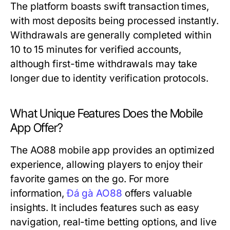
The platform boasts swift transaction times,
with most deposits being processed instantly.
Withdrawals are generally completed within
10 to 15 minutes for verified accounts,
although first-time withdrawals may take
longer due to identity verification protocols.
What Unique Features Does the Mobile
App Offer?
The AO88 mobile app provides an optimized
experience, allowing players to enjoy their
favorite games on the go. For more
information,
Đá gà AO88
offers valuable
insights. It includes features such as easy
navigation, real-time betting options, and live