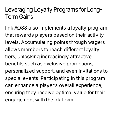
Leveraging Loyalty Programs for Long-
Term Gains
link AO88 also implements a loyalty program
that rewards players based on their activity
levels. Accumulating points through wagers
allows members to reach different loyalty
tiers, unlocking increasingly attractive
benefits such as exclusive promotions,
personalized support, and even invitations to
special events. Participating in this program
can enhance a player’s overall experience,
ensuring they receive optimal value for their
engagement with the platform.