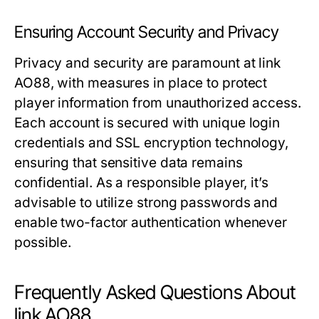
Ensuring Account Security and Privacy
Privacy and security are paramount at link
AO88, with measures in place to protect
player information from unauthorized access.
Each account is secured with unique login
credentials and SSL encryption technology,
ensuring that sensitive data remains
confidential. As a responsible player, it’s
advisable to utilize strong passwords and
enable two-factor authentication whenever
possible.
Frequently Asked Questions About
link AO88