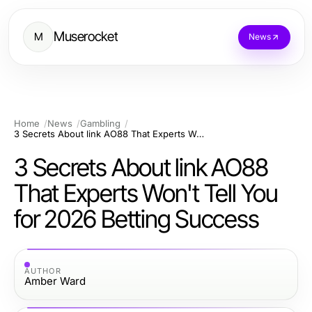
Muserocket
M
News
Home
News
Gambling
3 Secrets About link AO88 That Experts Won't Tell You for 2026 Betting Success
3 Secrets About link AO88
That Experts Won't Tell You
for 2026 Betting Success
AUTHOR
Amber Ward