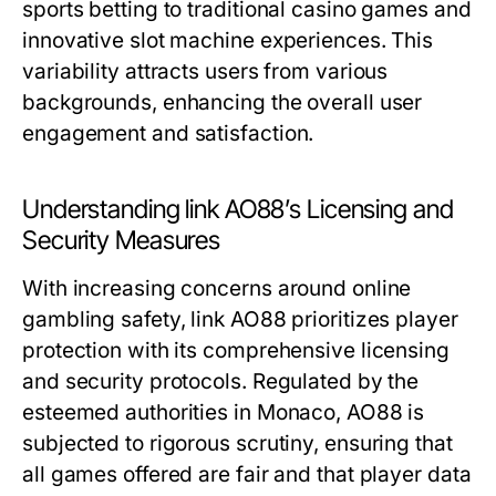
sports betting to traditional casino games and
innovative slot machine experiences. This
variability attracts users from various
backgrounds, enhancing the overall user
engagement and satisfaction.
Understanding link AO88’s Licensing and
Security Measures
With increasing concerns around online
gambling safety, link AO88 prioritizes player
protection with its comprehensive licensing
and security protocols. Regulated by the
esteemed authorities in Monaco, AO88 is
subjected to rigorous scrutiny, ensuring that
all games offered are fair and that player data