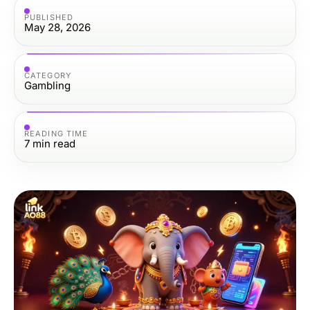
PUBLISHED
May 28, 2026
CATEGORY
Gambling
READING TIME
7
min read