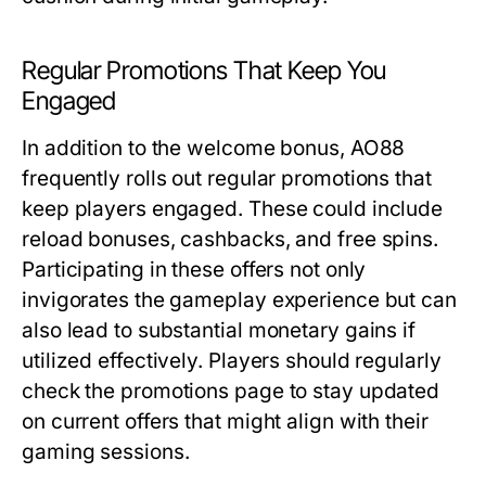
Regular Promotions That Keep You
Engaged
In addition to the welcome bonus, AO88
frequently rolls out regular promotions that
keep players engaged. These could include
reload bonuses, cashbacks, and free spins.
Participating in these offers not only
invigorates the gameplay experience but can
also lead to substantial monetary gains if
utilized effectively. Players should regularly
check the promotions page to stay updated
on current offers that might align with their
gaming sessions.