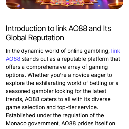
Introduction to link AO88 and Its
Global Reputation
In the dynamic world of online gambling,
link
AO88
stands out as a reputable platform that
offers a comprehensive array of gaming
options. Whether you’re a novice eager to
explore the exhilarating world of betting or a
seasoned gambler looking for the latest
trends, AO88 caters to all with its diverse
game selection and top-tier service.
Established under the regulation of the
Monaco government, AO88 prides itself on