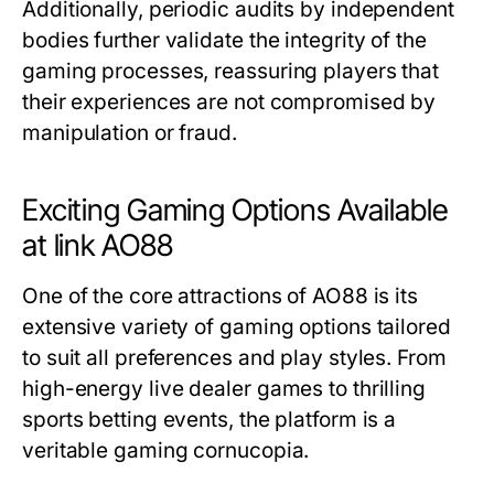
Additionally, periodic audits by independent
bodies further validate the integrity of the
gaming processes, reassuring players that
their experiences are not compromised by
manipulation or fraud.
Exciting Gaming Options Available
at link AO88
One of the core attractions of AO88 is its
extensive variety of gaming options tailored
to suit all preferences and play styles. From
high-energy live dealer games to thrilling
sports betting events, the platform is a
veritable gaming cornucopia.