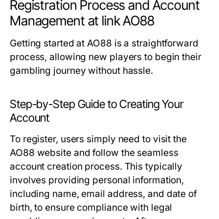
Registration Process and Account
Management at link AO88
Getting started at AO88 is a straightforward
process, allowing new players to begin their
gambling journey without hassle.
Step-by-Step Guide to Creating Your
Account
To register, users simply need to visit the
AO88 website and follow the seamless
account creation process. This typically
involves providing personal information,
including name, email address, and date of
birth, to ensure compliance with legal