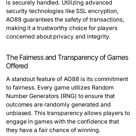
is securely handled. Utilizing advanced
security technologies like SSL encryption,
AO88 guarantees the safety of transactions,
making it a trustworthy choice for players
concerned about privacy and integrity.
The Fairness and Transparency of Games
Offered
A standout feature of AO88 is its commitment
to fairness. Every game utilizes Random
Number Generators (RNG) to ensure that
outcomes are randomly generated and
unbiased. This transparency allows players to
engage in games with the confidence that
they have a fair chance of winning.